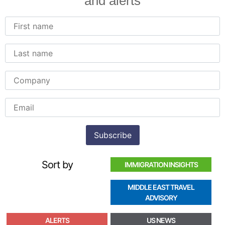
and alerts
Sort by
IMMIGRATION INSIGHTS
MIDDLE EAST TRAVEL
ADVISORY
ALERTS
US NEWS