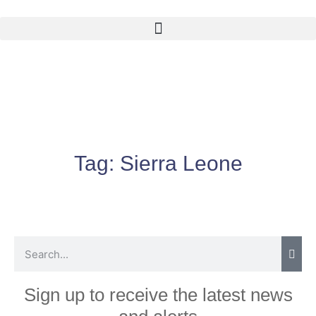
Tag:
Sierra Leone
Sign up to receive the latest news