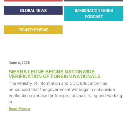
GLOBAL NEWS
IMMIGRATION NERDS
PODCAST
EIG IN THE NEWS
June 4, 2026
SIERRA LEONE BEGINS NATIONWIDE
VERIFICATION OF FOREIGN NATIONALS
The Ministry of Information and Civic Education has
announced that the government will begin a nationwide
verification exercise for foreign nationals living and working
in
Read More »