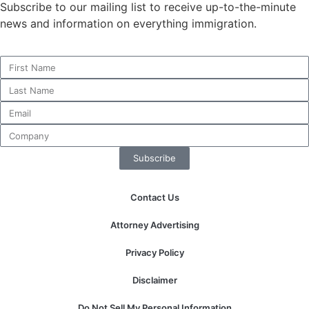
Subscribe to our mailing list to receive up-to-the-minute
news and information on everything immigration.
Necessary
These
cookies are
not
optional.
They are
needed for
Subscribe
the website
to function.
Contact Us
Statistics
Attorney Advertising
In order for
us to
Privacy Policy
improve the
website's
Disclaimer
functionality
and
Do Not Sell My Personal Information