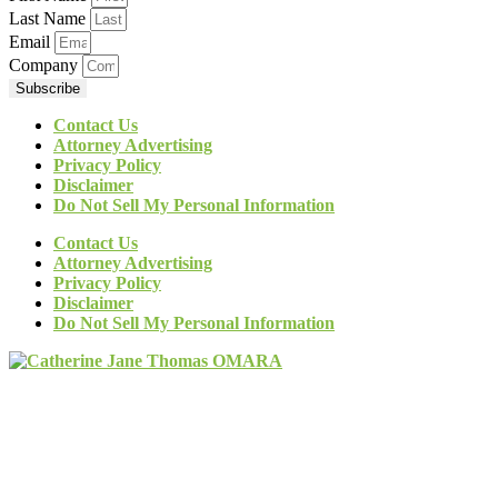
Last Name
Email
Company
Subscribe
Contact Us
Attorney Advertising
Privacy Policy
Disclaimer
Do Not Sell My Personal Information
Contact Us
Attorney Advertising
Privacy Policy
Disclaimer
Do Not Sell My Personal Information