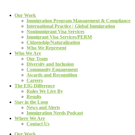
Our Work
Immigration Program Management & Compliance
International Practice | Global Immigration
Nonimmigrant Visa Services
Immigrant Visa Services/PERM
Citizenship/Naturalization
Who We Represent
Who We Are
Our Team
Diversity and Inclusion
Community Engagement
Awards and Recognition
Careers
The EIG Difference
Rules We Live By
Results
Stay in the Loop
News and Alerts
Immigration Nerds Podcast
Where We Are
Contact Us
Our Work