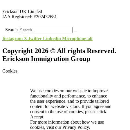
Erickson UK Limited
IAA Registered:
F202432681
Search
Instagram
X-twitter
Linkedin
Microphone-alt
Copyright 2026 © All rights Reserved.
Erickson Immigration Group
Cookies
We use cookies on our website to improve
functionality and performance, to enhance
the user experience, and to provide tailored
content for website visitors. If you agree and
consent to the use of cookies, please click
Accept.
For more information about how we use
cookies, visit our
Privacy Policy.