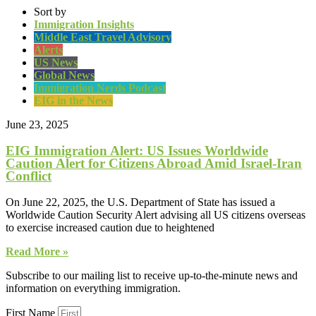
Sort by
Immigration Insights
Middle East Travel Advisory
Alerts
US News
Global News
Immigration Nerds Podcast
EIG in the News
June 23, 2025
EIG Immigration Alert: US Issues Worldwide
Caution Alert for Citizens Abroad Amid Israel-Iran
Conflict
On June 22, 2025, the U.S. Department of State has issued a
Worldwide Caution Security Alert advising all US citizens overseas
to exercise increased caution due to heightened
Read More »
Subscribe to our mailing list to receive up-to-the-minute news and
information on everything immigration.
First Name