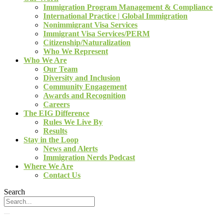
Immigration Program Management & Compliance
International Practice | Global Immigration
Nonimmigrant Visa Services
Immigrant Visa Services/PERM
Citizenship/Naturalization
Who We Represent
Who We Are
Our Team
Diversity and Inclusion
Community Engagement
Awards and Recognition
Careers
The EIG Difference
Rules We Live By
Results
Stay in the Loop
News and Alerts
Immigration Nerds Podcast
Where We Are
Contact Us
Search