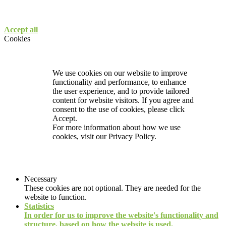
Accept all
Cookies
We use cookies on our website to improve
functionality and performance, to enhance
the user experience, and to provide tailored
content for website visitors. If you agree and
consent to the use of cookies, please click
Accept.
For more information about how we use
cookies, visit our
Privacy Policy.
Necessary
These cookies are not optional. They are needed for the
website to function.
Statistics
In order for us to improve the website's functionality and
structure, based on how the website is used.