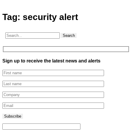
Tag:
security alert
Search
Sign up to receive the latest news and alerts