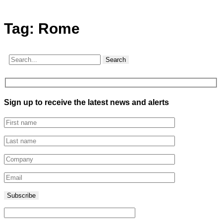
Tag:
Rome
Search
Sign up to receive the latest news and alerts