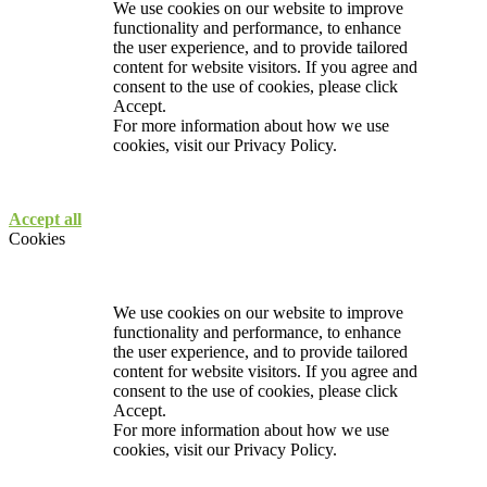
We use cookies on our website to improve
functionality and performance, to enhance
the user experience, and to provide tailored
content for website visitors. If you agree and
consent to the use of cookies, please click
Accept.
For more information about how we use
cookies, visit our
Privacy Policy.
Accept all
Cookies
We use cookies on our website to improve
functionality and performance, to enhance
the user experience, and to provide tailored
content for website visitors. If you agree and
consent to the use of cookies, please click
Accept.
For more information about how we use
cookies, visit our
Privacy Policy.