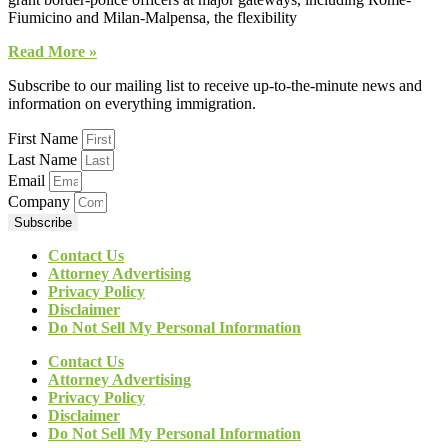
Fiumicino and Milan-Malpensa, the flexibility
Read More »
Subscribe to our mailing list to receive up-to-the-minute news and
information on everything immigration.
First Name
Last Name
Email
Company
Subscribe
Contact Us
Attorney Advertising
Privacy Policy
Disclaimer
Do Not Sell My Personal Information
Contact Us
Attorney Advertising
Privacy Policy
Disclaimer
Do Not Sell My Personal Information