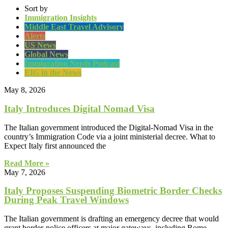
Sort by
Immigration Insights
Middle East Travel Advisory
Alerts
US News
Global News
Immigration Nerds Podcast
EIG in the News
May 8, 2026
Italy Introduces Digital Nomad Visa
The Italian government introduced the Digital-Nomad Visa in the
country’s Immigration Code via a joint ministerial decree. What to
Expect Italy first announced the
Read More »
May 7, 2026
Italy Proposes Suspending Biometric Border Checks
During Peak Travel Windows
The Italian government is drafting an emergency decree that would
grant border-police officers at major gateways, including Rome-