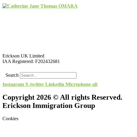
Erickson UK Limited
IAA Registered:
F202432681
Search
Instagram
X-twitter
Linkedin
Microphone-alt
Copyright 2026 © All rights Reserved.
Erickson Immigration Group
Cookies