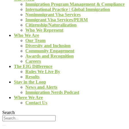
Immigration Program Management & Compliance
International Practice | Global Immigration
Nonimmigrant Visa Services
Immigrant Visa Services/PERM
Citizenship/Naturalization
Who We Represent
Who We Are
Our Team
Diversity and Inclusion
Community Engagement
Awards and Recognition
Careers
The EIG Difference
Rules We Live By
Results
Stay in the Loop
News and Alerts
Immigration Nerds Podcast
Where We Are
Contact Us
Search