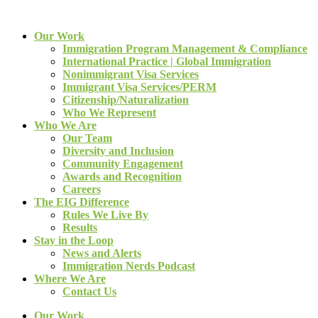
Our Work
Immigration Program Management & Compliance
International Practice | Global Immigration
Nonimmigrant Visa Services
Immigrant Visa Services/PERM
Citizenship/Naturalization
Who We Represent
Who We Are
Our Team
Diversity and Inclusion
Community Engagement
Awards and Recognition
Careers
The EIG Difference
Rules We Live By
Results
Stay in the Loop
News and Alerts
Immigration Nerds Podcast
Where We Are
Contact Us
Our Work