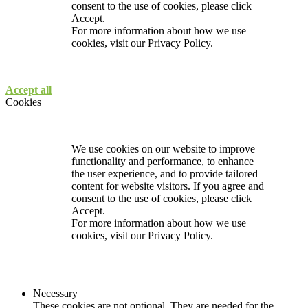
consent to the use of cookies, please click
Accept.
For more information about how we use
cookies, visit our
Privacy Policy.
Accept all
Cookies
We use cookies on our website to improve
functionality and performance, to enhance
the user experience, and to provide tailored
content for website visitors. If you agree and
consent to the use of cookies, please click
Accept.
For more information about how we use
cookies, visit our
Privacy Policy.
Necessary
These cookies are not optional. They are needed for the