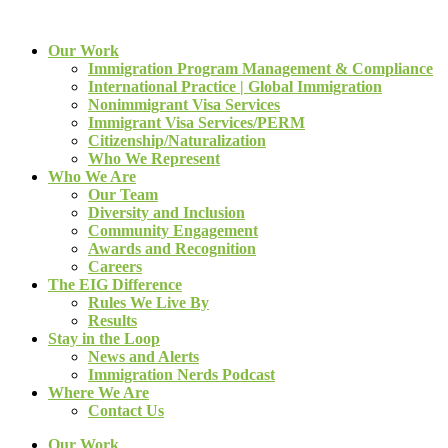
Our Work
Immigration Program Management & Compliance
International Practice | Global Immigration
Nonimmigrant Visa Services
Immigrant Visa Services/PERM
Citizenship/Naturalization
Who We Represent
Who We Are
Our Team
Diversity and Inclusion
Community Engagement
Awards and Recognition
Careers
The EIG Difference
Rules We Live By
Results
Stay in the Loop
News and Alerts
Immigration Nerds Podcast
Where We Are
Contact Us
Our Work