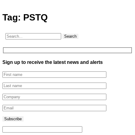
Tag:
PSTQ
Search
Sign up to receive the latest news and alerts