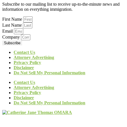
Subscribe to our mailing list to receive up-to-the-minute news and
information on everything immigration.
First Name
Last Name
Email
Company
Subscribe
Contact Us
Attorney Advertising
Privacy Policy
Disclaimer
Do Not Sell My Personal Information
Contact Us
Attorney Advertising
Privacy Policy
Disclaimer
Do Not Sell My Personal Information