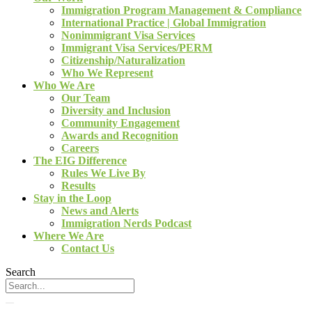
Immigration Program Management & Compliance
International Practice | Global Immigration
Nonimmigrant Visa Services
Immigrant Visa Services/PERM
Citizenship/Naturalization
Who We Represent
Who We Are
Our Team
Diversity and Inclusion
Community Engagement
Awards and Recognition
Careers
The EIG Difference
Rules We Live By
Results
Stay in the Loop
News and Alerts
Immigration Nerds Podcast
Where We Are
Contact Us
Search