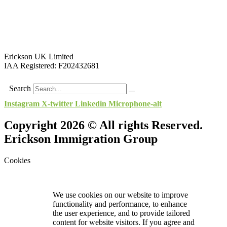
Erickson UK Limited
IAA Registered:
F202432681
Search
Instagram
X-twitter
Linkedin
Microphone-alt
Copyright 2026 © All rights Reserved.
Erickson Immigration Group
Cookies
We use cookies on our website to improve
functionality and performance, to enhance
the user experience, and to provide tailored
content for website visitors. If you agree and