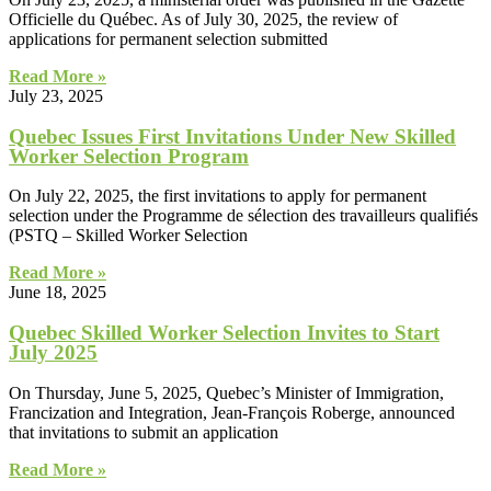
Officielle du Québec. As of July 30, 2025, the review of
applications for permanent selection submitted
Read More »
July 23, 2025
Quebec Issues First Invitations Under New Skilled
Worker Selection Program
On July 22, 2025, the first invitations to apply for permanent
selection under the Programme de sélection des travailleurs qualifiés
(PSTQ – Skilled Worker Selection
Read More »
June 18, 2025
Quebec Skilled Worker Selection Invites to Start
July 2025
On Thursday, June 5, 2025, Quebec’s Minister of Immigration,
Francization and Integration, Jean-François Roberge, announced
that invitations to submit an application
Read More »