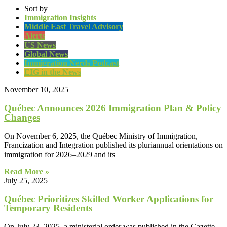
Sort by
Immigration Insights
Middle East Travel Advisory
Alerts
US News
Global News
Immigration Nerds Podcast
EIG in the News
November 10, 2025
Québec Announces 2026 Immigration Plan & Policy
Changes
On November 6, 2025, the Québec Ministry of Immigration,
Francization and Integration published its pluriannual orientations on
immigration for 2026–2029 and its
Read More »
July 25, 2025
Québec Prioritizes Skilled Worker Applications for
Temporary Residents
On July 23, 2025, a ministerial order was published in the Gazette