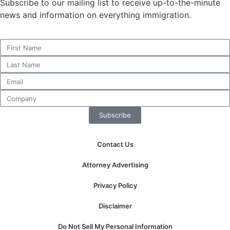
Subscribe to our mailing list to receive up-to-the-minute
news and information on everything immigration.
Necessary
These
cookies are
not
optional.
They are
needed for
Subscribe
the website
to function.
Contact Us
Statistics
Attorney Advertising
In order for
us to
Privacy Policy
improve the
website's
Disclaimer
functionality
and
Do Not Sell My Personal Information