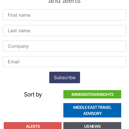
and alerts
Sort by
IMMIGRATION INSIGHTS
MIDDLE EAST TRAVEL
ADVISORY
ALERTS
US NEWS