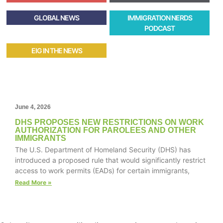
GLOBAL NEWS
IMMIGRATION NERDS
PODCAST
EIG IN THE NEWS
June 4, 2026
DHS PROPOSES NEW RESTRICTIONS ON WORK
AUTHORIZATION FOR PAROLEES AND OTHER
IMMIGRANTS
The U.S. Department of Homeland Security (DHS) has
introduced a proposed rule that would significantly restrict
access to work permits (EADs) for certain immigrants,
Read More »