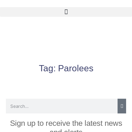
Tag:
Parolees
Sign up to receive the latest news