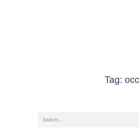
Tag:
occ