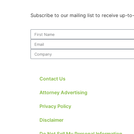
Subscribe to our mailing list to receive up-t
Contact Us
Attorney Advertising
Privacy Policy
Disclaimer
Do Not Sell My Personal Information