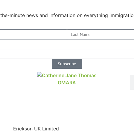
o-the-minute news and information on everything immigratio
Subscribe
Erickson UK Limited