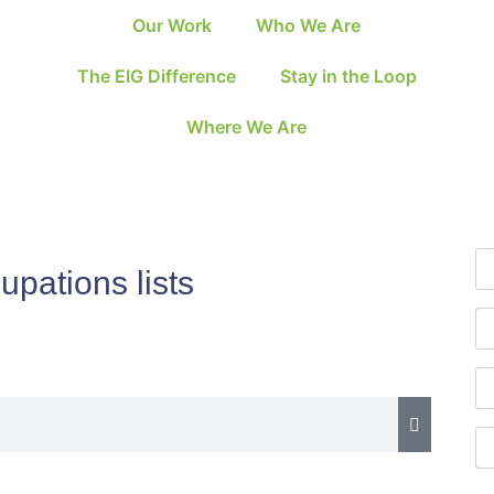
Our Work
Who We Are
The EIG Difference
Stay in the Loop
Where We Are
upations lists