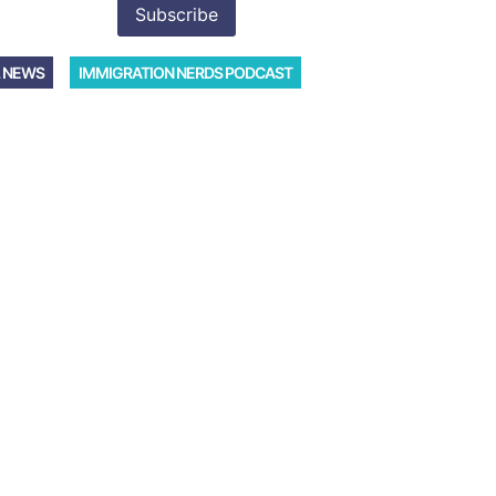
 NEWS
IMMIGRATION NERDS PODCAST