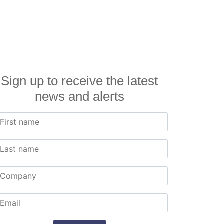
Sign up to receive the latest
news and alerts