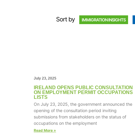
Sort by
IMMIGRATION INSIGHTS
July 23, 2025
IRELAND OPENS PUBLIC CONSULTATION
ON EMPLOYMENT PERMIT OCCUPATIONS
LISTS
On July 23, 2025, the government announced the
opening of the consultation period inviting
submissions from stakeholders on the status of
occupations on the employment
Read More »