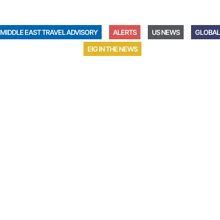
MIDDLE EAST TRAVEL ADVISORY
ALERTS
US NEWS
GLOBAL
EIG IN THE NEWS