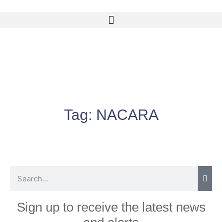
Tag:
NACARA
Sign up to receive the latest news