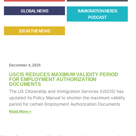
GLOBAL NEWS
IMMIGRATION NERDS
PODCAST
EIG IN THE NEWS
December 4, 2025
USCIS REDUCES MAXIMUM VALIDITY PERIOD
FOR EMPLOYMENT AUTHORIZATION
DOCUMENTS
The US Citizenship and Immigration Services (USCIS) has
updated its Policy Manual to shorten the maximum validity
period for certain Employment Authorization Documents
Read More »