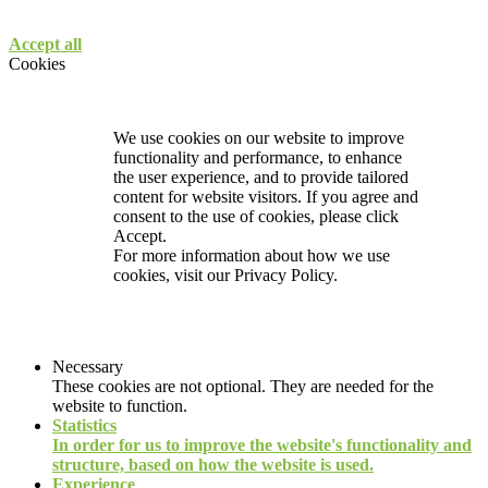
Accept all
Cookies
We use cookies on our website to improve
functionality and performance, to enhance
the user experience, and to provide tailored
content for website visitors. If you agree and
consent to the use of cookies, please click
Accept.
For more information about how we use
cookies, visit our
Privacy Policy.
Necessary
These cookies are not optional. They are needed for the
website to function.
Statistics
In order for us to improve the website's functionality and
structure, based on how the website is used.
Experience