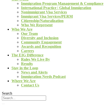
Immigration Program Management & Compliance
International Practice | Global Immigration
Nonimmigrant Visa Services
Immigrant Visa Services/PERM
Citizenship/Naturalization
Who We Represent
Who We Are
Our Team
Diversity and Inclusion
Community Engagement
Awards and Recognition
Careers
The EIG Difference
Rules We Live By
Results
Stay in the Loop
News and Alerts
Immigration Nerds Podcast
Where We Are
Contact Us
Search