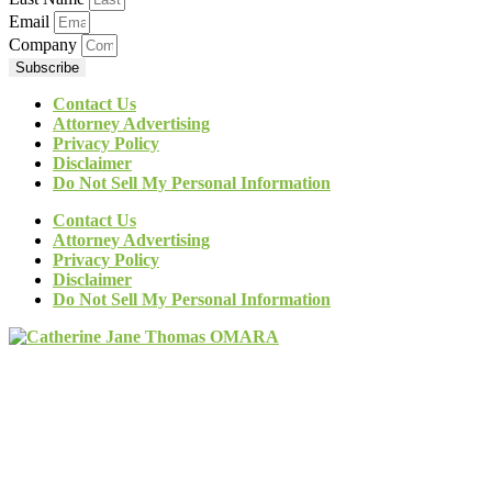
Email
Company
Subscribe
Contact Us
Attorney Advertising
Privacy Policy
Disclaimer
Do Not Sell My Personal Information
Contact Us
Attorney Advertising
Privacy Policy
Disclaimer
Do Not Sell My Personal Information