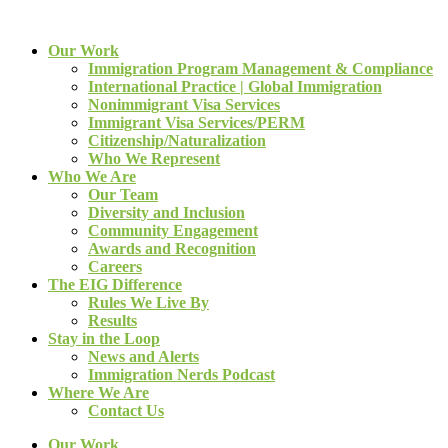
Our Work
Immigration Program Management & Compliance
International Practice | Global Immigration
Nonimmigrant Visa Services
Immigrant Visa Services/PERM
Citizenship/Naturalization
Who We Represent
Who We Are
Our Team
Diversity and Inclusion
Community Engagement
Awards and Recognition
Careers
The EIG Difference
Rules We Live By
Results
Stay in the Loop
News and Alerts
Immigration Nerds Podcast
Where We Are
Contact Us
Our Work