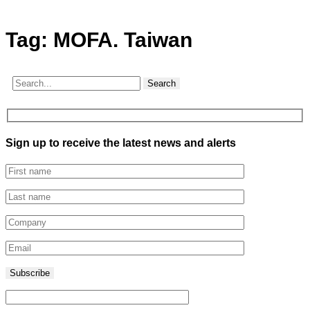
Tag:
MOFA. Taiwan
Search
Sign up to receive the latest news and alerts