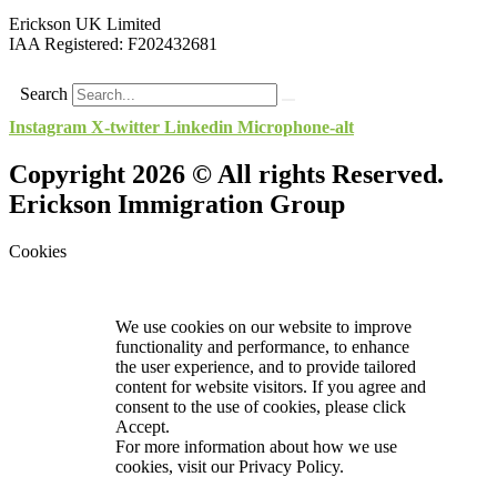
Erickson UK Limited
IAA Registered:
F202432681
Search
Instagram
X-twitter
Linkedin
Microphone-alt
Copyright 2026 © All rights Reserved.
Erickson Immigration Group
Cookies
We use cookies on our website to improve
functionality and performance, to enhance
the user experience, and to provide tailored
content for website visitors. If you agree and
consent to the use of cookies, please click
Accept.
For more information about how we use
cookies, visit our
Privacy Policy.