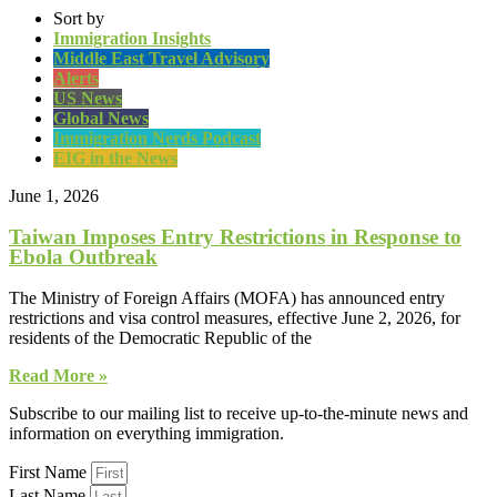
Sort by
Immigration Insights
Middle East Travel Advisory
Alerts
US News
Global News
Immigration Nerds Podcast
EIG in the News
June 1, 2026
Taiwan Imposes Entry Restrictions in Response to
Ebola Outbreak
The Ministry of Foreign Affairs (MOFA) has announced entry
restrictions and visa control measures, effective June 2, 2026, for
residents of the Democratic Republic of the
Read More »
Subscribe to our mailing list to receive up-to-the-minute news and
information on everything immigration.
First Name
Last Name