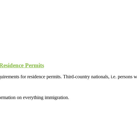
Residence Permits
irements for residence permits. Third-country nationals, i.e. persons
formation on everything immigration.