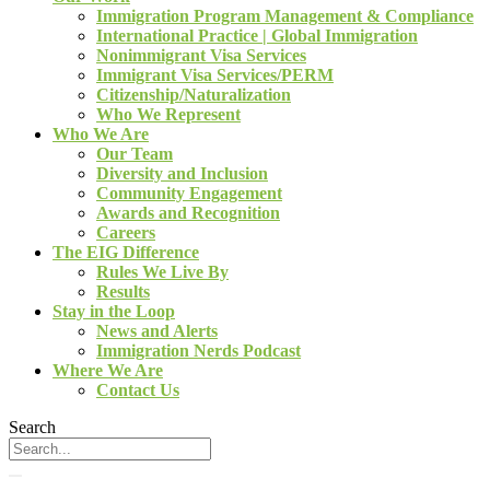
Immigration Program Management & Compliance
International Practice | Global Immigration
Nonimmigrant Visa Services
Immigrant Visa Services/PERM
Citizenship/Naturalization
Who We Represent
Who We Are
Our Team
Diversity and Inclusion
Community Engagement
Awards and Recognition
Careers
The EIG Difference
Rules We Live By
Results
Stay in the Loop
News and Alerts
Immigration Nerds Podcast
Where We Are
Contact Us
Search