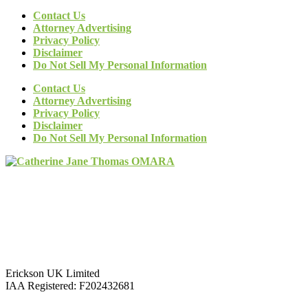
Contact Us
Attorney Advertising
Privacy Policy
Disclaimer
Do Not Sell My Personal Information
Contact Us
Attorney Advertising
Privacy Policy
Disclaimer
Do Not Sell My Personal Information
Erickson UK Limited
IAA Registered:
F202432681