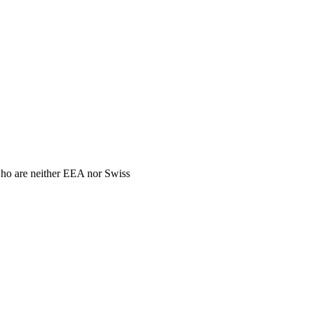
 who are neither EEA nor Swiss