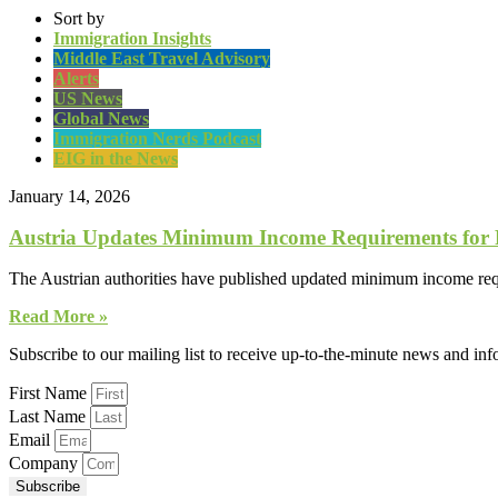
Sort by
Immigration Insights
Middle East Travel Advisory
Alerts
US News
Global News
Immigration Nerds Podcast
EIG in the News
January 14, 2026
Austria Updates Minimum Income Requirements for 
The Austrian authorities have published updated minimum income requ
Read More »
Subscribe to our mailing list to receive up-to-the-minute news and in
First Name
Last Name
Email
Company
Subscribe