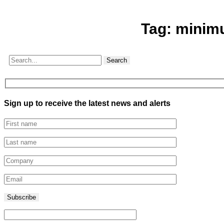
Tag:
minim
Search
Sign up to receive the latest news and alerts