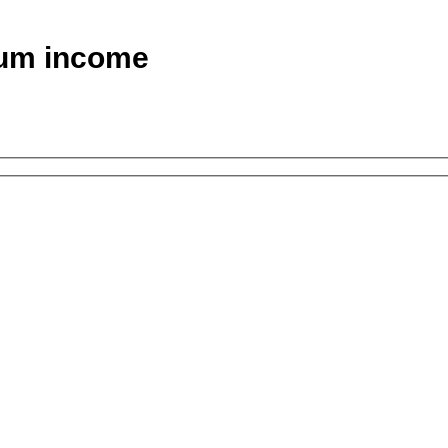
um income