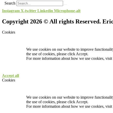
Search
Instagram
X-twitter
Linkedin
Microphone-alt
Copyright 2026 © All rights Reserved. Er
Cookies
We use cookies on our website to improve functionality
the use of cookies, please click Accept.
For more information about how we use cookies, visit
Accept all
Cookies
We use cookies on our website to improve functionality
the use of cookies, please click Accept.
For more information about how we use cookies, visit