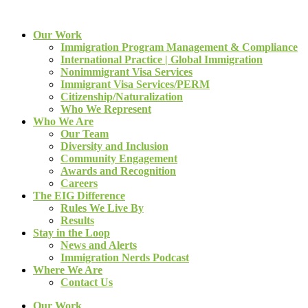
Our Work
Immigration Program Management & Compliance
International Practice | Global Immigration
Nonimmigrant Visa Services
Immigrant Visa Services/PERM
Citizenship/Naturalization
Who We Represent
Who We Are
Our Team
Diversity and Inclusion
Community Engagement
Awards and Recognition
Careers
The EIG Difference
Rules We Live By
Results
Stay in the Loop
News and Alerts
Immigration Nerds Podcast
Where We Are
Contact Us
Our Work