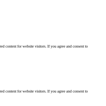
ed content for website visitors. If you agree and consent to
ed content for website visitors. If you agree and consent to