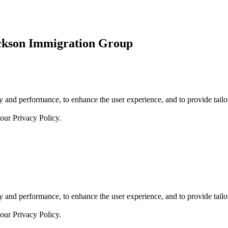
ickson Immigration Group
 and performance, to enhance the user experience, and to provide tailor
 our
Privacy Policy.
 and performance, to enhance the user experience, and to provide tailor
 our
Privacy Policy.