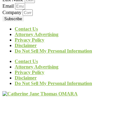
Email
Company
Subscribe
Contact Us
Attorney Advertising
Privacy Policy
Disclaimer
Do Not Sell My Personal Information
Contact Us
Attorney Advertising
Privacy Policy
Disclaimer
Do Not Sell My Personal Information