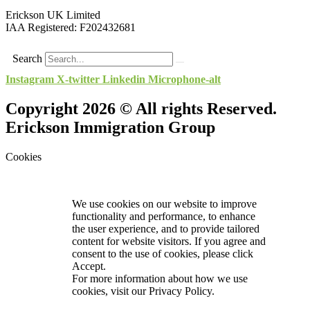
Erickson UK Limited
IAA Registered:
F202432681
Search
Instagram
X-twitter
Linkedin
Microphone-alt
Copyright 2026 © All rights Reserved.
Erickson Immigration Group
Cookies
We use cookies on our website to improve
functionality and performance, to enhance
the user experience, and to provide tailored
content for website visitors. If you agree and
consent to the use of cookies, please click
Accept.
For more information about how we use
cookies, visit our
Privacy Policy.