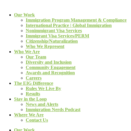
Our Work
Immigration Program Management & Compliance
International Practice | Global Immigration
Nonimmigrant Visa Services
Immigrant Visa Services/PERM
Citizenship/Naturalization
Who We Represent
Who We Are
Our Team
Diversity and Inclusion
Community Engagement
Awards and Recognition
Careers
The EIG Difference
Rules We Live By
Results
Stay in the Loop
News and Alerts
Immigration Nerds Podcast
Where We Are
Contact Us
Our Work