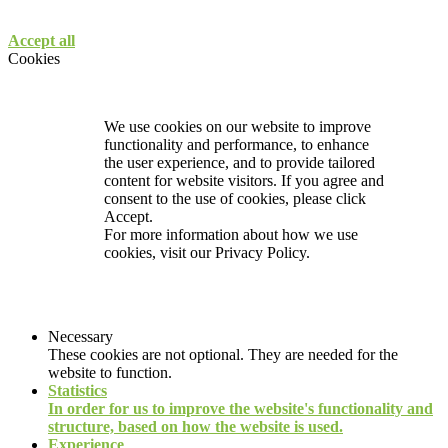
Accept all
Cookies
We use cookies on our website to improve
functionality and performance, to enhance
the user experience, and to provide tailored
content for website visitors. If you agree and
consent to the use of cookies, please click
Accept.
For more information about how we use
cookies, visit our
Privacy Policy.
Necessary
These cookies are not optional. They are needed for the
website to function.
Statistics
In order for us to improve the website's functionality and
structure, based on how the website is used.
Experience