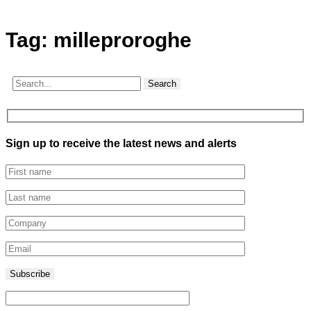
Tag:
milleproroghe
Search
Sign up to receive the latest news and alerts