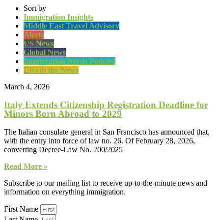
Sort by
Immigration Insights
Middle East Travel Advisory
Alerts
US News
Global News
Immigration Nerds Podcast
EIG in the News
March 4, 2026
Italy Extends Citizenship Registration Deadline for
Minors Born Abroad to 2029
The Italian consulate general in San Francisco has announced that,
with the entry into force of law no. 26. Of February 28, 2026,
converting Decree-Law No. 200/2025
Read More »
Subscribe to our mailing list to receive up-to-the-minute news and
information on everything immigration.
First Name
Last Name