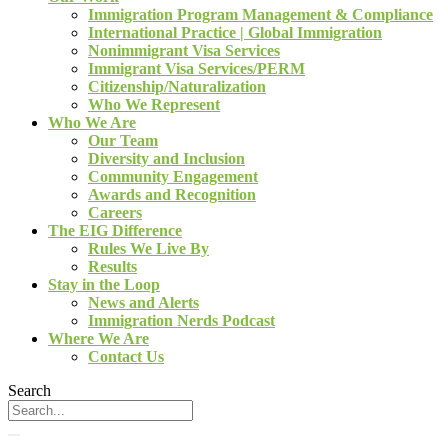
Immigration Program Management & Compliance
International Practice | Global Immigration
Nonimmigrant Visa Services
Immigrant Visa Services/PERM
Citizenship/Naturalization
Who We Represent
Who We Are
Our Team
Diversity and Inclusion
Community Engagement
Awards and Recognition
Careers
The EIG Difference
Rules We Live By
Results
Stay in the Loop
News and Alerts
Immigration Nerds Podcast
Where We Are
Contact Us
Search