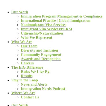
Our Work
Immigration Program Management & Compliance
International Practice | Global Immigration
Nonimmigrant Visa Services
Immigrant Visa Services/PERM
Citizenship/Naturalization
Who We Represent
Who We Are
Our Team
Diversity and Inclusion
Community Engagement
Awards and Recognition
Careers
The EIG Difference
Rules We Live By
Results
Stay in the Loop
News and Alerts
Immigration Nerds Podcast
Where We Are
Contact Us
Our Work