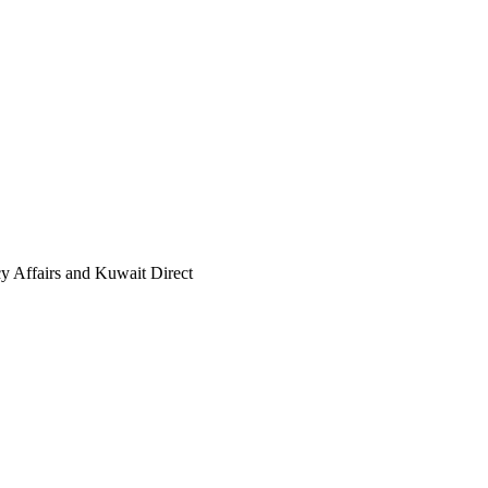
cy Affairs and Kuwait Direct