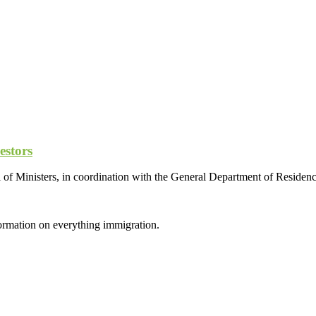
estors
l of Ministers, in coordination with the General Department of Residen
formation on everything immigration.