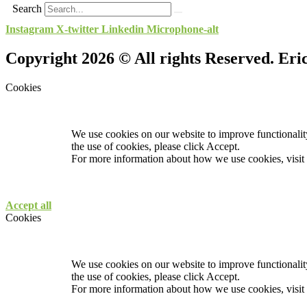
Search
Instagram
X-twitter
Linkedin
Microphone-alt
Copyright 2026 © All rights Reserved. Er
Cookies
We use cookies on our website to improve functionality
the use of cookies, please click Accept.
For more information about how we use cookies, visit
Accept all
Cookies
We use cookies on our website to improve functionality
the use of cookies, please click Accept.
For more information about how we use cookies, visit