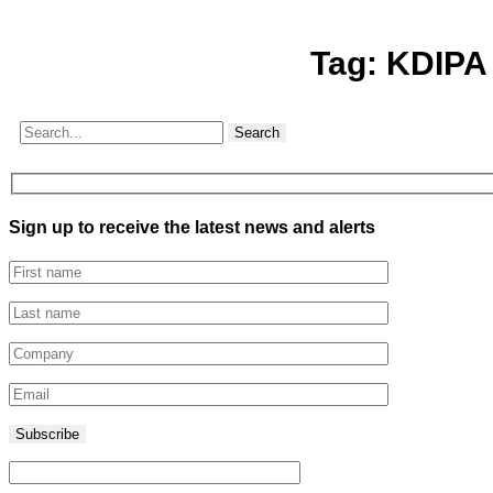
Tag:
KDIPA
Search
Sign up to receive the latest news and alerts