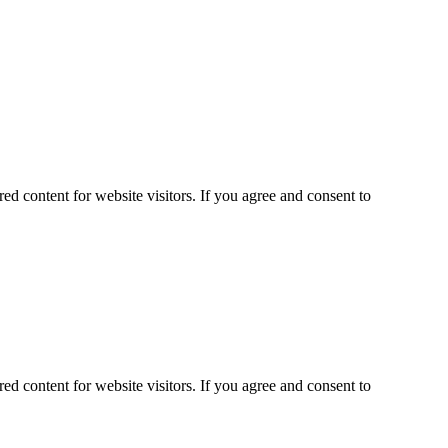
ed content for website visitors. If you agree and consent to
ed content for website visitors. If you agree and consent to