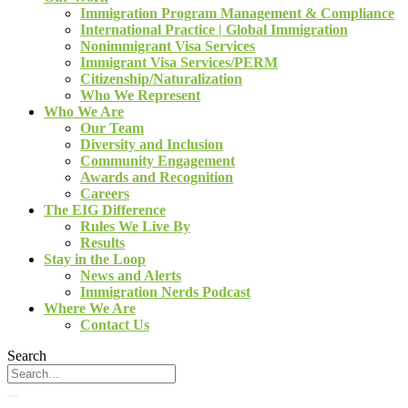
Immigration Program Management & Compliance
International Practice | Global Immigration
Nonimmigrant Visa Services
Immigrant Visa Services/PERM
Citizenship/Naturalization
Who We Represent
Who We Are
Our Team
Diversity and Inclusion
Community Engagement
Awards and Recognition
Careers
The EIG Difference
Rules We Live By
Results
Stay in the Loop
News and Alerts
Immigration Nerds Podcast
Where We Are
Contact Us
Search