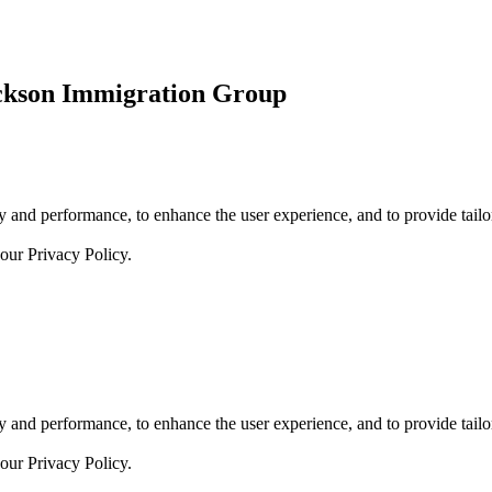
ickson Immigration Group
 and performance, to enhance the user experience, and to provide tailor
 our
Privacy Policy.
 and performance, to enhance the user experience, and to provide tailor
 our
Privacy Policy.