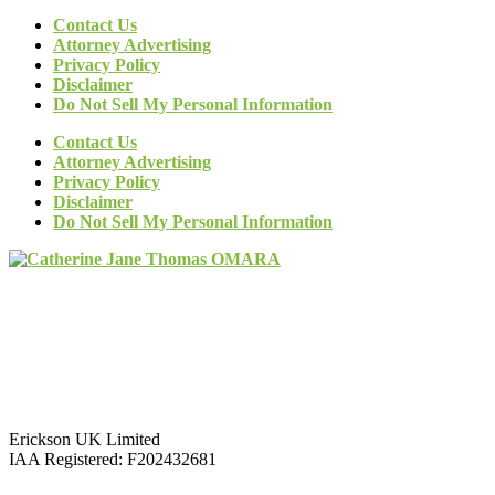
Contact Us
Attorney Advertising
Privacy Policy
Disclaimer
Do Not Sell My Personal Information
Contact Us
Attorney Advertising
Privacy Policy
Disclaimer
Do Not Sell My Personal Information
Erickson UK Limited
IAA Registered:
F202432681