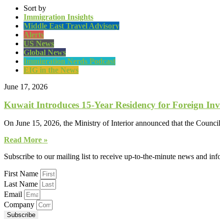
Sort by
Immigration Insights
Middle East Travel Advisory
Alerts
US News
Global News
Immigration Nerds Podcast
EIG in the News
June 17, 2026
Kuwait Introduces 15-Year Residency for Foreign Inv
On June 15, 2026, the Ministry of Interior announced that the Counci
Read More »
Subscribe to our mailing list to receive up-to-the-minute news and in
First Name
Last Name
Email
Company
Subscribe