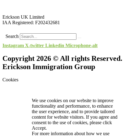
Erickson UK Limited
IAA Registered:
F202432681
Search
Instagram
X-twitter
Linkedin
Microphone-alt
Copyright 2026 © All rights Reserved.
Erickson Immigration Group
Cookies
We use cookies on our website to improve
functionality and performance, to enhance
the user experience, and to provide tailored
content for website visitors. If you agree and
consent to the use of cookies, please click
Accept.
For more information about how we use