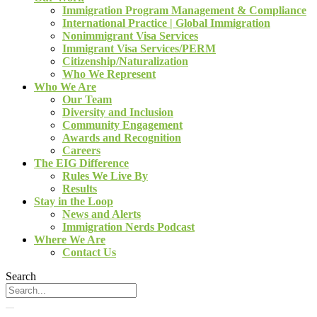
Immigration Program Management & Compliance
International Practice | Global Immigration
Nonimmigrant Visa Services
Immigrant Visa Services/PERM
Citizenship/Naturalization
Who We Represent
Who We Are
Our Team
Diversity and Inclusion
Community Engagement
Awards and Recognition
Careers
The EIG Difference
Rules We Live By
Results
Stay in the Loop
News and Alerts
Immigration Nerds Podcast
Where We Are
Contact Us
Search