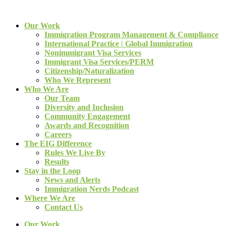
Our Work
Immigration Program Management & Compliance
International Practice | Global Immigration
Nonimmigrant Visa Services
Immigrant Visa Services/PERM
Citizenship/Naturalization
Who We Represent
Who We Are
Our Team
Diversity and Inclusion
Community Engagement
Awards and Recognition
Careers
The EIG Difference
Rules We Live By
Results
Stay in the Loop
News and Alerts
Immigration Nerds Podcast
Where We Are
Contact Us
Our Work