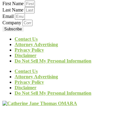
First Name
Last Name
Email
Company
Subscribe
Contact Us
Attorney Advertising
Privacy Policy
Disclaimer
Do Not Sell My Personal Information
Contact Us
Attorney Advertising
Privacy Policy
Disclaimer
Do Not Sell My Personal Information