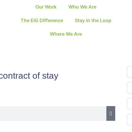
Our Work
Who We Are
The EIG Difference
Stay in the Loop
Where We Are
 contract of stay