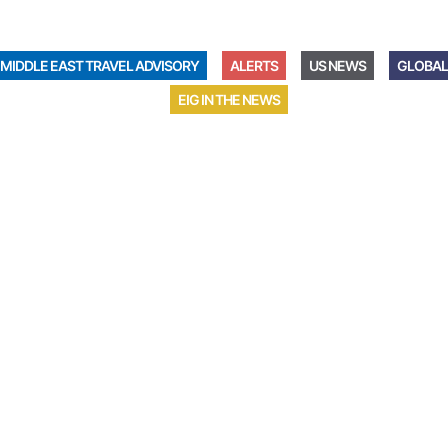
MIDDLE EAST TRAVEL ADVISORY
ALERTS
US NEWS
GLOBAL
EIG IN THE NEWS