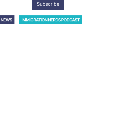
 NEWS
IMMIGRATION NERDS PODCAST