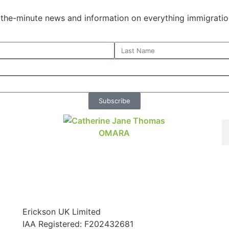
o-the-minute news and information on everything immigratio
Subscribe
Erickson UK Limited
IAA Registered:
F202432681