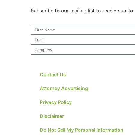
Subscribe to our mailing list to receive up-t
Contact Us
Attorney Advertising
Privacy Policy
Disclaimer
Do Not Sell My Personal Information