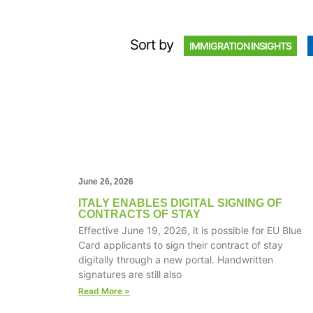
Sort by
IMMIGRATION INSIGHTS
June 26, 2026
ITALY ENABLES DIGITAL SIGNING OF
CONTRACTS OF STAY
Effective June 19, 2026, it is possible for EU Blue
Card applicants to sign their contract of stay
digitally through a new portal. Handwritten
signatures are still also
Read More »