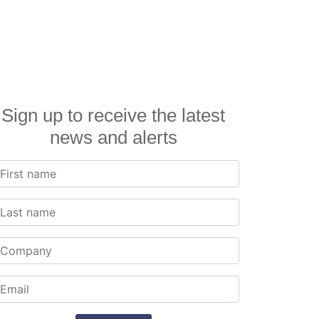
Sign up to receive the latest
news and alerts