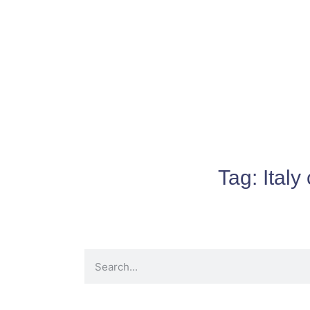
Tag:
Italy