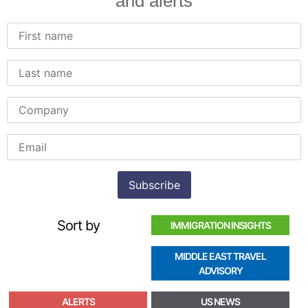
and alerts
Sort by
IMMIGRATION INSIGHTS
MIDDLE EAST TRAVEL
ADVISORY
ALERTS
US NEWS