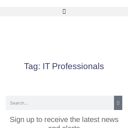
Tag:
IT Professionals
Sign up to receive the latest news