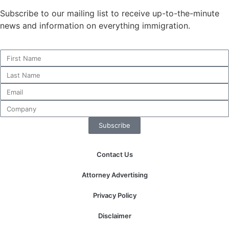
Subscribe to our mailing list to receive up-to-the-minute
news and information on everything immigration.
Necessary
These
cookies are
not
optional.
They are
needed for
the website
Subscribe
to function.
Contact Us
Statistics
In order for
Attorney Advertising
us to
improve the
Privacy Policy
website's
functionality
Disclaimer
and