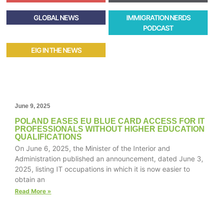
GLOBAL NEWS
IMMIGRATION NERDS
PODCAST
EIG IN THE NEWS
June 9, 2025
POLAND EASES EU BLUE CARD ACCESS FOR IT
PROFESSIONALS WITHOUT HIGHER EDUCATION
QUALIFICATIONS
On June 6, 2025, the Minister of the Interior and
Administration published an announcement, dated June 3,
2025, listing IT occupations in which it is now easier to
obtain an
Read More »