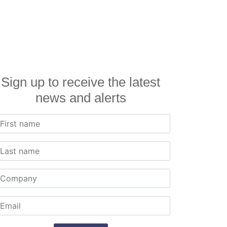
Sign up to receive the latest
news and alerts