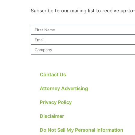
Subscribe to our mailing list to receive up-t
Contact Us
Attorney Advertising
Privacy Policy
Disclaimer
Do Not Sell My Personal Information