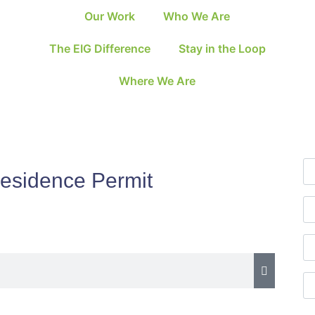
Our Work
Who We Are
The EIG Difference
Stay in the Loop
Where We Are
Residence Permit