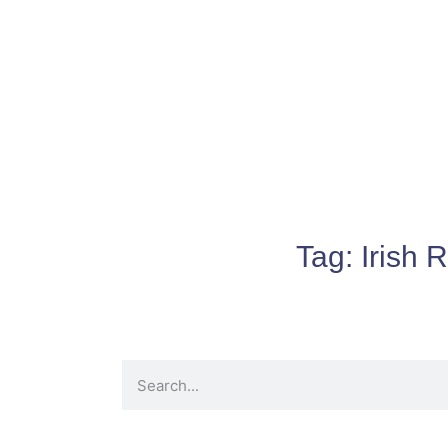
Tag:
Irish 