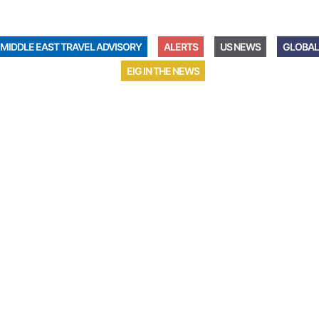
MIDDLE EAST TRAVEL ADVISORY
ALERTS
US NEWS
GLOBAL
EIG IN THE NEWS