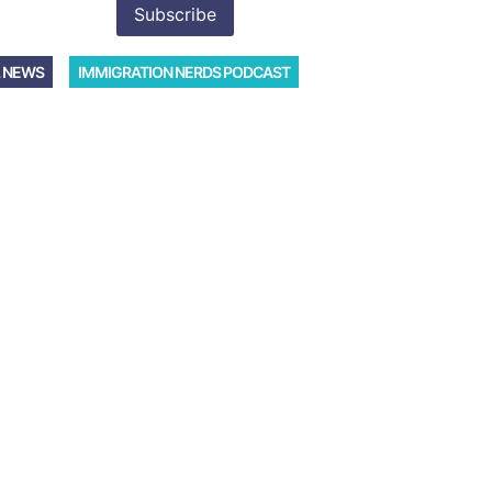
 NEWS
IMMIGRATION NERDS PODCAST