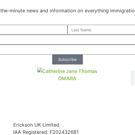
o-the-minute news and information on everything immigratio
Subscribe
Erickson UK Limited
IAA Registered:
F202432681