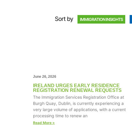
Sort by
IMMIGRATION INSIGHTS
June 26, 2026
IRELAND URGES EARLY RESIDENCE
REGISTRATION RENEWAL REQUESTS
The Immigration Services Registration Office at
Burgh Quay, Dublin, is currently experiencing a
very large volume of applications, with a current
processing time to renew an
Read More »