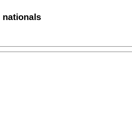
n nationals