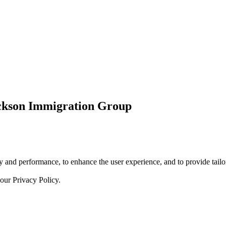
ickson Immigration Group
 and performance, to enhance the user experience, and to provide tailor
 our
Privacy Policy.