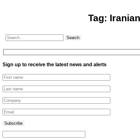
Tag:
Irania
Search
Sign up to receive the latest news and alerts