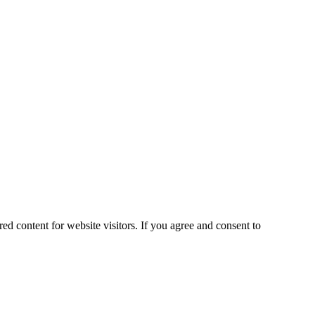
ed content for website visitors. If you agree and consent to