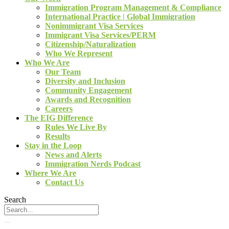
Immigration Program Management & Compliance
International Practice | Global Immigration
Nonimmigrant Visa Services
Immigrant Visa Services/PERM
Citizenship/Naturalization
Who We Represent
Who We Are
Our Team
Diversity and Inclusion
Community Engagement
Awards and Recognition
Careers
The EIG Difference
Rules We Live By
Results
Stay in the Loop
News and Alerts
Immigration Nerds Podcast
Where We Are
Contact Us
Search