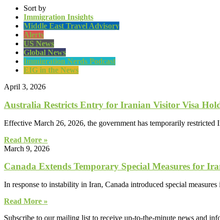
Sort by
Immigration Insights
Middle East Travel Advisory
Alerts
US News
Global News
Immigration Nerds Podcast
EIG in the News
April 3, 2026
Australia Restricts Entry for Iranian Visitor Visa Hol
Effective March 26, 2026, the government has temporarily restricted Ir
Read More »
March 9, 2026
Canada Extends Temporary Special Measures for Iran
In response to instability in Iran, Canada introduced special measures 
Read More »
Subscribe to our mailing list to receive up-to-the-minute news and in