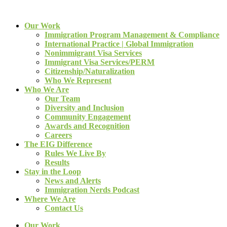
Our Work
Immigration Program Management & Compliance
International Practice | Global Immigration
Nonimmigrant Visa Services
Immigrant Visa Services/PERM
Citizenship/Naturalization
Who We Represent
Who We Are
Our Team
Diversity and Inclusion
Community Engagement
Awards and Recognition
Careers
The EIG Difference
Rules We Live By
Results
Stay in the Loop
News and Alerts
Immigration Nerds Podcast
Where We Are
Contact Us
Our Work