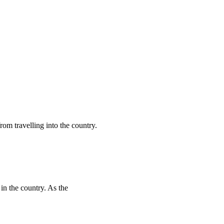
rom travelling into the country.
 in the country. As the