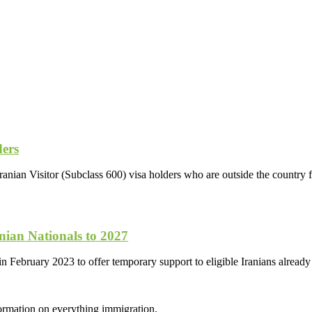
ders
anian Visitor (Subclass 600) visa holders who are outside the country f
ian Nationals to 2027
in February 2023 to offer temporary support to eligible Iranians already
formation on everything immigration.