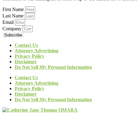
First Name
Last Name
Email
Company
Subscribe
Contact Us
Attorney Advertising
Privacy Policy
Disclaimer
Do Not Sell My Personal Information
Contact Us
Attorney Advertising
Privacy Policy
Disclaimer
Do Not Sell My Personal Information