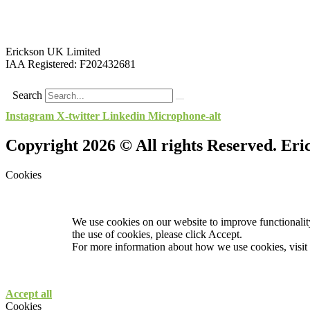
Erickson UK Limited
IAA Registered:
F202432681
Search
Instagram
X-twitter
Linkedin
Microphone-alt
Copyright 2026 © All rights Reserved. Er
Cookies
We use cookies on our website to improve functionality
the use of cookies, please click Accept.
For more information about how we use cookies, visit
Accept all
Cookies