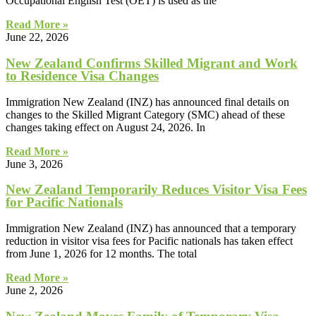
Occupational English Test (OET) is used as the
Read More »
June 22, 2026
New Zealand Confirms Skilled Migrant and Work
to Residence Visa Changes
Immigration New Zealand (INZ) has announced final details on
changes to the Skilled Migrant Category (SMC) ahead of these
changes taking effect on August 24, 2026. In
Read More »
June 3, 2026
New Zealand Temporarily Reduces Visitor Visa Fees
for Pacific Nationals
Immigration New Zealand (INZ) has announced that a temporary
reduction in visitor visa fees for Pacific nationals has taken effect
from June 1, 2026 for 12 months. The total
Read More »
June 2, 2026