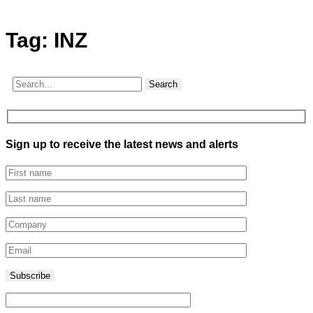
Tag:
INZ
Search
Sign up to receive the latest news and alerts