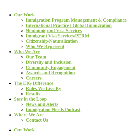
Our Work
Immigration Program Management & Compliance
International Practice | Global Immigration
Nonimmigrant Visa Services
Immigrant Visa Services/PERM
Citizenship/Naturalization
Who We Represent
Who We Are
Our Team
Diversity and Inclusion
Community Engagement
Awards and Recognition
Careers
The EIG Difference
Rules We Live By
Results
Stay in the Loop
News and Alerts
Immigration Nerds Podcast
Where We Are
Contact Us
Our Work