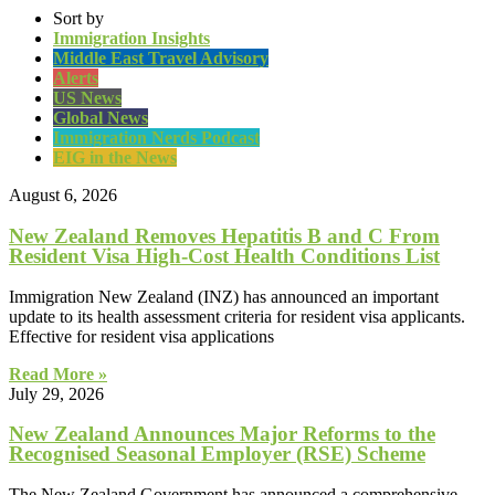
Sort by
Immigration Insights
Middle East Travel Advisory
Alerts
US News
Global News
Immigration Nerds Podcast
EIG in the News
August 6, 2026
New Zealand Removes Hepatitis B and C From
Resident Visa High-Cost Health Conditions List
Immigration New Zealand (INZ) has announced an important
update to its health assessment criteria for resident visa applicants.
Effective for resident visa applications
Read More »
July 29, 2026
New Zealand Announces Major Reforms to the
Recognised Seasonal Employer (RSE) Scheme
The New Zealand Government has announced a comprehensive