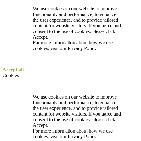
We use cookies on our website to improve
functionality and performance, to enhance
the user experience, and to provide tailored
content for website visitors. If you agree and
consent to the use of cookies, please click
Accept.
For more information about how we use
cookies, visit our
Privacy Policy.
Accept all
Cookies
We use cookies on our website to improve
functionality and performance, to enhance
the user experience, and to provide tailored
content for website visitors. If you agree and
consent to the use of cookies, please click
Accept.
For more information about how we use
cookies, visit our
Privacy Policy.