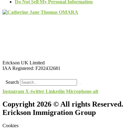
Do Not Sell My Personal Information
Erickson UK Limited
IAA Registered:
F202432681
Search
Instagram
X-twitter
Linkedin
Microphone-alt
Copyright 2026 © All rights Reserved.
Erickson Immigration Group
Cookies