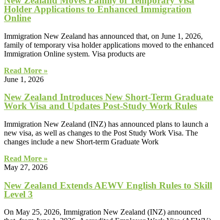
New Zealand Moves Family of Temporary Visa
Holder Applications to Enhanced Immigration
Online
Immigration New Zealand has announced that, on June 1, 2026,
family of temporary visa holder applications moved to the enhanced
Immigration Online system. Visa products are
Read More »
June 1, 2026
New Zealand Introduces New Short-Term Graduate
Work Visa and Updates Post-Study Work Rules
Immigration New Zealand (INZ) has announced plans to launch a
new visa, as well as changes to the Post Study Work Visa. The
changes include a new Short-term Graduate Work
Read More »
May 27, 2026
New Zealand Extends AEWV English Rules to Skill
Level 3
On May 25, 2026, Immigration New Zealand (INZ) announced