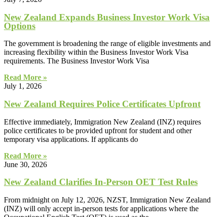
New Zealand Expands Business Investor Work Visa
Options
The government is broadening the range of eligible investments and
increasing flexibility within the Business Investor Work Visa
requirements. The Business Investor Work Visa
Read More »
July 1, 2026
New Zealand Requires Police Certificates Upfront
Effective immediately, Immigration New Zealand (INZ) requires
police certificates to be provided upfront for student and other
temporary visa applications. If applicants do
Read More »
June 30, 2026
New Zealand Clarifies In-Person OET Test Rules
From midnight on July 12, 2026, NZST, Immigration New Zealand
(INZ) will only accept in-person tests for applications where the