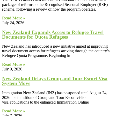
package of reforms to the Recognised Seasonal Employer (RSE)
scheme, following a review of how the program operates.
Read More »
July 24, 2026
New Zealand Expands Access to Refugee Travel
Documents for Quota Refugees
New Zealand has introduced a new initiative aimed at improving
travel document access for refugees arriving through the country’s
Refugee Quota Programme. Beginning in
Read More »
July 9, 2026
New Zealand Delays Group and Tour Escort Visa
System Move
Immigration New Zealand (INZ) has postponed until August 24,
2026 the transition of Group and Tour Escort visitor
visa applications to the enhanced Immigration Online
Read More »
July 7, 2026