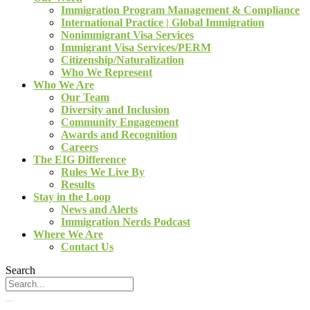
Immigration Program Management & Compliance
International Practice | Global Immigration
Nonimmigrant Visa Services
Immigrant Visa Services/PERM
Citizenship/Naturalization
Who We Represent
Who We Are
Our Team
Diversity and Inclusion
Community Engagement
Awards and Recognition
Careers
The EIG Difference
Rules We Live By
Results
Stay in the Loop
News and Alerts
Immigration Nerds Podcast
Where We Are
Contact Us
Search