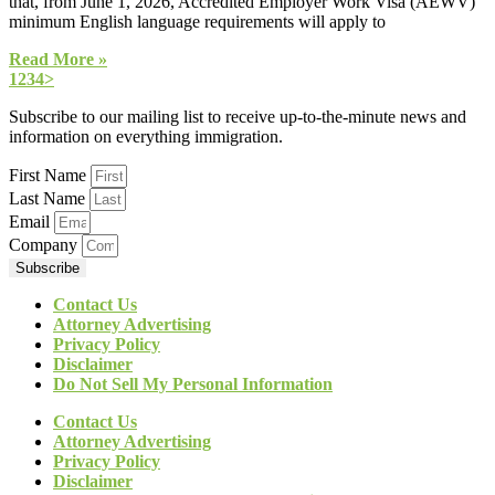
that, from June 1, 2026, Accredited Employer Work Visa (AEWV)
minimum English language requirements will apply to
Read More »
1
2
3
4
>
Subscribe to our mailing list to receive up-to-the-minute news and
information on everything immigration.
First Name
Last Name
Email
Company
Subscribe
Contact Us
Attorney Advertising
Privacy Policy
Disclaimer
Do Not Sell My Personal Information
Contact Us
Attorney Advertising
Privacy Policy
Disclaimer