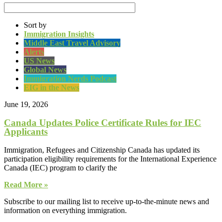
Sort by
Immigration Insights
Middle East Travel Advisory
Alerts
US News
Global News
Immigration Nerds Podcast
EIG in the News
June 19, 2026
Canada Updates Police Certificate Rules for IEC
Applicants
Immigration, Refugees and Citizenship Canada has updated its
participation eligibility requirements for the International Experience
Canada (IEC) program to clarify the
Read More »
Subscribe to our mailing list to receive up-to-the-minute news and
information on everything immigration.