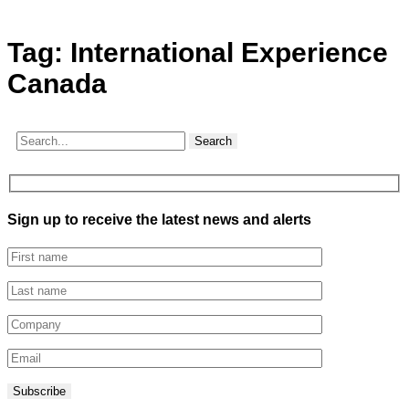
Tag:
International Experience
Canada
Search
Sign up to receive the latest news and alerts