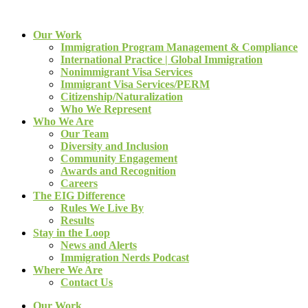
Our Work
Immigration Program Management & Compliance
International Practice | Global Immigration
Nonimmigrant Visa Services
Immigrant Visa Services/PERM
Citizenship/Naturalization
Who We Represent
Who We Are
Our Team
Diversity and Inclusion
Community Engagement
Awards and Recognition
Careers
The EIG Difference
Rules We Live By
Results
Stay in the Loop
News and Alerts
Immigration Nerds Podcast
Where We Are
Contact Us
Our Work