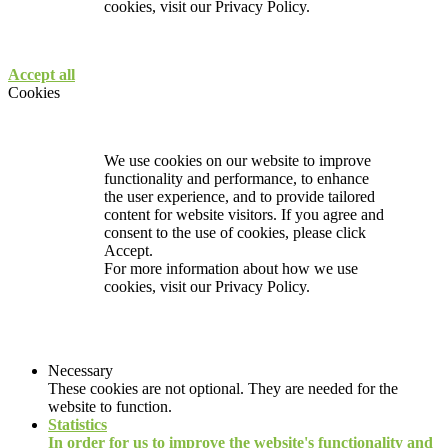
cookies, visit our
Privacy Policy.
Accept all
Cookies
We use cookies on our website to improve
functionality and performance, to enhance
the user experience, and to provide tailored
content for website visitors. If you agree and
consent to the use of cookies, please click
Accept.
For more information about how we use
cookies, visit our
Privacy Policy.
Necessary
These cookies are not optional. They are needed for the
website to function.
Statistics
In order for us to improve the website's functionality and