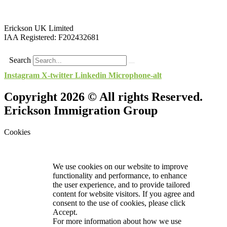
Erickson UK Limited
IAA Registered:
F202432681
Search
Instagram
X-twitter
Linkedin
Microphone-alt
Copyright 2026 © All rights Reserved.
Erickson Immigration Group
Cookies
We use cookies on our website to improve
functionality and performance, to enhance
the user experience, and to provide tailored
content for website visitors. If you agree and
consent to the use of cookies, please click
Accept.
For more information about how we use