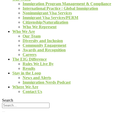
Immigration Program Management & Compliance
International Practice | Global Immigration
Nonimmigrant Visa Services
Immigrant Visa Services/PERM
Citizenship/Naturalization
Who We Represent
Who We Are
Our Team
Diversity and Inclusion
Community Engagement
Awards and Recognition
Careers
The EIG Difference
Rules We Live By
Results
Stay in the Loop
News and Alerts
Immigration Nerds Podcast
Where We Are
Contact Us
Search