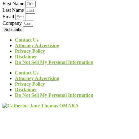
First Name
Last Name
Email
Company
Subscribe
Contact Us
Attorney Advertising
Privacy Policy
Disclaimer
Do Not Sell My Personal Information
Contact Us
Attorney Advertising
Privacy Policy
Disclaimer
Do Not Sell My Personal Information