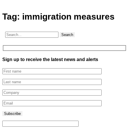
Tag:
immigration measures
Search
Sign up to receive the latest news and alerts