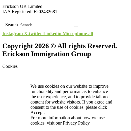
Erickson UK Limited
IAA Registered:
F202432681
Search
Instagram
X-twitter
Linkedin
Microphone-alt
Copyright 2026 © All rights Reserved.
Erickson Immigration Group
Cookies
We use cookies on our website to improve
functionality and performance, to enhance
the user experience, and to provide tailored
content for website visitors. If you agree and
consent to the use of cookies, please click
Accept.
For more information about how we use
cookies, visit our
Privacy Policy.