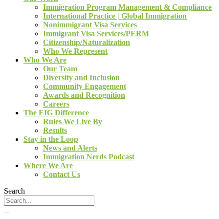
Immigration Program Management & Compliance
International Practice | Global Immigration
Nonimmigrant Visa Services
Immigrant Visa Services/PERM
Citizenship/Naturalization
Who We Represent
Who We Are
Our Team
Diversity and Inclusion
Community Engagement
Awards and Recognition
Careers
The EIG Difference
Rules We Live By
Results
Stay in the Loop
News and Alerts
Immigration Nerds Podcast
Where We Are
Contact Us
Search