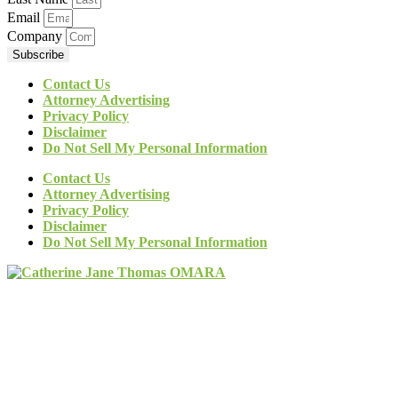
Email
Company
Subscribe
Contact Us
Attorney Advertising
Privacy Policy
Disclaimer
Do Not Sell My Personal Information
Contact Us
Attorney Advertising
Privacy Policy
Disclaimer
Do Not Sell My Personal Information