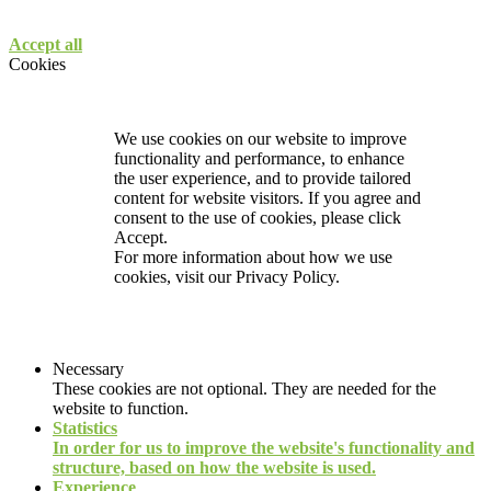
Accept all
Cookies
We use cookies on our website to improve
functionality and performance, to enhance
the user experience, and to provide tailored
content for website visitors. If you agree and
consent to the use of cookies, please click
Accept.
For more information about how we use
cookies, visit our
Privacy Policy.
Necessary
These cookies are not optional. They are needed for the
website to function.
Statistics
In order for us to improve the website's functionality and
structure, based on how the website is used.
Experience