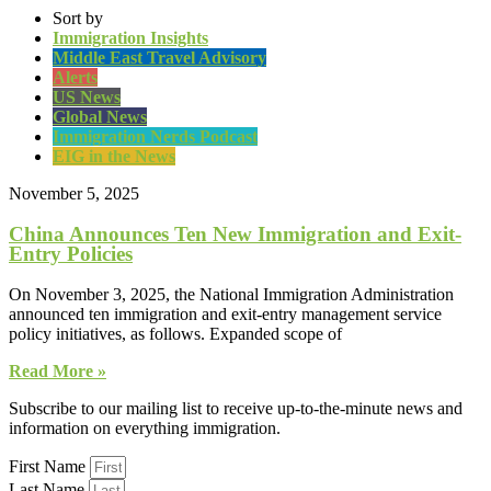
Sort by
Immigration Insights
Middle East Travel Advisory
Alerts
US News
Global News
Immigration Nerds Podcast
EIG in the News
November 5, 2025
China Announces Ten New Immigration and Exit-
Entry Policies
On November 3, 2025, the National Immigration Administration
announced ten immigration and exit-entry management service
policy initiatives, as follows. Expanded scope of
Read More »
Subscribe to our mailing list to receive up-to-the-minute news and
information on everything immigration.
First Name
Last Name