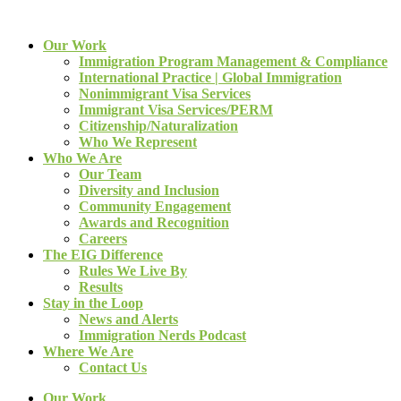
Our Work
Immigration Program Management & Compliance
International Practice | Global Immigration
Nonimmigrant Visa Services
Immigrant Visa Services/PERM
Citizenship/Naturalization
Who We Represent
Who We Are
Our Team
Diversity and Inclusion
Community Engagement
Awards and Recognition
Careers
The EIG Difference
Rules We Live By
Results
Stay in the Loop
News and Alerts
Immigration Nerds Podcast
Where We Are
Contact Us
Our Work