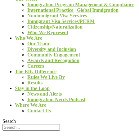
Immigration Program Management & Compliance
International Practice | Global Immigration
Nonimmigrant Visa Services
Immigrant Visa Services/PERM
Citizenship/Naturalization
Who We Represent
Who We Are
Our Team
Diversity and Inclusion
Community Engagement
Awards and Recognition
Careers
The EIG Difference
Rules We Live By
Results
Stay in the Loop
News and Alerts
Immigration Nerds Podcast
Where We Are
Contact Us
Search