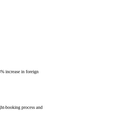
3% increase in foreign
light-booking process and