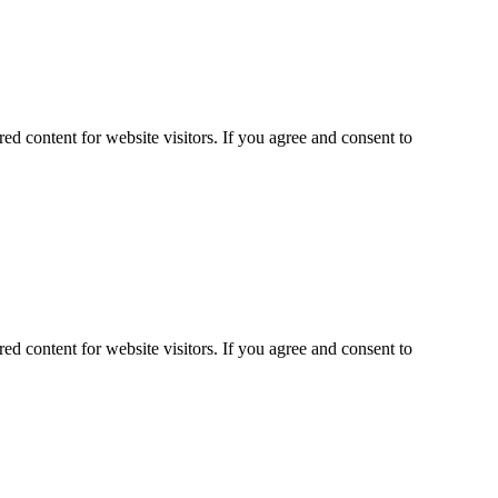
ed content for website visitors. If you agree and consent to
ed content for website visitors. If you agree and consent to