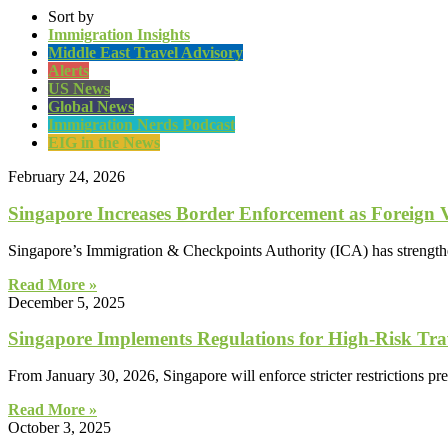
Sort by
Immigration Insights
Middle East Travel Advisory
Alerts
US News
Global News
Immigration Nerds Podcast
EIG in the News
February 24, 2026
Singapore Increases Border Enforcement as Foreign V
Singapore’s Immigration & Checkpoints Authority (ICA) has strengthene
Read More »
December 5, 2025
Singapore Implements Regulations for High-Risk Trav
From January 30, 2026, Singapore will enforce stricter restrictions pre
Read More »
October 3, 2025