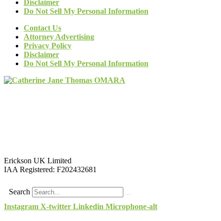
Disclaimer
Do Not Sell My Personal Information
Contact Us
Attorney Advertising
Privacy Policy
Disclaimer
Do Not Sell My Personal Information
Erickson UK Limited
IAA Registered:
F202432681
Search
Instagram
X-twitter
Linkedin
Microphone-alt