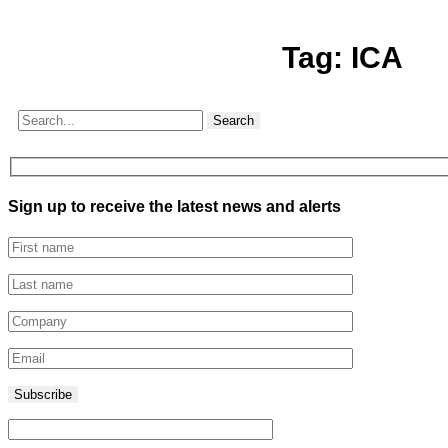
Tag:
ICA
Search
Sign up to receive the latest news and alerts