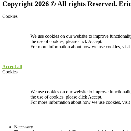
Copyright 2026 © All rights Reserved. Er
Cookies
We use cookies on our website to improve functionality
the use of cookies, please click Accept.
For more information about how we use cookies, visit
Accept all
Cookies
We use cookies on our website to improve functionality
the use of cookies, please click Accept.
For more information about how we use cookies, visit
Necessary