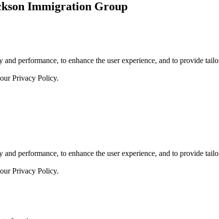
ickson Immigration Group
 and performance, to enhance the user experience, and to provide tailor
 our
Privacy Policy.
 and performance, to enhance the user experience, and to provide tailor
 our
Privacy Policy.