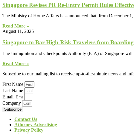
Singapore Revises PR Re-Entry Permit Rules Effecti
The Ministry of Home Affairs has announced that, from December 1,
Read More »
August 11, 2025
Singapore to Bar High-Risk Travelers from Boarding
The Immigration and Checkpoints Authority (ICA) of Singapore will s
Read More »
Subscribe to our mailing list to receive up-to-the-minute news and in
First Name
Last Name
Email
Company
Subscribe
Contact Us
Attorney Advertising
Privacy Policy