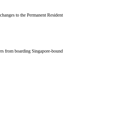
changes to the Permanent Resident
lers from boarding Singapore-bound