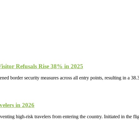
isitor Refusals Rise 38% in 2025
d border security measures across all entry points, resulting in a 38.
elers in 2026
venting high-risk travelers from entering the country. Initiated in the f