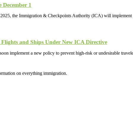
ve December 1
 2025, the Immigration & Checkpoints Authority (ICA) will implement 
 Flights and Ships Under New ICA Directive
oon implement a new policy to prevent high-risk or undesirable trave
formation on everything immigration.