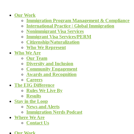
Our Work
Immigration Program Management & Compliance
International Practice | Global Immigration
Nonimmigrant Visa Services
Immigrant Visa Services/PERM
Citizenship/Naturalization
Who We Represent
Who We Are
Our Team
Diversity and Inclusion
Community Engagement
Awards and Recognition
Careers
The EIG Difference
Rules We Live By
Results
Stay in the Loop
News and Alerts
Immigration Nerds Podcast
Where We Are
Contact Us
Our Work