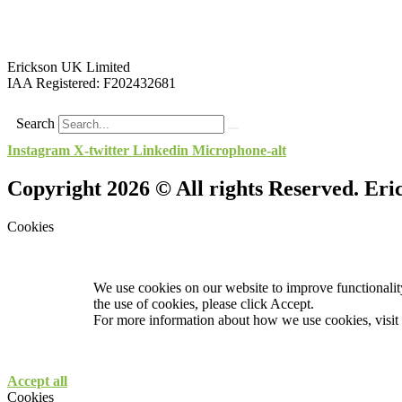
Erickson UK Limited
IAA Registered:
F202432681
Search
Instagram
X-twitter
Linkedin
Microphone-alt
Copyright 2026 © All rights Reserved. Er
Cookies
We use cookies on our website to improve functionality
the use of cookies, please click Accept.
For more information about how we use cookies, visit
Accept all
Cookies