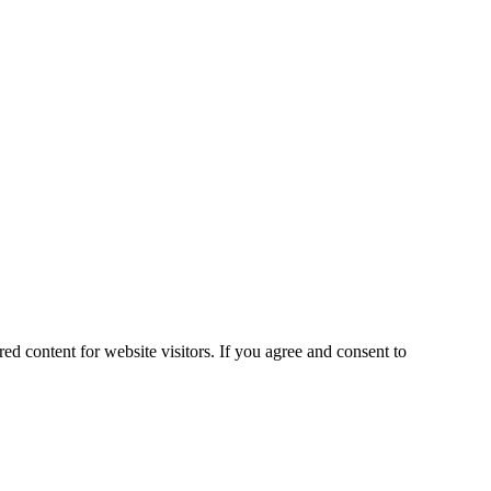
ed content for website visitors. If you agree and consent to