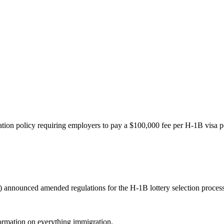
ion policy requiring employers to pay a $100,000 fee per H-1B visa pet
ounced amended regulations for the H-1B lottery selection process tha
formation on everything immigration.