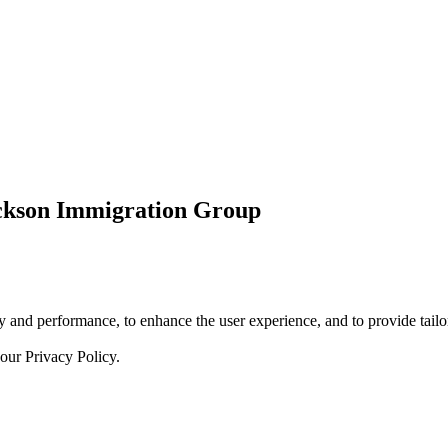
ickson Immigration Group
 and performance, to enhance the user experience, and to provide tailor
 our
Privacy Policy.