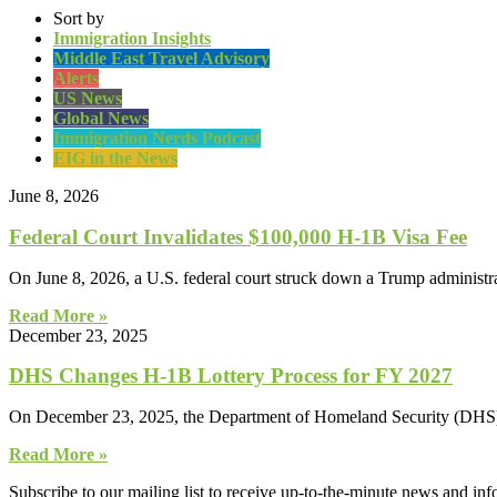
Sort by
Immigration Insights
Middle East Travel Advisory
Alerts
US News
Global News
Immigration Nerds Podcast
EIG in the News
June 8, 2026
Federal Court Invalidates $100,000 H-1B Visa Fee
On June 8, 2026, a U.S. federal court struck down a Trump administrat
Read More »
December 23, 2025
DHS Changes H-1B Lottery Process for FY 2027
On December 23, 2025, the Department of Homeland Security (DHS) ann
Read More »
Subscribe to our mailing list to receive up-to-the-minute news and in