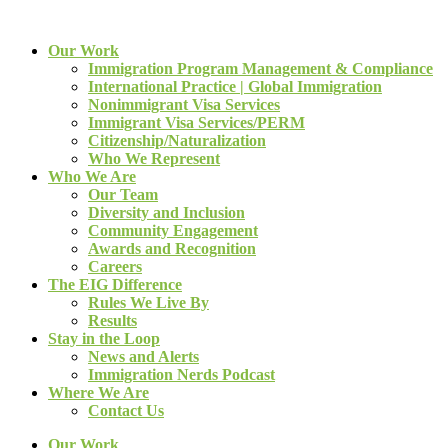
Our Work
Immigration Program Management & Compliance
International Practice | Global Immigration
Nonimmigrant Visa Services
Immigrant Visa Services/PERM
Citizenship/Naturalization
Who We Represent
Who We Are
Our Team
Diversity and Inclusion
Community Engagement
Awards and Recognition
Careers
The EIG Difference
Rules We Live By
Results
Stay in the Loop
News and Alerts
Immigration Nerds Podcast
Where We Are
Contact Us
Our Work