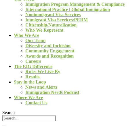
Immigration Program Management & Compliance
International Practice | Global Immigration
Nonimmigrant Visa Services
Immigrant Visa Services/PERM
Citizenship/Naturalization
Who We Represent
Who We Are
Our Team
Diversity and Inclusion
Community Engagement
Awards and Recognition
Careers
The EIG Difference
Rules We Live By
Results
Stay in the Loop
News and Alerts
Immigration Nerds Podcast
Where We Are
Contact Us
Search