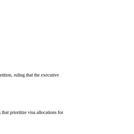
ition, ruling that the executive
t prioritize visa allocations for