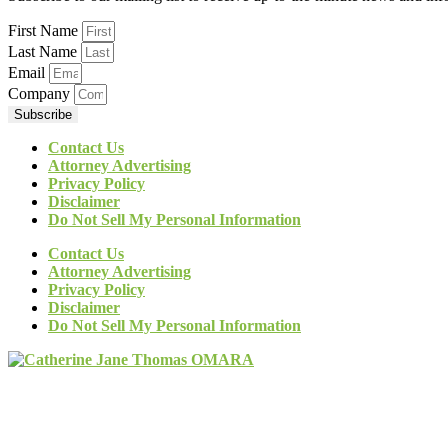
First Name
Last Name
Email
Company
Subscribe
Contact Us
Attorney Advertising
Privacy Policy
Disclaimer
Do Not Sell My Personal Information
Contact Us
Attorney Advertising
Privacy Policy
Disclaimer
Do Not Sell My Personal Information