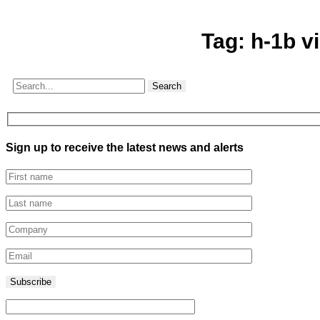
Tag:
h-1b v
Search
Sign up to receive the latest news and alerts