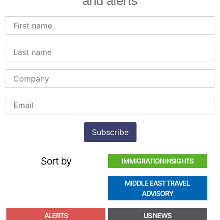
and alerts
Sort by
IMMIGRATION INSIGHTS
MIDDLE EAST TRAVEL
ADVISORY
ALERTS
US NEWS