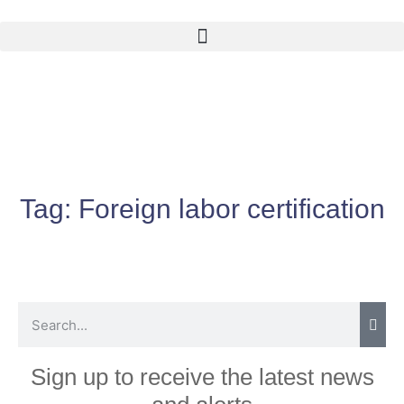
Tag:
Foreign labor certification
Sign up to receive the latest news