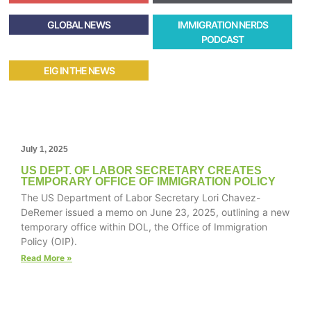
GLOBAL NEWS
IMMIGRATION NERDS
PODCAST
EIG IN THE NEWS
July 1, 2025
US DEPT. OF LABOR SECRETARY CREATES
TEMPORARY OFFICE OF IMMIGRATION POLICY
The US Department of Labor Secretary Lori Chavez-
DeRemer issued a memo on June 23, 2025, outlining a new
temporary office within DOL, the Office of Immigration
Policy (OIP).
Read More »