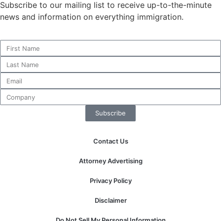
Subscribe to our mailing list to receive up-to-the-minute
news and information on everything immigration.
Necessary
These
cookies are
not
optional.
They are
needed for
Subscribe
the website
to function.
Contact Us
Statistics
Attorney Advertising
In order for
us to
Privacy Policy
improve the
website's
Disclaimer
functionality
and
Do Not Sell My Personal Information