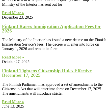
Ministry of the Interior has sent out for
Read More »
December 23, 2025
Finland Raises Immigration Application Fees for
2026
The Ministry of the Interior has issued a new decree on the Finnish
Immigration Service’s fees. The decree will enter into force on
January 1, 2026 and remain in force
Read More »
October 27, 2025
Finland Tightens Citizenship Rules Effective
December 17, 2025
The Finnish Parliament has approved a set of amendments to the
Citizenship Act that will enter into force on December 17, 2025.
The amendments will introduce stricter
Read More »
June 13, 2025