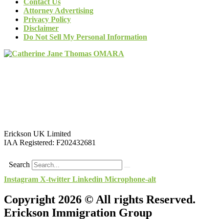
Contact Us
Attorney Advertising
Privacy Policy
Disclaimer
Do Not Sell My Personal Information
Erickson UK Limited
IAA Registered:
F202432681
Search
Instagram
X-twitter
Linkedin
Microphone-alt
Copyright 2026 © All rights Reserved.
Erickson Immigration Group