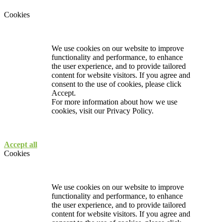
Cookies
We use cookies on our website to improve
functionality and performance, to enhance
the user experience, and to provide tailored
content for website visitors. If you agree and
consent to the use of cookies, please click
Accept.
For more information about how we use
cookies, visit our
Privacy Policy.
Accept all
Cookies
We use cookies on our website to improve
functionality and performance, to enhance
the user experience, and to provide tailored
content for website visitors. If you agree and