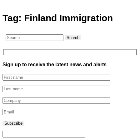
Tag:
Finland Immigration
Search
Sign up to receive the latest news and alerts