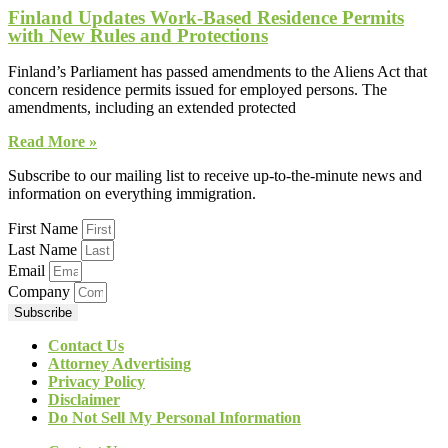
Finland Updates Work-Based Residence Permits
with New Rules and Protections
Finland’s Parliament has passed amendments to the Aliens Act that
concern residence permits issued for employed persons. The
amendments, including an extended protected
Read More »
Subscribe to our mailing list to receive up-to-the-minute news and
information on everything immigration.
First Name
Last Name
Email
Company
Subscribe
Contact Us
Attorney Advertising
Privacy Policy
Disclaimer
Do Not Sell My Personal Information