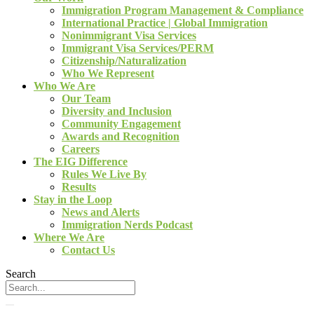
Immigration Program Management & Compliance
International Practice | Global Immigration
Nonimmigrant Visa Services
Immigrant Visa Services/PERM
Citizenship/Naturalization
Who We Represent
Who We Are
Our Team
Diversity and Inclusion
Community Engagement
Awards and Recognition
Careers
The EIG Difference
Rules We Live By
Results
Stay in the Loop
News and Alerts
Immigration Nerds Podcast
Where We Are
Contact Us
Search