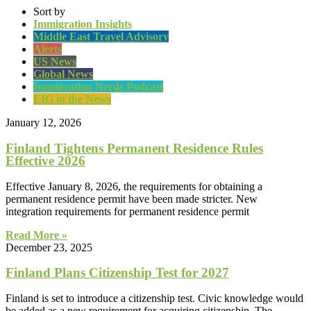
Sort by
Immigration Insights
Middle East Travel Advisory
Alerts
US News
Global News
Immigration Nerds Podcast
EIG in the News
January 12, 2026
Finland Tightens Permanent Residence Rules
Effective 2026
Effective January 8, 2026, the requirements for obtaining a
permanent residence permit have been made stricter. New
integration requirements for permanent residence permit
Read More »
December 23, 2025
Finland Plans Citizenship Test for 2027
Finland is set to introduce a citizenship test. Civic knowledge would
be added as a new requirement for acquiring citizenship. The