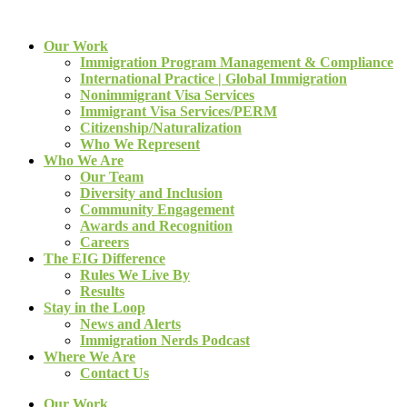
Our Work
Immigration Program Management & Compliance
International Practice | Global Immigration
Nonimmigrant Visa Services
Immigrant Visa Services/PERM
Citizenship/Naturalization
Who We Represent
Who We Are
Our Team
Diversity and Inclusion
Community Engagement
Awards and Recognition
Careers
The EIG Difference
Rules We Live By
Results
Stay in the Loop
News and Alerts
Immigration Nerds Podcast
Where We Are
Contact Us
Our Work