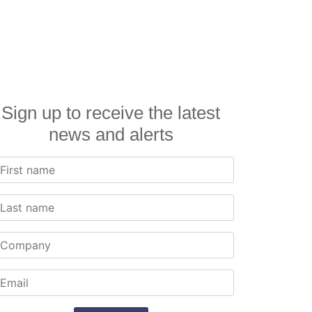
Sign up to receive the latest
news and alerts