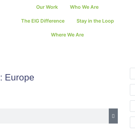
Our Work
Who We Are
The EIG Difference
Stay in the Loop
Where We Are
:
Europe