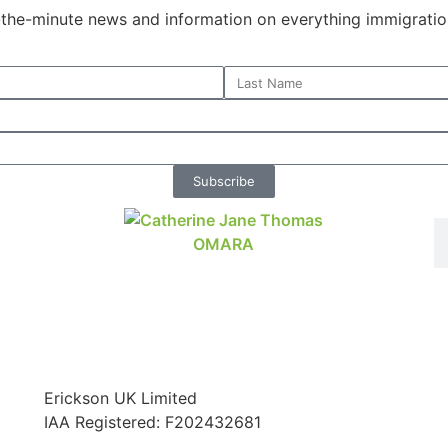
o-the-minute news and information on everything immigratio
Subscribe
Erickson UK Limited
IAA Registered:
F202432681