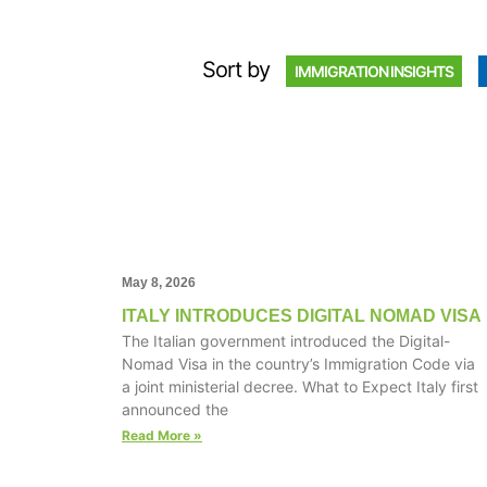
Sort by
IMMIGRATION INSIGHTS
May 8, 2026
ITALY INTRODUCES DIGITAL NOMAD VISA
The Italian government introduced the Digital-
Nomad Visa in the country’s Immigration Code via
a joint ministerial decree. What to Expect Italy first
announced the
Read More »