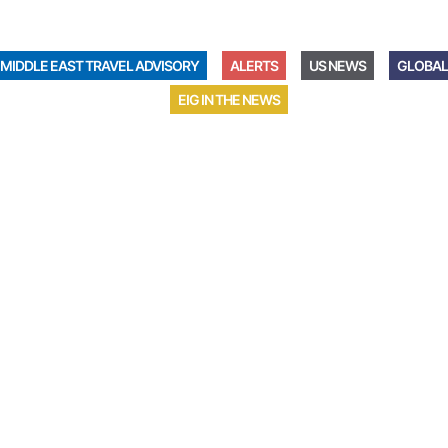
MIDDLE EAST TRAVEL ADVISORY
ALERTS
US NEWS
GLOBAL
EIG IN THE NEWS