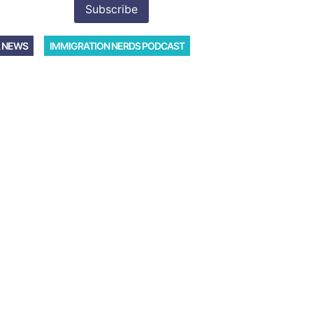
 NEWS
IMMIGRATION NERDS PODCAST