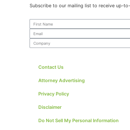
Subscribe to our mailing list to receive up-t
Contact Us
Attorney Advertising
Privacy Policy
Disclaimer
Do Not Sell My Personal Information