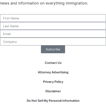
news and information on everything immigration.
Necessary
These
cookies are
not
optional.
They are
Subscribe
needed for
the website
to function.
Contact Us
Attorney Advertising
Statistics
In order for
Privacy Policy
us to
improve the
Disclaimer
website's
functionality
Do Not Sell My Personal Information
and