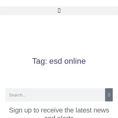
Tag:
esd online
Sign up to receive the latest news