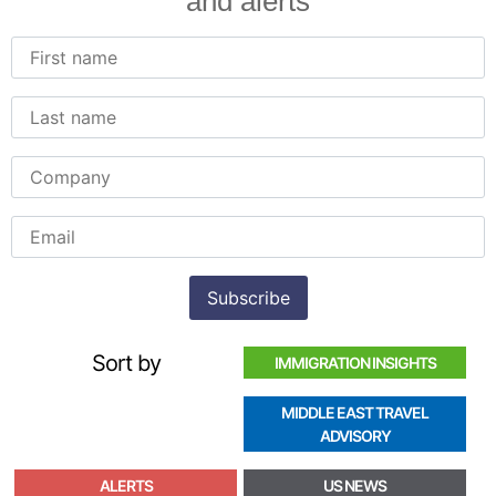
and alerts
Sort by
IMMIGRATION INSIGHTS
MIDDLE EAST TRAVEL
ADVISORY
ALERTS
US NEWS