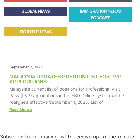
GLOBAL NEWS
IMMIGRATION NERDS
PODCAST
EIG IN THE NEWS
September 2, 2025
MALAYSIA UPDATES POSITION LIST FOR PVP
APPLICATIONS
Malaysia’s current list of positions for Professional Visit
Pass (PVP) applications in the ESD Online system will be
realigned effective September 1, 2025. List of
Read More »
Subscribe to our mailing list to receive up-to-the-minute