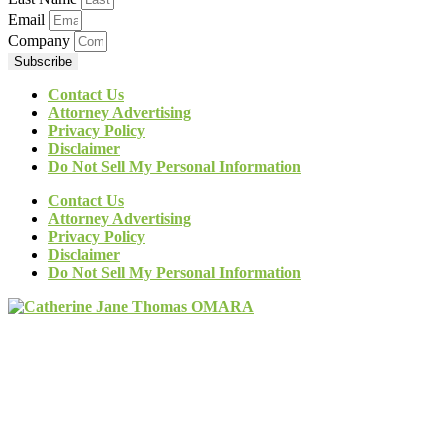
Email
Company
Subscribe
Contact Us
Attorney Advertising
Privacy Policy
Disclaimer
Do Not Sell My Personal Information
Contact Us
Attorney Advertising
Privacy Policy
Disclaimer
Do Not Sell My Personal Information