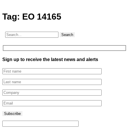
Tag:
EO 14165
Search
Sign up to receive the latest news and alerts