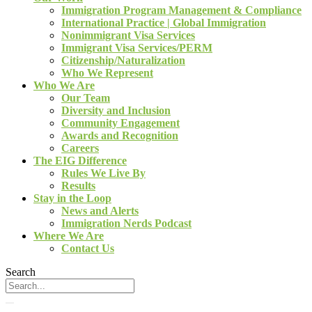
Immigration Program Management & Compliance
International Practice | Global Immigration
Nonimmigrant Visa Services
Immigrant Visa Services/PERM
Citizenship/Naturalization
Who We Represent
Who We Are
Our Team
Diversity and Inclusion
Community Engagement
Awards and Recognition
Careers
The EIG Difference
Rules We Live By
Results
Stay in the Loop
News and Alerts
Immigration Nerds Podcast
Where We Are
Contact Us
Search