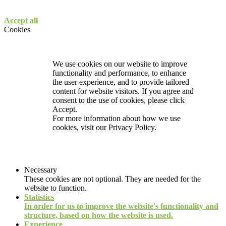
Accept all
Cookies
We use cookies on our website to improve
functionality and performance, to enhance
the user experience, and to provide tailored
content for website visitors. If you agree and
consent to the use of cookies, please click
Accept.
For more information about how we use
cookies, visit our
Privacy Policy.
Necessary
These cookies are not optional. They are needed for the
website to function.
Statistics
In order for us to improve the website's functionality and
structure, based on how the website is used.
Experience