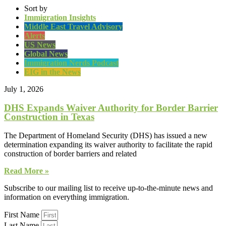
Sort by
Immigration Insights
Middle East Travel Advisory
Alerts
US News
Global News
Immigration Nerds Podcast
EIG in the News
July 1, 2026
DHS Expands Waiver Authority for Border Barrier
Construction in Texas
The Department of Homeland Security (DHS) has issued a new
determination expanding its waiver authority to facilitate the rapid
construction of border barriers and related
Read More »
Subscribe to our mailing list to receive up-to-the-minute news and
information on everything immigration.
First Name
Last Name