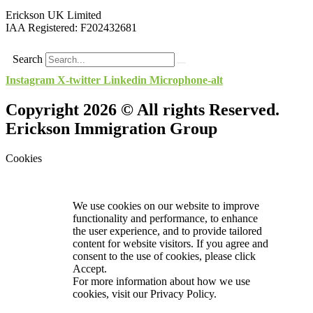
Erickson UK Limited
IAA Registered:
F202432681
Search
Instagram
X-twitter
Linkedin
Microphone-alt
Copyright 2026 © All rights Reserved.
Erickson Immigration Group
Cookies
We use cookies on our website to improve
functionality and performance, to enhance
the user experience, and to provide tailored
content for website visitors. If you agree and
consent to the use of cookies, please click
Accept.
For more information about how we use
cookies, visit our
Privacy Policy.