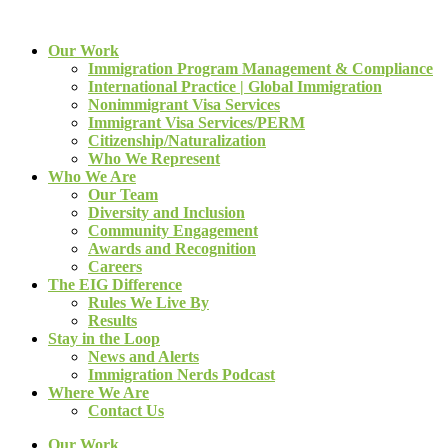
Our Work
Immigration Program Management & Compliance
International Practice | Global Immigration
Nonimmigrant Visa Services
Immigrant Visa Services/PERM
Citizenship/Naturalization
Who We Represent
Who We Are
Our Team
Diversity and Inclusion
Community Engagement
Awards and Recognition
Careers
The EIG Difference
Rules We Live By
Results
Stay in the Loop
News and Alerts
Immigration Nerds Podcast
Where We Are
Contact Us
Our Work