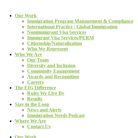
Our Work
Immigration Program Management & Compliance
International Practice | Global Immigration
Nonimmigrant Visa Services
Immigrant Visa Services/PERM
Citizenship/Naturalization
Who We Represent
Who We Are
Our Team
Diversity and Inclusion
Community Engagement
Awards and Recognition
Careers
The EIG Difference
Rules We Live By
Results
Stay in the Loop
News and Alerts
Immigration Nerds Podcast
Where We Are
Contact Us
Our Work