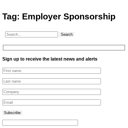
Tag:
Employer Sponsorship
Search
Sign up to receive the latest news and alerts