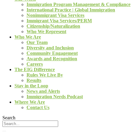
Immigration Program Management & Compliance
International Practice | Global Immigration
Nonimmigrant Visa Services
Immigrant Visa Services/PERM
Citizenship/Naturalization
Who We Represent
Who We Are
Our Team
Diversity and Inclusion
Community Engagement
Awards and Recognition
Careers
The EIG Difference
Rules We Live By
Results
Stay in the Loop
News and Alerts
Immigration Nerds Podcast
Where We Are
Contact Us
Search