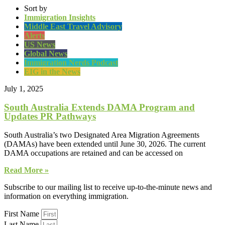
Sort by
Immigration Insights
Middle East Travel Advisory
Alerts
US News
Global News
Immigration Nerds Podcast
EIG in the News
July 1, 2025
South Australia Extends DAMA Program and
Updates PR Pathways
South Australia’s two Designated Area Migration Agreements
(DAMAs) have been extended until June 30, 2026. The current
DAMA occupations are retained and can be accessed on
Read More »
Subscribe to our mailing list to receive up-to-the-minute news and
information on everything immigration.
First Name
Last Name