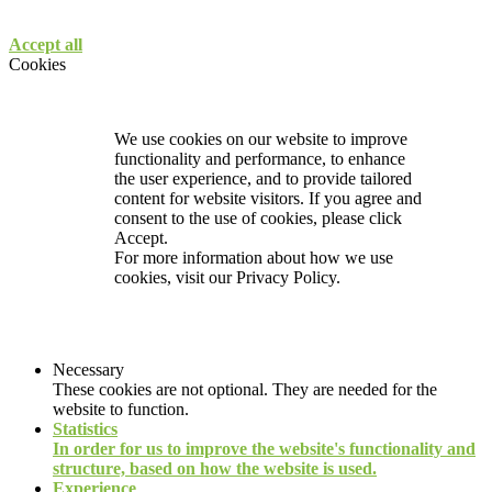
Accept all
Cookies
We use cookies on our website to improve
functionality and performance, to enhance
the user experience, and to provide tailored
content for website visitors. If you agree and
consent to the use of cookies, please click
Accept.
For more information about how we use
cookies, visit our
Privacy Policy.
Necessary
These cookies are not optional. They are needed for the
website to function.
Statistics
In order for us to improve the website's functionality and
structure, based on how the website is used.
Experience