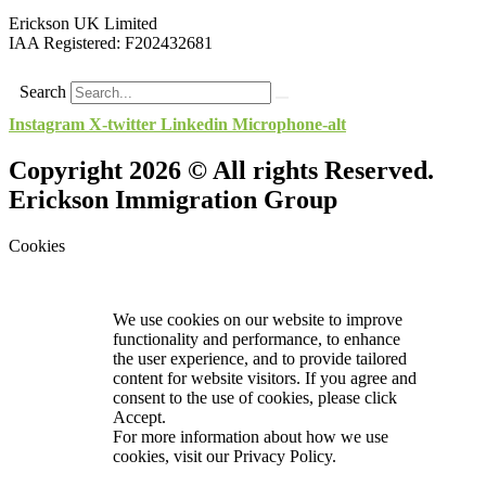
Erickson UK Limited
IAA Registered:
F202432681
Search
Instagram
X-twitter
Linkedin
Microphone-alt
Copyright 2026 © All rights Reserved.
Erickson Immigration Group
Cookies
We use cookies on our website to improve
functionality and performance, to enhance
the user experience, and to provide tailored
content for website visitors. If you agree and
consent to the use of cookies, please click
Accept.
For more information about how we use
cookies, visit our
Privacy Policy.