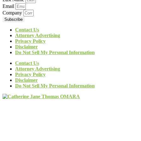
Email
Company
Subscribe
Contact Us
Attorney Advertising
Privacy Policy
Disclaimer
Do Not Sell My Personal Information
Contact Us
Attorney Advertising
Privacy Policy
Disclaimer
Do Not Sell My Personal Information