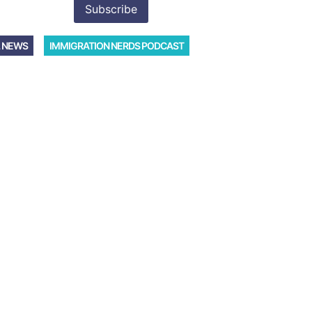
 NEWS
IMMIGRATION NERDS PODCAST