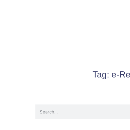
Tag:
e-Re