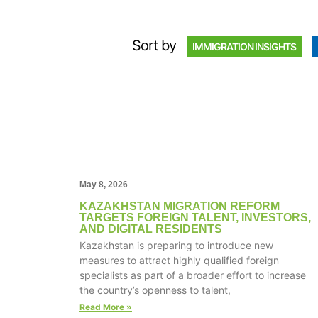
Sort by
IMMIGRATION INSIGHTS
May 8, 2026
KAZAKHSTAN MIGRATION REFORM
TARGETS FOREIGN TALENT, INVESTORS,
AND DIGITAL RESIDENTS
Kazakhstan is preparing to introduce new
measures to attract highly qualified foreign
specialists as part of a broader effort to increase
the country’s openness to talent,
Read More »