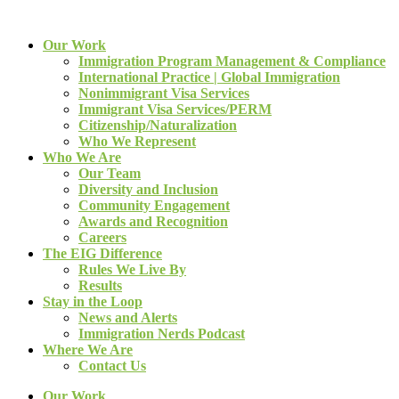
Our Work
Immigration Program Management & Compliance
International Practice | Global Immigration
Nonimmigrant Visa Services
Immigrant Visa Services/PERM
Citizenship/Naturalization
Who We Represent
Who We Are
Our Team
Diversity and Inclusion
Community Engagement
Awards and Recognition
Careers
The EIG Difference
Rules We Live By
Results
Stay in the Loop
News and Alerts
Immigration Nerds Podcast
Where We Are
Contact Us
Our Work