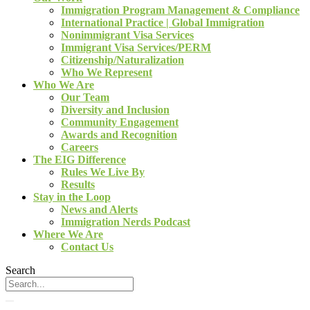
Immigration Program Management & Compliance
International Practice | Global Immigration
Nonimmigrant Visa Services
Immigrant Visa Services/PERM
Citizenship/Naturalization
Who We Represent
Who We Are
Our Team
Diversity and Inclusion
Community Engagement
Awards and Recognition
Careers
The EIG Difference
Rules We Live By
Results
Stay in the Loop
News and Alerts
Immigration Nerds Podcast
Where We Are
Contact Us
Search