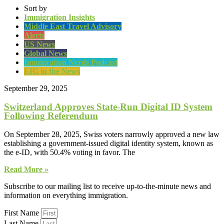
Sort by
Immigration Insights
Middle East Travel Advisory
Alerts
US News
Global News
Immigration Nerds Podcast
EIG in the News
September 29, 2025
Switzerland Approves State-Run Digital ID System
Following Referendum
On September 28, 2025, Swiss voters narrowly approved a new law
establishing a government-issued digital identity system, known as
the e-ID, with 50.4% voting in favor. The
Read More »
Subscribe to our mailing list to receive up-to-the-minute news and
information on everything immigration.
First Name
Last Name