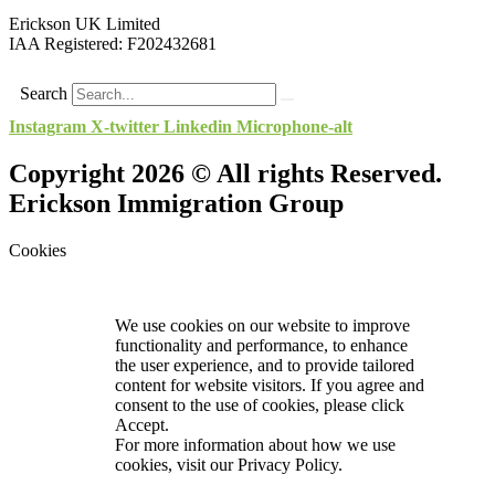
Erickson UK Limited
IAA Registered:
F202432681
Search
Instagram
X-twitter
Linkedin
Microphone-alt
Copyright 2026 © All rights Reserved.
Erickson Immigration Group
Cookies
We use cookies on our website to improve
functionality and performance, to enhance
the user experience, and to provide tailored
content for website visitors. If you agree and
consent to the use of cookies, please click
Accept.
For more information about how we use
cookies, visit our
Privacy Policy.