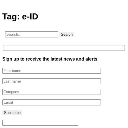
Tag:
e-ID
Search
Sign up to receive the latest news and alerts