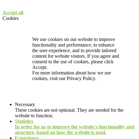
Accept all
Cookies
We use cookies on our website to improve
functionality and performance, to enhance
the user experience, and to provide tailored
content for website visitors. If you agree and
consent to the use of cookies, please click
Accept.
For more information about how we use
cookies, visit our
Privacy Policy.
Necessary
These cookies are not optional. They are needed for the
website to function.
Statistics
In order for us to improve the website's functionality and
structure, based on how the website is used.
Experience