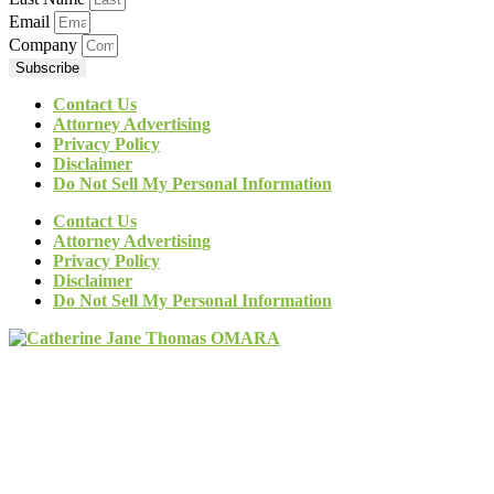
Email
Company
Subscribe
Contact Us
Attorney Advertising
Privacy Policy
Disclaimer
Do Not Sell My Personal Information
Contact Us
Attorney Advertising
Privacy Policy
Disclaimer
Do Not Sell My Personal Information