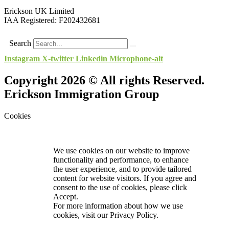
Erickson UK Limited
IAA Registered:
F202432681
Search
Instagram
X-twitter
Linkedin
Microphone-alt
Copyright 2026 © All rights Reserved.
Erickson Immigration Group
Cookies
We use cookies on our website to improve
functionality and performance, to enhance
the user experience, and to provide tailored
content for website visitors. If you agree and
consent to the use of cookies, please click
Accept.
For more information about how we use
cookies, visit our
Privacy Policy.