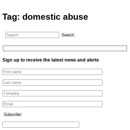
Tag:
domestic abuse
Search
Sign up to receive the latest news and alerts