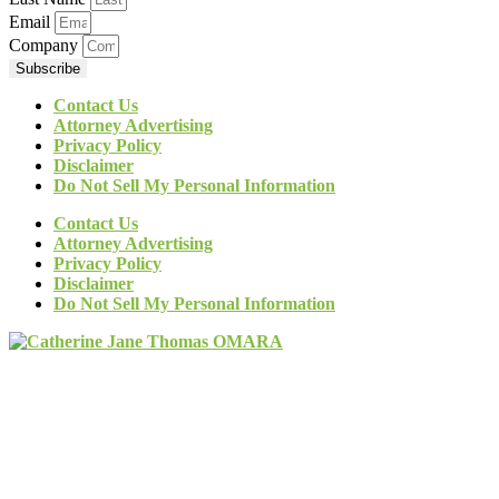
Email
Company
Subscribe
Contact Us
Attorney Advertising
Privacy Policy
Disclaimer
Do Not Sell My Personal Information
Contact Us
Attorney Advertising
Privacy Policy
Disclaimer
Do Not Sell My Personal Information