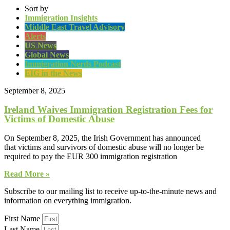
Sort by
Immigration Insights
Middle East Travel Advisory
Alerts
US News
Global News
Immigration Nerds Podcast
EIG in the News
September 8, 2025
Ireland Waives Immigration Registration Fees for
Victims of Domestic Abuse
On September 8, 2025, the Irish Government has announced
that victims and survivors of domestic abuse will no longer be
required to pay the EUR 300 immigration registration
Read More »
Subscribe to our mailing list to receive up-to-the-minute news and
information on everything immigration.
First Name
Last Name