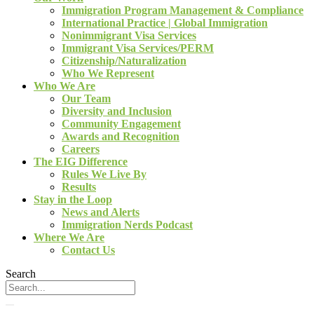
Immigration Program Management & Compliance
International Practice | Global Immigration
Nonimmigrant Visa Services
Immigrant Visa Services/PERM
Citizenship/Naturalization
Who We Represent
Who We Are
Our Team
Diversity and Inclusion
Community Engagement
Awards and Recognition
Careers
The EIG Difference
Rules We Live By
Results
Stay in the Loop
News and Alerts
Immigration Nerds Podcast
Where We Are
Contact Us
Search