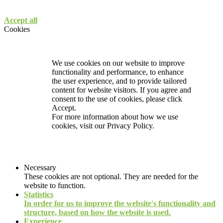
Accept all
Cookies
We use cookies on our website to improve
functionality and performance, to enhance
the user experience, and to provide tailored
content for website visitors. If you agree and
consent to the use of cookies, please click
Accept.
For more information about how we use
cookies, visit our
Privacy Policy.
Necessary
These cookies are not optional. They are needed for the
website to function.
Statistics
In order for us to improve the website's functionality and
structure, based on how the website is used.
Experience