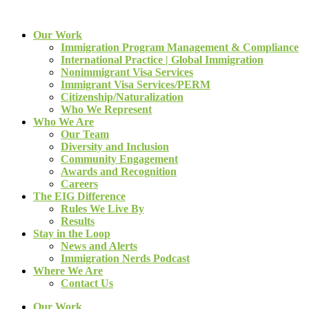
Our Work
Immigration Program Management & Compliance
International Practice | Global Immigration
Nonimmigrant Visa Services
Immigrant Visa Services/PERM
Citizenship/Naturalization
Who We Represent
Who We Are
Our Team
Diversity and Inclusion
Community Engagement
Awards and Recognition
Careers
The EIG Difference
Rules We Live By
Results
Stay in the Loop
News and Alerts
Immigration Nerds Podcast
Where We Are
Contact Us
Our Work