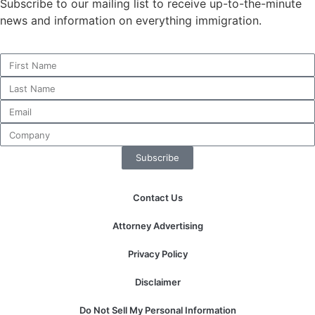
Subscribe to our mailing list to receive up-to-the-minute
news and information on everything immigration.
Necessary
These
cookies are
not
optional.
They are
needed for
Subscribe
the website
to function.
Contact Us
Statistics
Attorney Advertising
In order for
us to
Privacy Policy
improve the
website's
Disclaimer
functionality
and
Do Not Sell My Personal Information