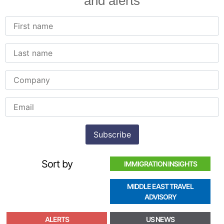
and alerts
Sort by
IMMIGRATION INSIGHTS
MIDDLE EAST TRAVEL
ADVISORY
ALERTS
US NEWS