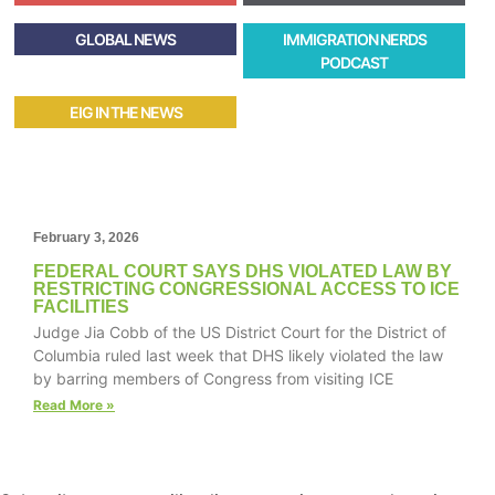
GLOBAL NEWS
IMMIGRATION NERDS
PODCAST
EIG IN THE NEWS
February 3, 2026
FEDERAL COURT SAYS DHS VIOLATED LAW BY
RESTRICTING CONGRESSIONAL ACCESS TO ICE
FACILITIES
Judge Jia Cobb of the US District Court for the District of
Columbia ruled last week that DHS likely violated the law
by barring members of Congress from visiting ICE
Read More »