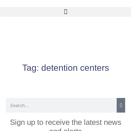
Tag:
detention centers
Sign up to receive the latest news