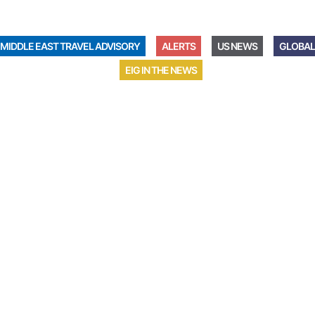
MIDDLE EAST TRAVEL ADVISORY
ALERTS
US NEWS
GLOBAL
EIG IN THE NEWS