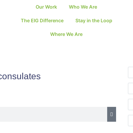
Our Work
Who We Are
The EIG Difference
Stay in the Loop
Where We Are
consulates