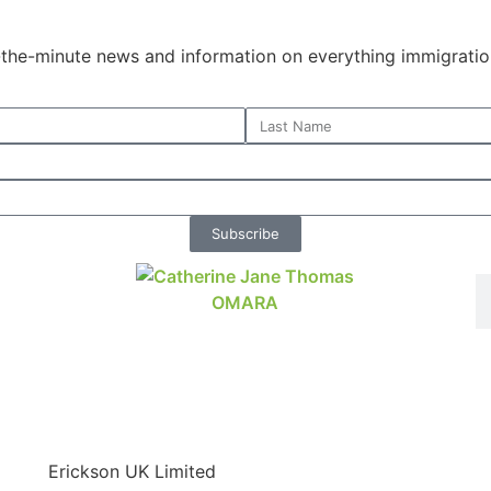
o-the-minute news and information on everything immigratio
Subscribe
Erickson UK Limited