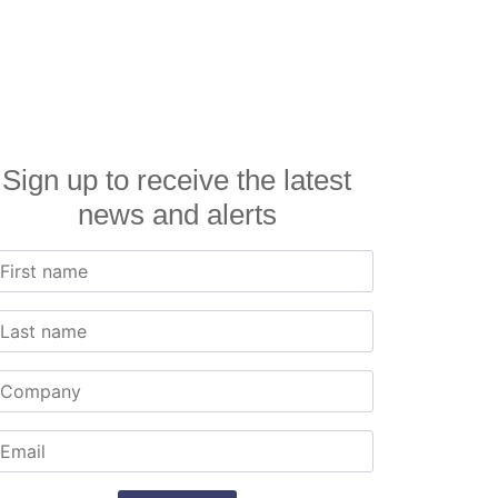
Sign up to receive the latest
news and alerts