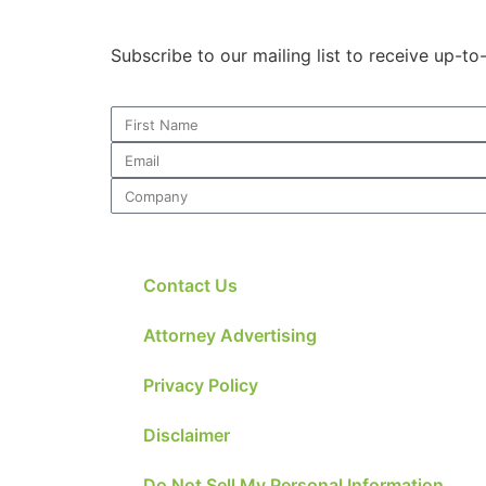
Subscribe to our mailing list to receive up-t
Contact Us
Attorney Advertising
Privacy Policy
Disclaimer
Do Not Sell My Personal Information