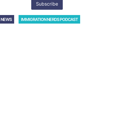
 NEWS
IMMIGRATION NERDS PODCAST