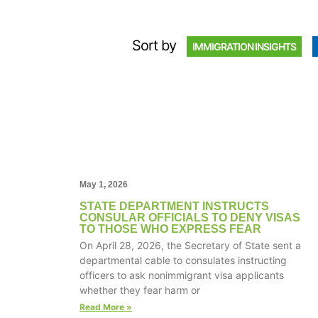
Sort by
IMMIGRATION INSIGHTS
May 1, 2026
STATE DEPARTMENT INSTRUCTS
CONSULAR OFFICIALS TO DENY VISAS
TO THOSE WHO EXPRESS FEAR
On April 28, 2026, the Secretary of State sent a
departmental cable to consulates instructing
officers to ask nonimmigrant visa applicants
whether they fear harm or
Read More »