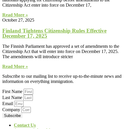
Citizenship Act enter into force on December 17,
Read More »
October 27, 2025
Finland Tightens Citizenship Rules Effective
December 17, 2025
The Finnish Parliament has approved a set of amendments to the
Citizenship Act that will enter into force on December 17, 2025.
The amendments will introduce stricter
Read More »
Subscribe to our mailing list to receive up-to-the-minute news and
information on everything immigration.
First Name
Last Name
Email
Company
Subscribe
Contact Us