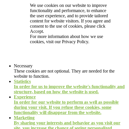
We use cookies on our website to improve
functionality and performance, to enhance
the user experience, and to provide tailored
content for website visitors. If you agree and
consent to the use of cookies, please click
Accept.
For more information about how we use
cookies, visit our
Privacy Policy.
Necessary
These cookies are not optional. They are needed for the
website to function.
Statistics
In order for us to improve the website's functionality and
structure, based on how the website is used.
Experience
In order for our website to perform as well as possible
during your visit. If you refuse these cookies, some
functionality will disappear from the website.
Marketing
By sharing your interests and behavior as you visit our
site, you increase the chance of seeing personalized