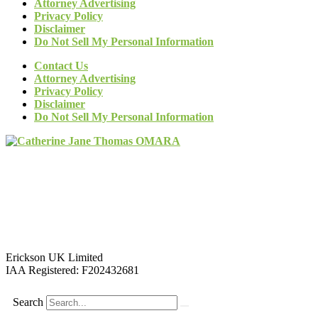
Attorney Advertising
Privacy Policy
Disclaimer
Do Not Sell My Personal Information
Contact Us
Attorney Advertising
Privacy Policy
Disclaimer
Do Not Sell My Personal Information
Erickson UK Limited
IAA Registered:
F202432681
Search