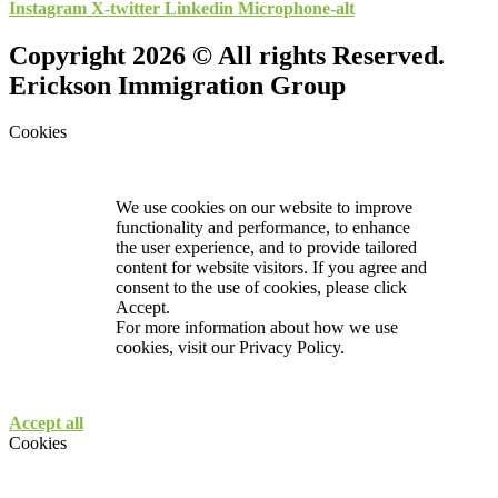
Instagram
X-twitter
Linkedin
Microphone-alt
Copyright 2026 © All rights Reserved.
Erickson Immigration Group
Cookies
We use cookies on our website to improve
functionality and performance, to enhance
the user experience, and to provide tailored
content for website visitors. If you agree and
consent to the use of cookies, please click
Accept.
For more information about how we use
cookies, visit our
Privacy Policy.
Accept all
Cookies