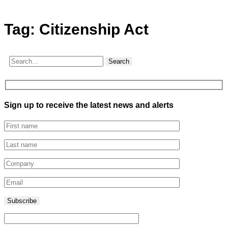
Tag:
Citizenship Act
Search
Sign up to receive the latest news and alerts