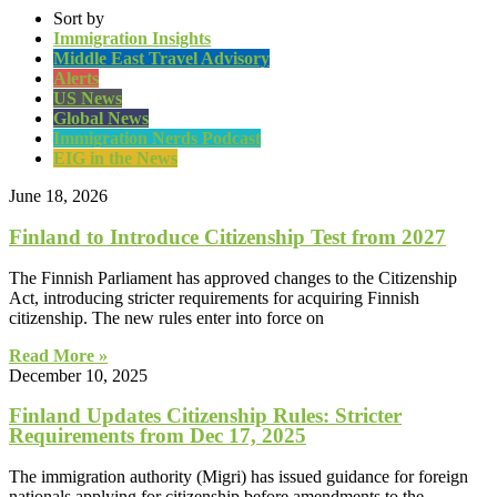
Sort by
Immigration Insights
Middle East Travel Advisory
Alerts
US News
Global News
Immigration Nerds Podcast
EIG in the News
June 18, 2026
Finland to Introduce Citizenship Test from 2027
The Finnish Parliament has approved changes to the Citizenship
Act, introducing stricter requirements for acquiring Finnish
citizenship. The new rules enter into force on
Read More »
December 10, 2025
Finland Updates Citizenship Rules: Stricter
Requirements from Dec 17, 2025
The immigration authority (Migri) has issued guidance for foreign
nationals applying for citizenship before amendments to the