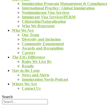
Immigration Program Management & Compliance
International Practice | Global Immigration
Nonimmigrant Visa Services
Immigrant Visa Services/PERM
Citizenship/Naturalization
Who We Represent
Who We Are
Our Team
Diversity and Inclusion
Community Engagement
Awards and Recognition
Careers
The EIG Difference
Rules We Live By
Results
Stay in the Loop
News and Alerts
Immigration Nerds Podcast
Where We Are
Contact Us
Search