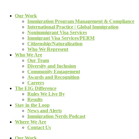
Our Work
Immigration Program Management & Compliance
International Practice | Global Immigration
Nonimmigrant Visa Services
Immigrant Visa Services/PERM
Citizenship/Naturalization
Who We Represent
Who We Are
Our Team
Diversity and Inclusion
Community Engagement
Awards and Recognition
Careers
The EIG Difference
Rules We Live By
Results
Stay in the Loop
News and Alerts
Immigration Nerds Podcast
Where We Are
Contact Us
Our Work