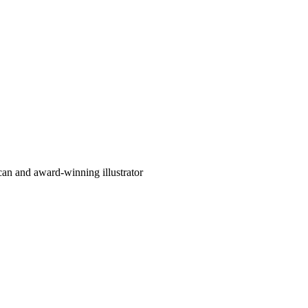
can and award-winning illustrator