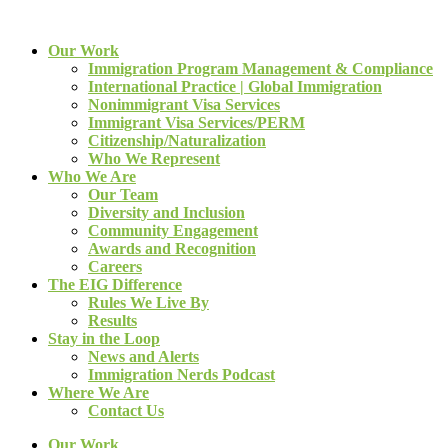
Our Work
Immigration Program Management & Compliance
International Practice | Global Immigration
Nonimmigrant Visa Services
Immigrant Visa Services/PERM
Citizenship/Naturalization
Who We Represent
Who We Are
Our Team
Diversity and Inclusion
Community Engagement
Awards and Recognition
Careers
The EIG Difference
Rules We Live By
Results
Stay in the Loop
News and Alerts
Immigration Nerds Podcast
Where We Are
Contact Us
Our Work