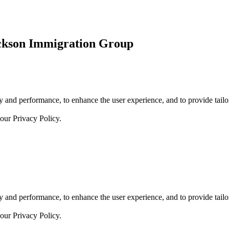
ickson Immigration Group
 and performance, to enhance the user experience, and to provide tailor
 our
Privacy Policy.
 and performance, to enhance the user experience, and to provide tailor
 our
Privacy Policy.