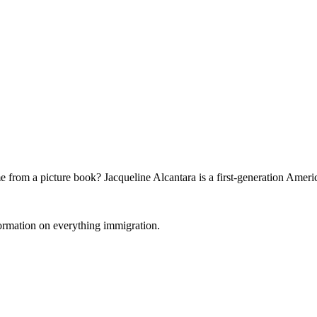
 from a picture book? Jacqueline Alcantara is a first-generation Ameri
formation on everything immigration.