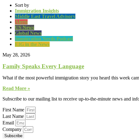
Sort by
Immigration Insights
Middle East Travel Advisory
Alerts
US News
Global News
Immigration Nerds Podcast
EIG in the News
May 28, 2026
Family Speaks Every Language
What if the most powerful immigration story you heard this week came
Read More »
Subscribe to our mailing list to receive up-to-the-minute news and in
First Name
Last Name
Email
Company
Subscribe