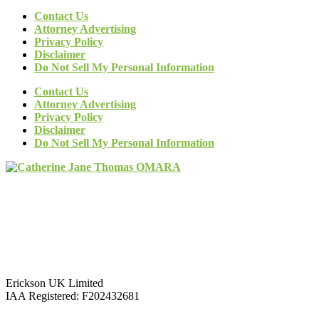
Contact Us
Attorney Advertising
Privacy Policy
Disclaimer
Do Not Sell My Personal Information
Contact Us
Attorney Advertising
Privacy Policy
Disclaimer
Do Not Sell My Personal Information
Erickson UK Limited
IAA Registered:
F202432681