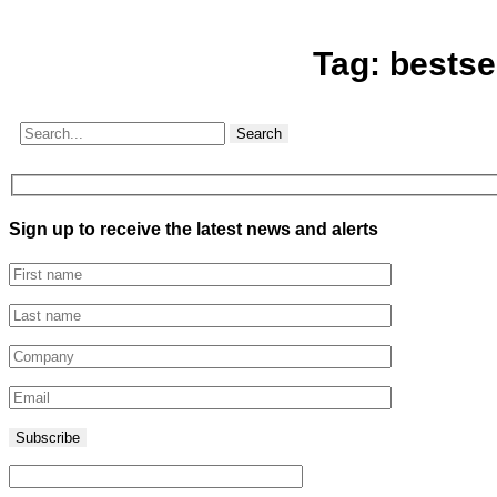
Tag:
bestse
Search
Sign up to receive the latest news and alerts