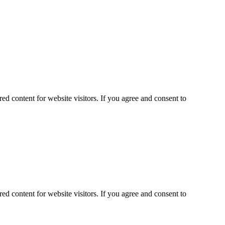
ed content for website visitors. If you agree and consent to
ed content for website visitors. If you agree and consent to