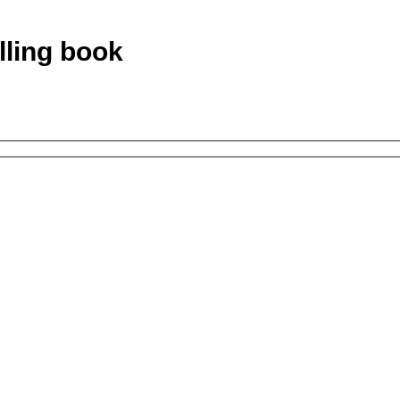
lling book