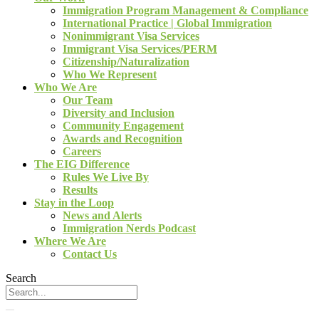
Immigration Program Management & Compliance
International Practice | Global Immigration
Nonimmigrant Visa Services
Immigrant Visa Services/PERM
Citizenship/Naturalization
Who We Represent
Who We Are
Our Team
Diversity and Inclusion
Community Engagement
Awards and Recognition
Careers
The EIG Difference
Rules We Live By
Results
Stay in the Loop
News and Alerts
Immigration Nerds Podcast
Where We Are
Contact Us
Search