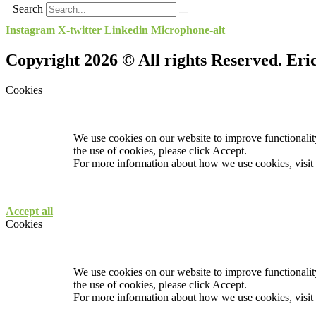
Search
Instagram
X-twitter
Linkedin
Microphone-alt
Copyright 2026 © All rights Reserved. Er
Cookies
We use cookies on our website to improve functionality
the use of cookies, please click Accept.
For more information about how we use cookies, visit
Accept all
Cookies
We use cookies on our website to improve functionality
the use of cookies, please click Accept.
For more information about how we use cookies, visit