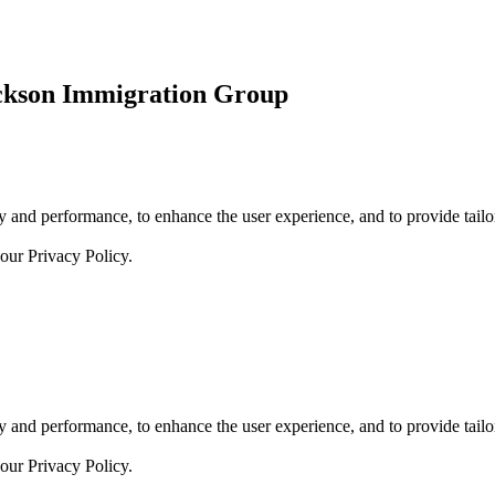
ickson Immigration Group
 and performance, to enhance the user experience, and to provide tailor
 our
Privacy Policy.
 and performance, to enhance the user experience, and to provide tailor
 our
Privacy Policy.