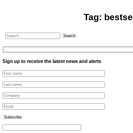
Tag:
bestse
Search
Sign up to receive the latest news and alerts