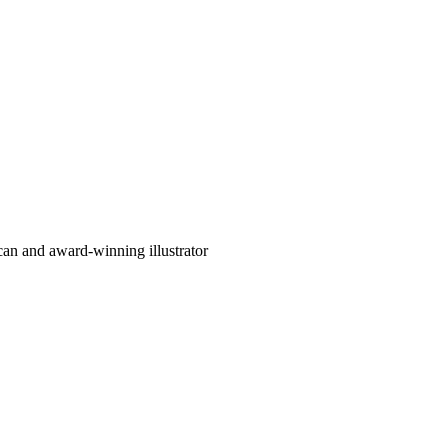
can and award-winning illustrator