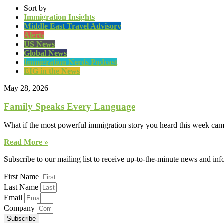
Sort by
Immigration Insights
Middle East Travel Advisory
Alerts
US News
Global News
Immigration Nerds Podcast
EIG in the News
May 28, 2026
Family Speaks Every Language
What if the most powerful immigration story you heard this week came
Read More »
Subscribe to our mailing list to receive up-to-the-minute news and in
First Name
Last Name
Email
Company
Subscribe