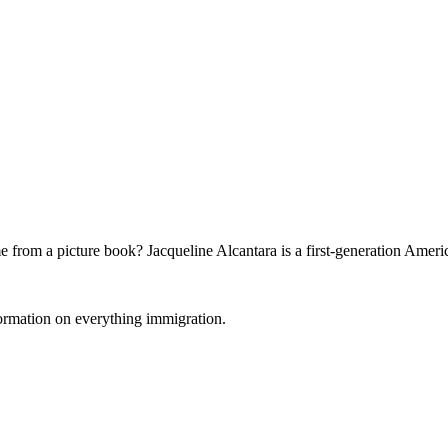
 from a picture book? Jacqueline Alcantara is a first-generation Ameri
formation on everything immigration.