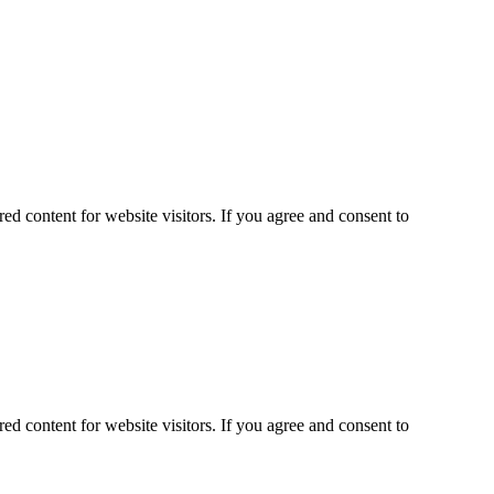
ed content for website visitors. If you agree and consent to
ed content for website visitors. If you agree and consent to