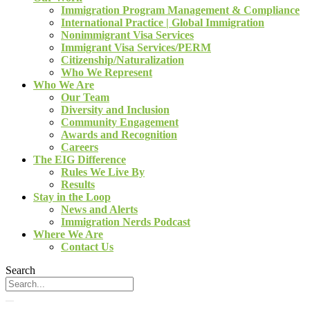
Immigration Program Management & Compliance
International Practice | Global Immigration
Nonimmigrant Visa Services
Immigrant Visa Services/PERM
Citizenship/Naturalization
Who We Represent
Who We Are
Our Team
Diversity and Inclusion
Community Engagement
Awards and Recognition
Careers
The EIG Difference
Rules We Live By
Results
Stay in the Loop
News and Alerts
Immigration Nerds Podcast
Where We Are
Contact Us
Search