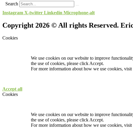
Search
Instagram
X-twitter
Linkedin
Microphone-alt
Copyright 2026 © All rights Reserved. Er
Cookies
We use cookies on our website to improve functionality
the use of cookies, please click Accept.
For more information about how we use cookies, visit
Accept all
Cookies
We use cookies on our website to improve functionality
the use of cookies, please click Accept.
For more information about how we use cookies, visit