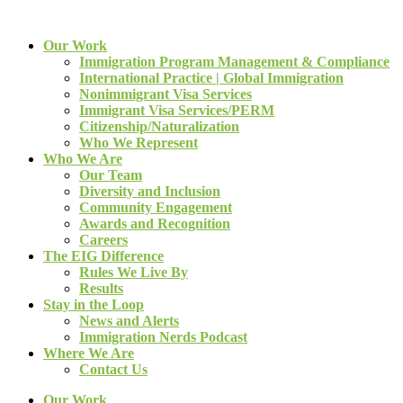
Our Work
Immigration Program Management & Compliance
International Practice | Global Immigration
Nonimmigrant Visa Services
Immigrant Visa Services/PERM
Citizenship/Naturalization
Who We Represent
Who We Are
Our Team
Diversity and Inclusion
Community Engagement
Awards and Recognition
Careers
The EIG Difference
Rules We Live By
Results
Stay in the Loop
News and Alerts
Immigration Nerds Podcast
Where We Are
Contact Us
Our Work