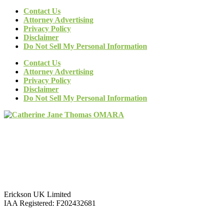
Contact Us
Attorney Advertising
Privacy Policy
Disclaimer
Do Not Sell My Personal Information
Contact Us
Attorney Advertising
Privacy Policy
Disclaimer
Do Not Sell My Personal Information
Erickson UK Limited
IAA Registered:
F202432681