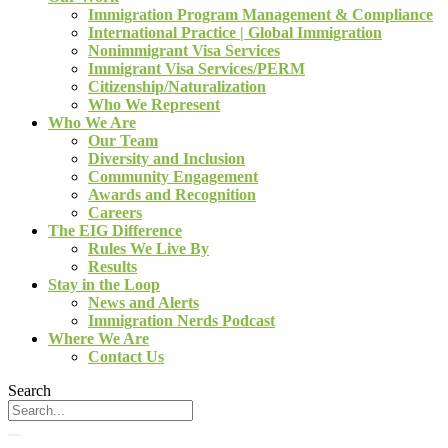
Immigration Program Management & Compliance
International Practice | Global Immigration
Nonimmigrant Visa Services
Immigrant Visa Services/PERM
Citizenship/Naturalization
Who We Represent
Who We Are
Our Team
Diversity and Inclusion
Community Engagement
Awards and Recognition
Careers
The EIG Difference
Rules We Live By
Results
Stay in the Loop
News and Alerts
Immigration Nerds Podcast
Where We Are
Contact Us
Search