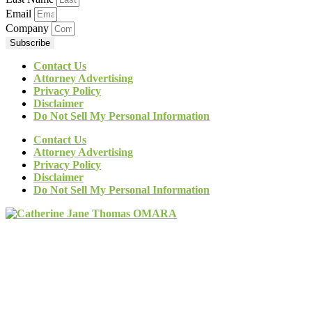
Email
Company
Subscribe
Contact Us
Attorney Advertising
Privacy Policy
Disclaimer
Do Not Sell My Personal Information
Contact Us
Attorney Advertising
Privacy Policy
Disclaimer
Do Not Sell My Personal Information