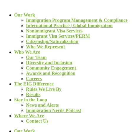
Our Work
Immigration Program Management & Compliance
International Practice | Global Immigration
Nonimmigrant Visa Services
Immigrant Visa Services/PERM
Citizenship/Naturalization
Who We Represent
Who We Are
Our Team
Diversity and Inclusion
Community Engagement
Awards and Recognition
Careers
The EIG Difference
Rules We Live By
Results
Stay in the Loop
News and Alerts
Immigration Nerds Podcast
Where We Are
Contact Us
Our Work