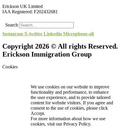
Erickson UK Limited
IAA Registered:
F202432681
Search
Instagram
X-twitter
Linkedin
Microphone-alt
Copyright 2026 © All rights Reserved.
Erickson Immigration Group
Cookies
We use cookies on our website to improve
functionality and performance, to enhance
the user experience, and to provide tailored
content for website visitors. If you agree and
consent to the use of cookies, please click
Accept.
For more information about how we use
cookies, visit our
Privacy Policy.