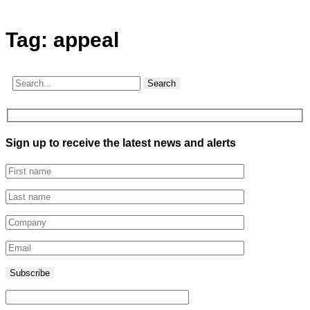
Tag:
appeal
Search
Sign up to receive the latest news and alerts