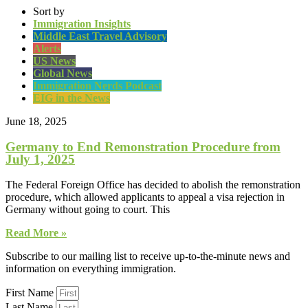
Sort by
Immigration Insights
Middle East Travel Advisory
Alerts
US News
Global News
Immigration Nerds Podcast
EIG in the News
June 18, 2025
Germany to End Remonstration Procedure from
July 1, 2025
The Federal Foreign Office has decided to abolish the remonstration
procedure, which allowed applicants to appeal a visa rejection in
Germany without going to court. This
Read More »
Subscribe to our mailing list to receive up-to-the-minute news and
information on everything immigration.
First Name
Last Name