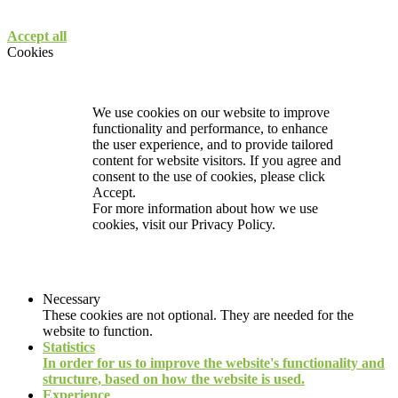
Accept all
Cookies
We use cookies on our website to improve
functionality and performance, to enhance
the user experience, and to provide tailored
content for website visitors. If you agree and
consent to the use of cookies, please click
Accept.
For more information about how we use
cookies, visit our
Privacy Policy.
Necessary
These cookies are not optional. They are needed for the
website to function.
Statistics
In order for us to improve the website's functionality and
structure, based on how the website is used.
Experience