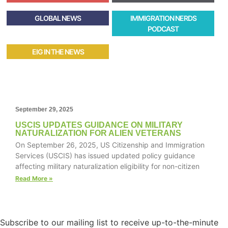
GLOBAL NEWS
IMMIGRATION NERDS
PODCAST
EIG IN THE NEWS
September 29, 2025
USCIS UPDATES GUIDANCE ON MILITARY
NATURALIZATION FOR ALIEN VETERANS
On September 26, 2025, US Citizenship and Immigration
Services (USCIS) has issued updated policy guidance
affecting military naturalization eligibility for non-citizen
Read More »
Subscribe to our mailing list to receive up-to-the-minute