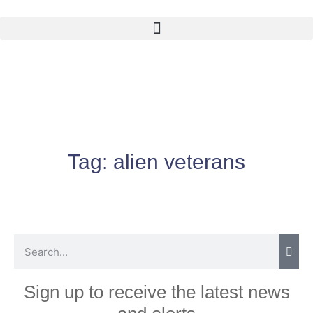
Tag:
alien veterans
Sign up to receive the latest news