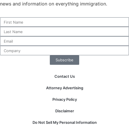
news and information on everything immigration.
Necessary
These
cookies are
not
optional.
They are
Subscribe
needed for
the website
to function.
Contact Us
Attorney Advertising
Statistics
In order for
Privacy Policy
us to
improve the
Disclaimer
website's
functionality
Do Not Sell My Personal Information
and