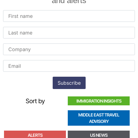
and alerts
Sort by
IMMIGRATION INSIGHTS
MIDDLE EAST TRAVEL
ADVISORY
ALERTS
US NEWS