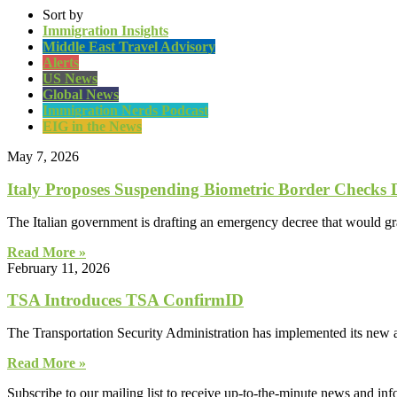
Sort by
Immigration Insights
Middle East Travel Advisory
Alerts
US News
Global News
Immigration Nerds Podcast
EIG in the News
May 7, 2026
Italy Proposes Suspending Biometric Border Checks
The Italian government is drafting an emergency decree that would gr
Read More »
February 11, 2026
TSA Introduces TSA ConfirmID
The Transportation Security Administration has implemented its new al
Read More »
Subscribe to our mailing list to receive up-to-the-minute news and in