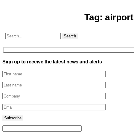
Tag:
airport
Search
Sign up to receive the latest news and alerts