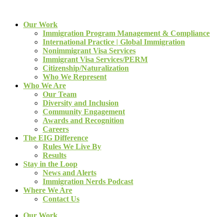
Our Work
Immigration Program Management & Compliance
International Practice | Global Immigration
Nonimmigrant Visa Services
Immigrant Visa Services/PERM
Citizenship/Naturalization
Who We Represent
Who We Are
Our Team
Diversity and Inclusion
Community Engagement
Awards and Recognition
Careers
The EIG Difference
Rules We Live By
Results
Stay in the Loop
News and Alerts
Immigration Nerds Podcast
Where We Are
Contact Us
Our Work