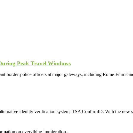
 During Peak Travel Windows
ant border-police officers at major gateways, including Rome-Fiumicino
ternative identity verification system, TSA ConfirmID. With the new sy
formation on everything immigration.