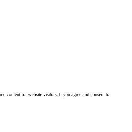
ed content for website visitors. If you agree and consent to