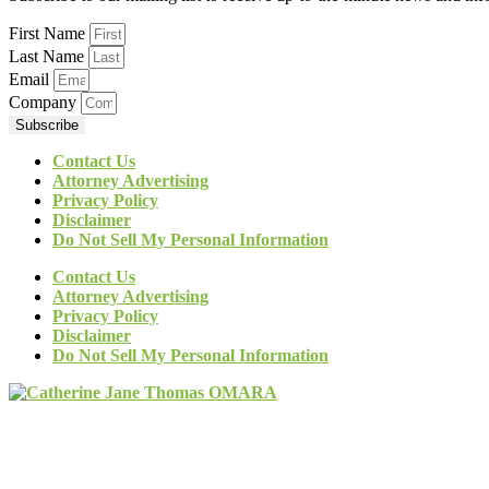
First Name
Last Name
Email
Company
Subscribe
Contact Us
Attorney Advertising
Privacy Policy
Disclaimer
Do Not Sell My Personal Information
Contact Us
Attorney Advertising
Privacy Policy
Disclaimer
Do Not Sell My Personal Information