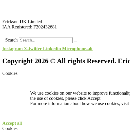
Erickson UK Limited
IAA Registered:
F202432681
Search
Instagram
X-twitter
Linkedin
Microphone-alt
Copyright 2026 © All rights Reserved. Er
Cookies
We use cookies on our website to improve functionality
the use of cookies, please click Accept.
For more information about how we use cookies, visit
Accept all
Cookies