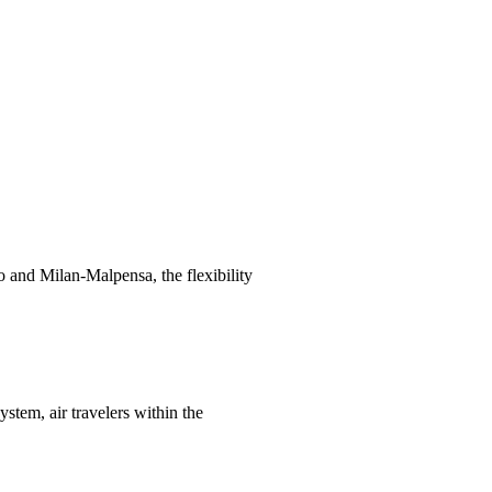
 and Milan-Malpensa, the flexibility
stem, air travelers within the