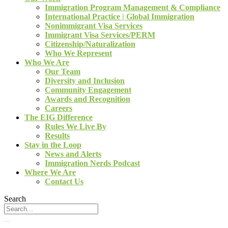
Immigration Program Management & Compliance
International Practice | Global Immigration
Nonimmigrant Visa Services
Immigrant Visa Services/PERM
Citizenship/Naturalization
Who We Represent
Who We Are
Our Team
Diversity and Inclusion
Community Engagement
Awards and Recognition
Careers
The EIG Difference
Rules We Live By
Results
Stay in the Loop
News and Alerts
Immigration Nerds Podcast
Where We Are
Contact Us
Search