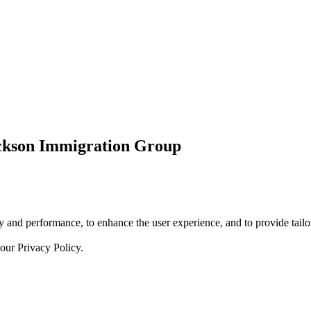
ickson Immigration Group
 and performance, to enhance the user experience, and to provide tailor
 our
Privacy Policy.