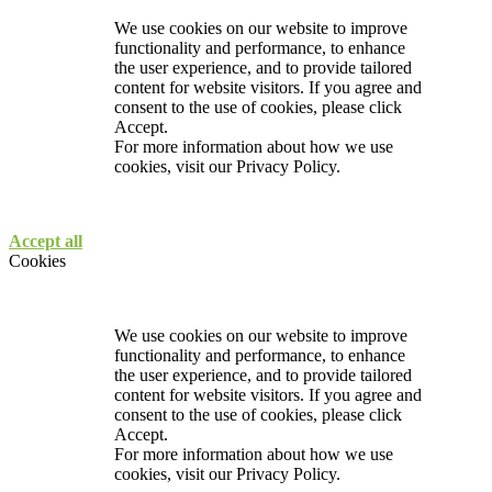
We use cookies on our website to improve
functionality and performance, to enhance
the user experience, and to provide tailored
content for website visitors. If you agree and
consent to the use of cookies, please click
Accept.
For more information about how we use
cookies, visit our
Privacy Policy.
Accept all
Cookies
We use cookies on our website to improve
functionality and performance, to enhance
the user experience, and to provide tailored
content for website visitors. If you agree and
consent to the use of cookies, please click
Accept.
For more information about how we use
cookies, visit our
Privacy Policy.