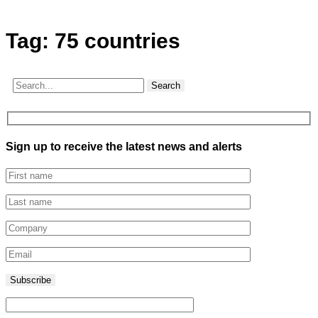
Tag:
75 countries
Search
Sign up to receive the latest news and alerts