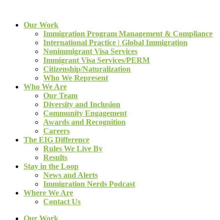
Our Work
Immigration Program Management & Compliance
International Practice | Global Immigration
Nonimmigrant Visa Services
Immigrant Visa Services/PERM
Citizenship/Naturalization
Who We Represent
Who We Are
Our Team
Diversity and Inclusion
Community Engagement
Awards and Recognition
Careers
The EIG Difference
Rules We Live By
Results
Stay in the Loop
News and Alerts
Immigration Nerds Podcast
Where We Are
Contact Us
Our Work