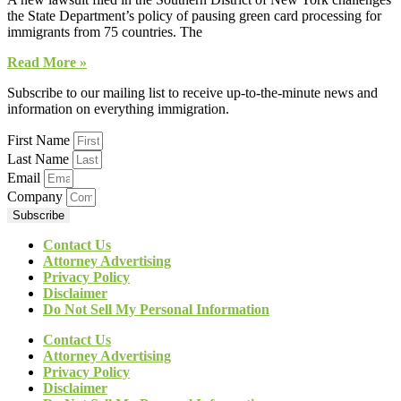
the State Department’s policy of pausing green card processing for
immigrants from 75 countries. The
Read More »
Subscribe to our mailing list to receive up-to-the-minute news and
information on everything immigration.
First Name
Last Name
Email
Company
Subscribe
Contact Us
Attorney Advertising
Privacy Policy
Disclaimer
Do Not Sell My Personal Information
Contact Us
Attorney Advertising
Privacy Policy
Disclaimer