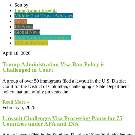
Sort by
Immigration Insights
Middle East Travel Advisory
Alerts
US News
Global News
Immigration Nerds Podcast
EIG in the News
April 18, 2026
Trump Administration Visa Ban Policy is
Challenged in Court
A group of over 50 immigrants filed a lawsuit in the U.S. District
Court for the District of Columbia, challenging a State Department
policy that unlawfully prevents the
Read More »
February 5, 2026
Lawsuit Challenges Visa Processing Pause for 75
Countries under APA and INA
A new lawsuit filed in the Southern District of New York challenges