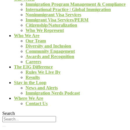
Immigration Program Management & Compliance
International Practice | Global Immigration
Nonimmigrant Visa Services
Immigrant Visa Services/PERM
Citizenship/Naturalization
Who We Represent
Who We Are
Our Team
Diversity and Inclusion
Community Engagement
Awards and Recognition
Careers
The EIG Difference
Rules We Live By
Results
Stay in the Loop
News and Alerts
Immigration Nerds Podcast
Where We Are
Contact Us
Search