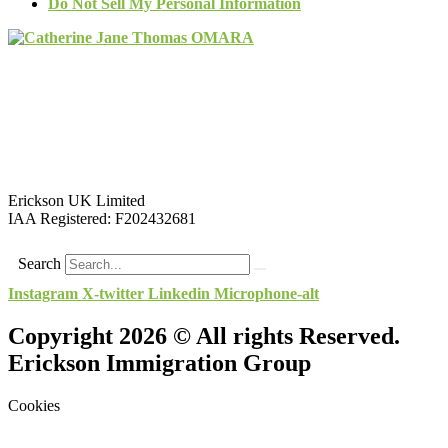
Do Not Sell My Personal Information
Erickson UK Limited
IAA Registered:
F202432681
Search
Instagram
X-twitter
Linkedin
Microphone-alt
Copyright 2026 © All rights Reserved.
Erickson Immigration Group
Cookies