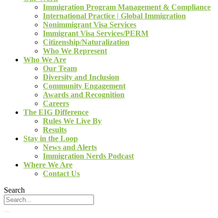
Immigration Program Management & Compliance
International Practice | Global Immigration
Nonimmigrant Visa Services
Immigrant Visa Services/PERM
Citizenship/Naturalization
Who We Represent
Who We Are
Our Team
Diversity and Inclusion
Community Engagement
Awards and Recognition
Careers
The EIG Difference
Rules We Live By
Results
Stay in the Loop
News and Alerts
Immigration Nerds Podcast
Where We Are
Contact Us
Search