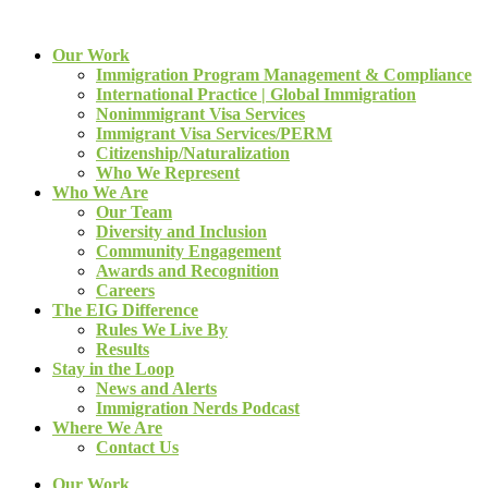
Our Work
Immigration Program Management & Compliance
International Practice | Global Immigration
Nonimmigrant Visa Services
Immigrant Visa Services/PERM
Citizenship/Naturalization
Who We Represent
Who We Are
Our Team
Diversity and Inclusion
Community Engagement
Awards and Recognition
Careers
The EIG Difference
Rules We Live By
Results
Stay in the Loop
News and Alerts
Immigration Nerds Podcast
Where We Are
Contact Us
Our Work