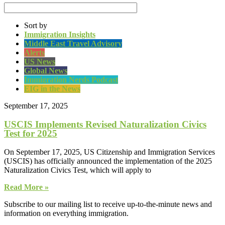
Sort by
Immigration Insights
Middle East Travel Advisory
Alerts
US News
Global News
Immigration Nerds Podcast
EIG in the News
September 17, 2025
USCIS Implements Revised Naturalization Civics
Test for 2025
On September 17, 2025, US Citizenship and Immigration Services
(USCIS) has officially announced the implementation of the 2025
Naturalization Civics Test, which will apply to
Read More »
Subscribe to our mailing list to receive up-to-the-minute news and
information on everything immigration.