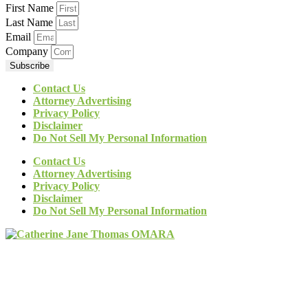
First Name
Last Name
Email
Company
Subscribe
Contact Us
Attorney Advertising
Privacy Policy
Disclaimer
Do Not Sell My Personal Information
Contact Us
Attorney Advertising
Privacy Policy
Disclaimer
Do Not Sell My Personal Information