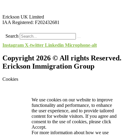
Erickson UK Limited
IAA Registered:
F202432681
Search
Instagram
X-twitter
Linkedin
Microphone-alt
Copyright 2026 © All rights Reserved.
Erickson Immigration Group
Cookies
We use cookies on our website to improve
functionality and performance, to enhance
the user experience, and to provide tailored
content for website visitors. If you agree and
consent to the use of cookies, please click
Accept.
For more information about how we use