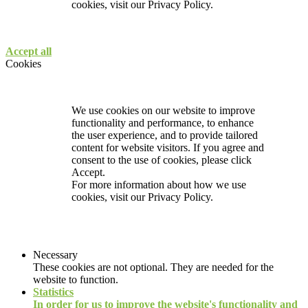
cookies, visit our
Privacy Policy.
Accept all
Cookies
We use cookies on our website to improve
functionality and performance, to enhance
the user experience, and to provide tailored
content for website visitors. If you agree and
consent to the use of cookies, please click
Accept.
For more information about how we use
cookies, visit our
Privacy Policy.
Necessary
These cookies are not optional. They are needed for the
website to function.
Statistics
In order for us to improve the website's functionality and