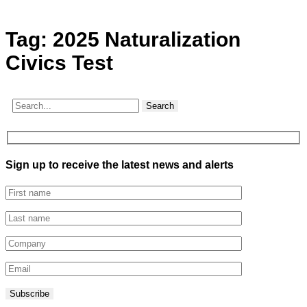
Tag:
2025 Naturalization
Civics Test
Search
Sign up to receive the latest news and alerts