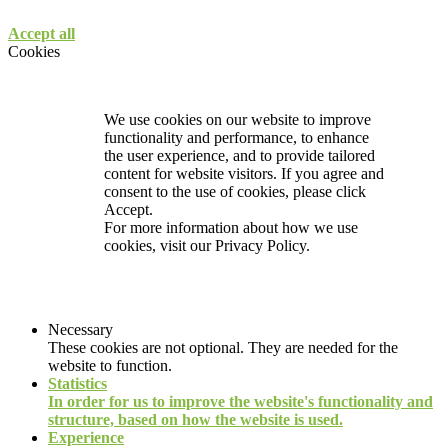
Accept all
Cookies
We use cookies on our website to improve
functionality and performance, to enhance
the user experience, and to provide tailored
content for website visitors. If you agree and
consent to the use of cookies, please click
Accept.
For more information about how we use
cookies, visit our
Privacy Policy.
Necessary
These cookies are not optional. They are needed for the
website to function.
Statistics
In order for us to improve the website's functionality and
structure, based on how the website is used.
Experience