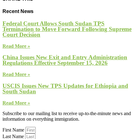
Recent News
Federal Court Allows South Sudan TPS
Termination to Move Forward Following Supreme
Court Decision
Read More »
China Issues New Exit and Entry Administration
Regulations Effective September 15, 2026
Read More »
USCIS Issues New TPS Updates for Ethiopia and
South Sudan
Read More »
Subscribe to our mailing list to receive up-to-the-minute news and
information on everything immigration.
First Name
Last Name