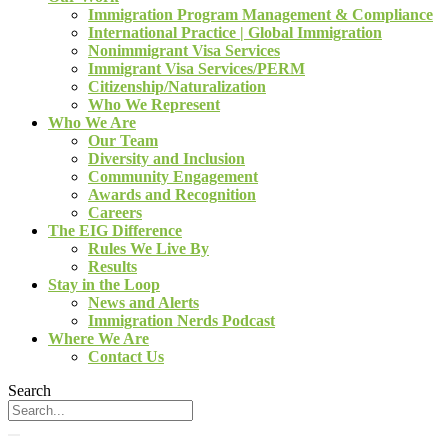
Immigration Program Management & Compliance
International Practice | Global Immigration
Nonimmigrant Visa Services
Immigrant Visa Services/PERM
Citizenship/Naturalization
Who We Represent
Who We Are
Our Team
Diversity and Inclusion
Community Engagement
Awards and Recognition
Careers
The EIG Difference
Rules We Live By
Results
Stay in the Loop
News and Alerts
Immigration Nerds Podcast
Where We Are
Contact Us
Search