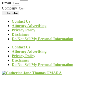
Email
Company
Subscribe
Contact Us
Attorney Advertising
Privacy Policy
Disclaimer
Do Not Sell My Personal Information
Contact Us
Attorney Advertising
Privacy Policy
Disclaimer
Do Not Sell My Personal Information