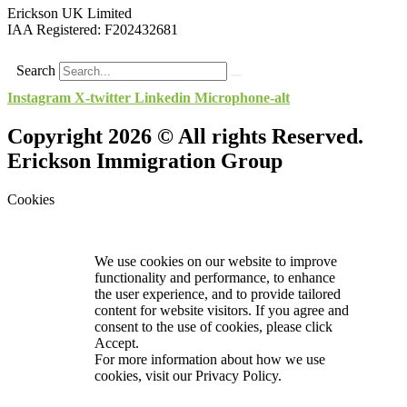
Erickson UK Limited
IAA Registered:
F202432681
Search
Instagram
X-twitter
Linkedin
Microphone-alt
Copyright 2026 © All rights Reserved.
Erickson Immigration Group
Cookies
We use cookies on our website to improve
functionality and performance, to enhance
the user experience, and to provide tailored
content for website visitors. If you agree and
consent to the use of cookies, please click
Accept.
For more information about how we use
cookies, visit our
Privacy Policy.