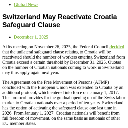
Global News
Switzerland May Reactivate Croatia
Safeguard Clause
December 1, 2025
At its meeting on November 26, 2025, the Federal Council
decided
that the unilateral safeguard clause relating to Croatia will be
reactivated should the number of workers entering Switzerland from
Croatia exceed a certain threshold by December 31, 2025. Quotas
on the number of Croatian nationals coming to work in Switzerland
may thus apply again next year.
The Agreement on the Free Movement of Persons (AFMP)
concluded with the European Union was extended to Croatia by an
additional protocol, which entered into force on January 1, 2017.
This protocol provides for the gradual opening up of the Swiss labor
market to Croatian nationals over a period of ten years. Switzerland
has the option of activating the safeguard clause one last time in
2026. From January 1, 2027, Croatian nationals will benefit from
full freedom of movement, on the same basis as nationals of other
EU member states.