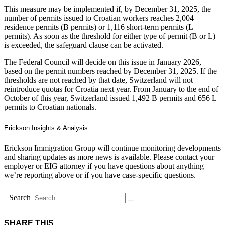
This measure may be implemented if, by December 31, 2025, the
number of permits issued to Croatian workers reaches 2,004
residence permits (B permits) or 1,116 short-term permits (L
permits). As soon as the threshold for either type of permit (B or L)
is exceeded, the safeguard clause can be activated.
The Federal Council will decide on this issue in January 2026,
based on the permit numbers reached by December 31, 2025. If the
thresholds are not reached by that date, Switzerland will not
reintroduce quotas for Croatia next year. From January to the end of
October of this year, Switzerland issued 1,492 B permits and 656 L
permits to Croatian nationals.
Erickson Insights & Analysis
Erickson Immigration Group will continue monitoring developments
and sharing updates as more news is available. Please contact your
employer or EIG attorney if you have questions about anything
we’re reporting above or if you have case-specific questions.
Search
SHARE THIS