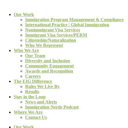
Our Work
Immigration Program Management & Compliance
International Practice | Global Immigration
Nonimmigrant Visa Services
Immigrant Visa Services/PERM
Citizenship/Naturalization
Who We Represent
Who We Are
Our Team
Diversity and Inclusion
Community Engagement
Awards and Recognition
Careers
The EIG Difference
Rules We Live By
Results
Stay in the Loop
News and Alerts
Immigration Nerds Podcast
Where We Are
Contact Us
Our Work