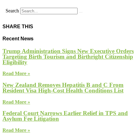
Search
SHARE THIS
Recent News
Trump Administration Signs New Executive Orders
Targeting Birth Tourism and Birthright Citizenship
Eligibility
Read More »
New Zealand Removes Hepatitis B and C From
Resident Visa High-Cost Health Conditions List
Read More »
Federal Court Narrows Earlier Relief in TPS and
Asylum Fee Litigation
Read More »