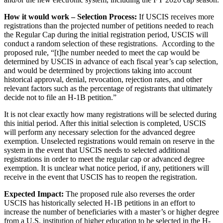
How it would work – Selection Process:
If USCIS receives more
registrations than the projected number of petitions needed to reach
the Regular Cap during the initial registration period, USCIS will
conduct a random selection of these registrations. According to the
proposed rule, “[t]he number needed to meet the cap would be
determined by USCIS in advance of each fiscal year’s cap selection,
and would be determined by projections taking into account
historical approval, denial, revocation, rejection rates, and other
relevant factors such as the percentage of registrants that ultimately
decide not to file an H-1B petition.”
It is not clear exactly how many registrations will be selected during
this initial period. After this initial selection is completed, USCIS
will perform any necessary selection for the advanced degree
exemption. Unselected registrations would remain on reserve in the
system in the event that USCIS needs to selected additional
registrations in order to meet the regular cap or advanced degree
exemption. It is unclear what notice period, if any, petitioners will
receive in the event that USCIS has to reopen the registration.
Expected Impact:
The proposed rule also reverses the order
USCIS has historically selected H-1B petitions in an effort to
increase the number of beneficiaries with a master’s or higher degree
from a U.S. institution of higher education to be selected in the H-