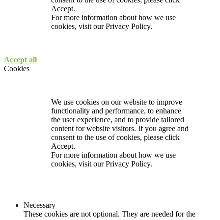
Accept.
For more information about how we use
cookies, visit our
Privacy Policy.
Accept all
Cookies
We use cookies on our website to improve
functionality and performance, to enhance
the user experience, and to provide tailored
content for website visitors. If you agree and
consent to the use of cookies, please click
Accept.
For more information about how we use
cookies, visit our
Privacy Policy.
Necessary
These cookies are not optional. They are needed for the