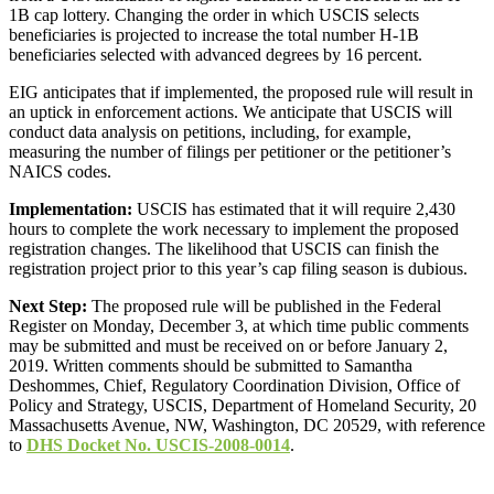
1B cap lottery. Changing the order in which USCIS selects
beneficiaries is projected to increase the total number H-1B
beneficiaries selected with advanced degrees by 16 percent.
EIG anticipates that if implemented, the proposed rule will result in
an uptick in enforcement actions. We anticipate that USCIS will
conduct data analysis on petitions, including, for example,
measuring the number of filings per petitioner or the petitioner’s
NAICS codes.
Implementation:
USCIS has estimated that it will require 2,430
hours to complete the work necessary to implement the proposed
registration changes. The likelihood that USCIS can finish the
registration project prior to this year’s cap filing season is dubious.
Next Step:
The proposed rule will be published in the Federal
Register on Monday, December 3, at which time public comments
may be submitted and must be received on or before January 2,
2019. Written comments should be submitted to Samantha
Deshommes, Chief, Regulatory Coordination Division, Office of
Policy and Strategy, USCIS, Department of Homeland Security, 20
Massachusetts Avenue, NW, Washington, DC 20529, with reference
to
DHS Docket No. USCIS-2008-0014
.