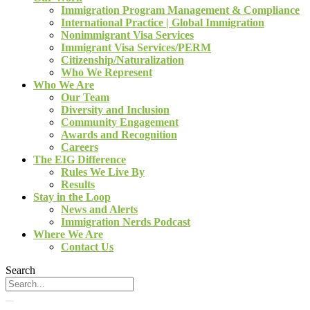
Immigration Program Management & Compliance
International Practice | Global Immigration
Nonimmigrant Visa Services
Immigrant Visa Services/PERM
Citizenship/Naturalization
Who We Represent
Who We Are
Our Team
Diversity and Inclusion
Community Engagement
Awards and Recognition
Careers
The EIG Difference
Rules We Live By
Results
Stay in the Loop
News and Alerts
Immigration Nerds Podcast
Where We Are
Contact Us
Search