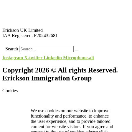
Erickson UK Limited
IAA Registered:
F202432681
Search
Instagram
X-twitter
Linkedin
Microphone-alt
Copyright 2026 © All rights Reserved.
Erickson Immigration Group
Cookies
We use cookies on our website to improve
functionality and performance, to enhance
the user experience, and to provide tailored
content for website visitors. If you agree and
consent to the use of cookies, please click