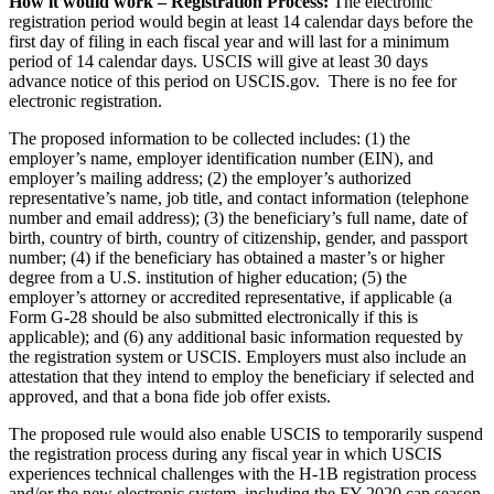
How it would work – Registration Process:
The electronic
registration period would begin at least 14 calendar days before the
first day of filing in each fiscal year and will last for a minimum
period of 14 calendar days. USCIS will give at least 30 days
advance notice of this period on USCIS.gov. There is no fee for
electronic registration.
The proposed information to be collected includes: (1) the
employer’s name, employer identification number (EIN), and
employer’s mailing address; (2) the employer’s authorized
representative’s name, job title, and contact information (telephone
number and email address); (3) the beneficiary’s full name, date of
birth, country of birth, country of citizenship, gender, and passport
number; (4) if the beneficiary has obtained a master’s or higher
degree from a U.S. institution of higher education; (5) the
employer’s attorney or accredited representative, if applicable (a
Form G-28 should be also submitted electronically if this is
applicable); and (6) any additional basic information requested by
the registration system or USCIS. Employers must also include an
attestation that they intend to employ the beneficiary if selected and
approved, and that a bona fide job offer exists.
The proposed rule would also enable USCIS to temporarily suspend
the registration process during any fiscal year in which USCIS
experiences technical challenges with the H-1B registration process
and/or the new electronic system, including the FY 2020 cap season.​