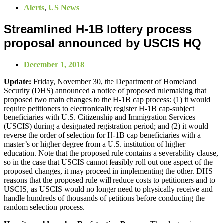
Alerts
,
US News
Streamlined H-1B lottery process
proposal announced by USCIS HQ
December 1, 2018
Update:
Friday, November 30, the Department of Homeland
Security (DHS) announced a notice of proposed rulemaking that
proposed two main changes to the H-1B cap process: (1) it would
require petitioners to electronically register H-1B cap-subject
beneficiaries with U.S. Citizenship and Immigration Services
(USCIS) during a designated registration period; and (2) it would
reverse the order of selection for H-1B cap beneficiaries with a
master’s or higher degree from a U.S. institution of higher
education. Note that the proposed rule contains a severability clause,
so in the case that USCIS cannot feasibly roll out one aspect of the
proposed changes, it may proceed in implementing the other. DHS
reasons that the proposed rule will reduce costs to petitioners and to
USCIS, as USCIS would no longer need to physically receive and
handle hundreds of thousands of petitions before conducting the
random selection process.