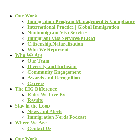
Our Work
Immigration Program Management & Compliance
International Practice | Global Immigration
Nonimmigrant Visa Services
Immigrant Visa Services/PERM
Citizenship/Naturalization
Who We Represent
Who We Are
Our Team
Diversity and Inclusion
Community Engagement
Awards and Recognition
Careers
The EIG Difference
Rules We Live By
Results
Stay in the Loop
News and Alerts
Immigration Nerds Podcast
Where We Are
Contact Us
Our Work