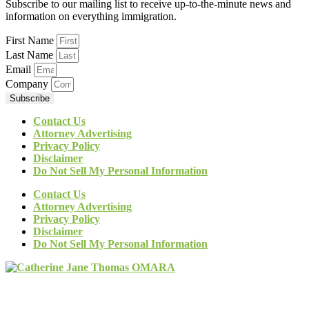
Subscribe to our mailing list to receive up-to-the-minute news and
information on everything immigration.
First Name
Last Name
Email
Company
Subscribe
Contact Us
Attorney Advertising
Privacy Policy
Disclaimer
Do Not Sell My Personal Information
Contact Us
Attorney Advertising
Privacy Policy
Disclaimer
Do Not Sell My Personal Information