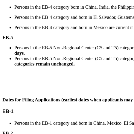
Persons in the EB-4 category born in China, India, the Philipp
Persons in the EB-4 category and born in El Salvador, Guatemala
Persons in the EB-4 category and born in Mexico are current if t
EB-5
Persons in the EB-5 Non-Regional Center (C5 and T5) category a
days.
Persons in the EB-5 Non-Regional Center (C5 and T5) category
categories remain unchanged.
Dates for Filing Applications (earliest dates when applicants may 
EB-1
Persons in the EB-1 category and born in China, Mexico, El Sal
EB-2