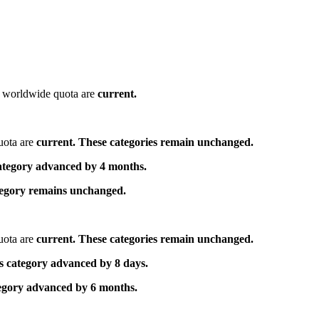
he worldwide quota are
current.
uota are
current. These categories remain unchanged.
category advanced by 4 months.
ategory remains unchanged.
uota are
current. These categories remain unchanged.
s category advanced by 8 days.
tegory advanced by 6 months.