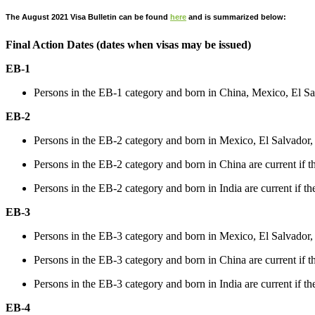
The August 2021 Visa Bulletin can be found
here
and is summarized below:
Final Action Dates (dates when visas may be issued)
EB-1
Persons in the EB-1 category and born in China, Mexico, El Sa
EB-2
Persons in the EB-2 category and born in Mexico, El Salvador,
Persons in the EB-2 category and born in China are current if th
Persons in the EB-2 category and born in India are current if the
EB-3
Persons in the EB-3 category and born in Mexico, El Salvador,
Persons in the EB-3 category and born in China are current if th
Persons in the EB-3 category and born in India are current if the
EB-4