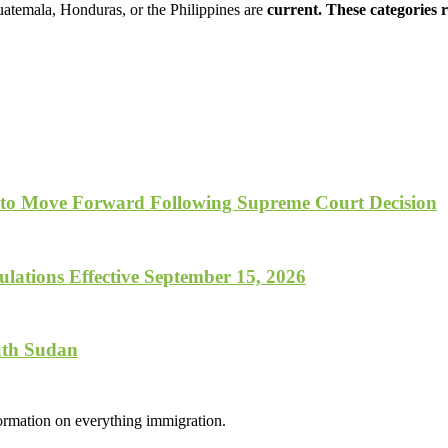
uatemala, Honduras, or the Philippines are
current. These categories
 to Move Forward Following Supreme Court Decision
lations Effective September 15, 2026
uth Sudan
formation on everything immigration.