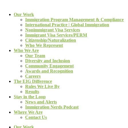
Our Work
Immigration Program Management & Compliance
International Practice | Global Immigration
Nonimmigrant Visa Services
Immigrant Visa Services/PERM
Citizenship/Naturalization
Who We Represent
Who We Are
Our Team
Diversity and Inclusion
Community Engagement
Awards and Recognition
Careers
The EIG Difference
Rules We Live By
Results
Stay in the Loop
News and Alerts
Immigration Nerds Podcast
Where We Are
Contact Us
Our Work