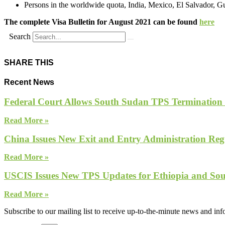
Persons in the worldwide quota, India, Mexico, El Salvador, G
The complete Visa Bulletin for August 2021 can be found
here
Search
SHARE THIS
Recent News
Federal Court Allows South Sudan TPS Termination
Read More »
China Issues New Exit and Entry Administration Regu
Read More »
USCIS Issues New TPS Updates for Ethiopia and So
Read More »
Subscribe to our mailing list to receive up-to-the-minute news and in