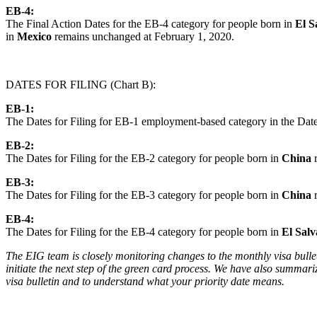
EB-4:
The Final Action Dates for the EB-4 category for people born in
El S
in
Mexico
remains unchanged at February 1, 2020.
DATES FOR FILING (Chart B):
EB-1:
The Dates for Filing for EB-1 employment-based category in the Dates 
EB-2:
The Dates for Filing for the EB-2 category for people born in
China
EB-3:
The Dates for Filing for the EB-3 category for people born in
China
EB-4:
The Dates for Filing for the EB-4 category for people born in
El Sal
The EIG team is closely monitoring changes to the monthly visa bulleti
initiate the next step of the green card process. We have also summar
visa bulletin and to understand what your priority date means.