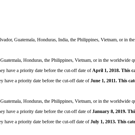
lvador, Guatemala, Honduras, India, the Philippines, Vietnam, or in t
 Guatemala, Honduras, the Philippines, Vietnam, or in the worldwide q
ey have a priority date before the cut-off date of
April 1, 2018. This 
y have a priority date before the cut-off date of
June 1, 2011. This c
 Guatemala, Honduras, the Philippines, Vietnam, or in the worldwide q
ey have a priority date before the cut-off date of
January 8, 2019. Thi
y have a priority date before the cut-off date of
July 1, 2013. This ca