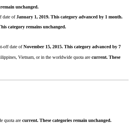
s remain unchanged.
f date of
January 1, 2019. This category advanced by 1 month.
This category remains unchanged.
t-off date of
November 15, 2015. This category advanced by 7
lippines, Vietnam, or in the worldwide quota are
current. These
de quota are
current. These categories remain unchanged.