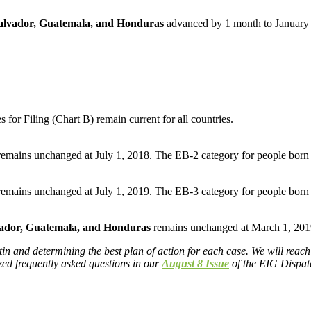
alvador, Guatemala, and Honduras
advanced by 1 month to January 
for Filing (Chart B) remain current for all countries.
remains unchanged at July 1, 2018. The EB-2 category for people born
remains unchanged at July 1, 2019. The EB-3 category for people born
vador, Guatemala, and Honduras
remains unchanged at March 1, 201
n and determining the best plan of action for each case. We will reach 
ized frequently asked questions in our
August 8 Issue
of the EIG Dispatc