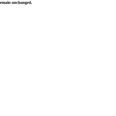
 remain unchanged.