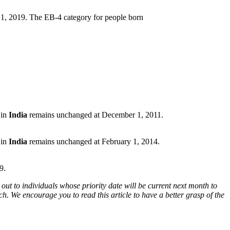
1, 2019. The EB-4 category for people born
 in
India
remains unchanged at December 1, 2011.
 in
India
remains unchanged at February 1, 2014.
9.
out to individuals whose priority date will be current next month to
h. We encourage you to read this article to have a better grasp of the