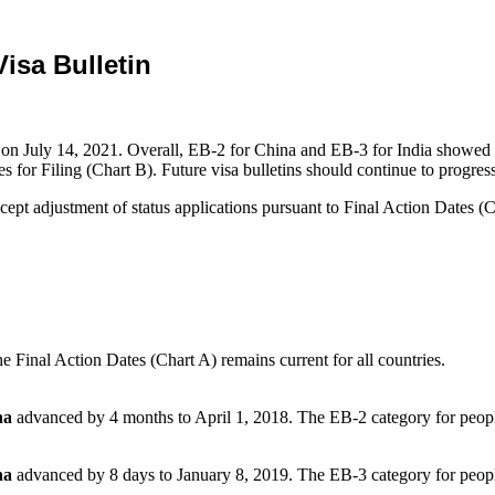
isa Bulletin
on July 14, 2021. Overall, EB-2 for China and EB-3 for India showed a
or Filing (Chart B). Future visa bulletins should continue to progress
pt adjustment of status applications pursuant to Final Action Dates (Ch
 Final Action Dates (Chart A) remains current for all countries.
na
advanced by 4 months to April 1, 2018. The EB-2 category for peop
na
advanced by 8 days to January 8, 2019. The EB-3 category for peop