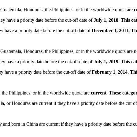
 Guatemala, Honduras, the Philippines, or in the worldwide quota are
c
ey have a priority date before the cut-off date of
July 1, 2018. This c
y have a priority date before the cut-off date of
December 1, 2011. Th
 Guatemala, Honduras, the Philippines, or in the worldwide quota are
ey have a priority date before the cut-off date of
July 1, 2019. This c
y have a priority date before the cut-off date of
February 1, 2014. Th
 the Philippines, or in the worldwide quota are
current. These catego
 or Honduras are current if they have a priority date before the cut-of
nd born in China are current if they have a priority date before the cu