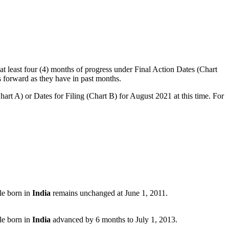
t least four (4) months of progress under Final Action Dates (Chart
 forward as they have in past months.
art A) or Dates for Filing (Chart B) for August 2021 at this time. For
le born in
India
remains unchanged at June 1, 2011.
le born in
India
advanced by 6 months to July 1, 2013.