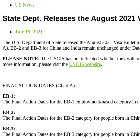
US News
State Dept. Releases the August 2021 V
July 15, 2021
The U.S. Department of State released the August 2021 Visa Bulletin 
A). EB-2 and EB-3 for China and India remain unchanged under Dates f
PLEASE NOTE:
The USCIS has not indicated whether they will acce
more information, please visit the
USCIS website
.
FINAL ACTION DATES (Chart A):
EB-1:
The Final Action Dates for the EB-1 employment-based category in the
EB-2:
The Final Action Dates for the EB-2 category for people born in
Chi
EB-3:
The Final Action Dates for the EB-3 category for people born in
Chi