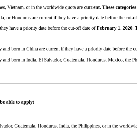
ines, Vietnam, or in the worldwide quota are
current. These categorie
, or Honduras are current if they have a priority date before the cut-of
hey have a priority date before the cut-off date of
February 1, 2020. 
nd born in China are current if they have a priority date before the cu
 and born in India, El Salvador, Guatemala, Honduras, Mexico, the Phi
be able to apply)
vador, Guatemala, Honduras, India, the Philippines, or in the worldwi