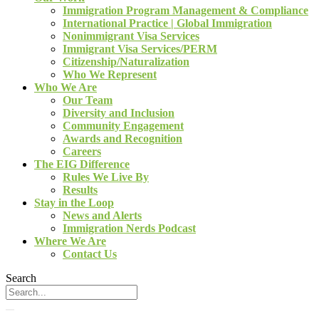
Immigration Program Management & Compliance
International Practice | Global Immigration
Nonimmigrant Visa Services
Immigrant Visa Services/PERM
Citizenship/Naturalization
Who We Represent
Who We Are
Our Team
Diversity and Inclusion
Community Engagement
Awards and Recognition
Careers
The EIG Difference
Rules We Live By
Results
Stay in the Loop
News and Alerts
Immigration Nerds Podcast
Where We Are
Contact Us
Search