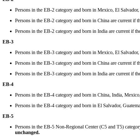
Persons in the EB-2 category and born in Mexico, El Salvador,
Persons in the EB-2 category and born in China are current if th
Persons in the EB-2 category and born in India are current if the
EB-3
Persons in the EB-3 category and born in Mexico, El Salvador,
Persons in the EB-3 category and born in China are current if th
Persons in the EB-3 category and born in India are current if the
EB-4
Persons in the EB-4 category and born in China, India, Mexico,
Persons in the EB-4 category and born in El Salvador, Guatemala,
EB-5
Persons in the EB-5 Non-Regional Center (C5 and T5) category a
unchanged.