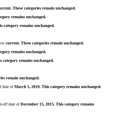
urrent. These categories remain unchanged.
ategory remains unchanged.
is category remains unchanged.
 now
current. These categories remain unchanged.
ategory remains unchanged.
is category remains unchanged.
ries remain unchanged.
f date of
March 1, 2019. This category remains unchanged.
t-off date of
December 15, 2015. This category remains