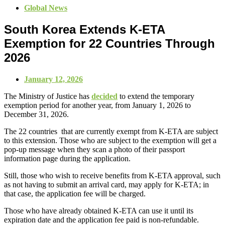
Global News
South Korea Extends K‑ETA
Exemption for 22 Countries Through
2026
January 12, 2026
The Ministry of Justice has
decided
to extend the temporary
exemption period for another year, from January 1, 2026 to
December 31, 2026.
The 22 countries that are currently exempt from K-ETA are subject
to this extension. Those who are subject to the exemption will get a
pop-up message when they scan a photo of their passport
information page during the application.
Still, those who wish to receive benefits from K-ETA approval, such
as not having to submit an arrival card, may apply for K-ETA; in
that case, the application fee will be charged.
Those who have already obtained K-ETA can use it until its
expiration date and the application fee paid is non-refundable.