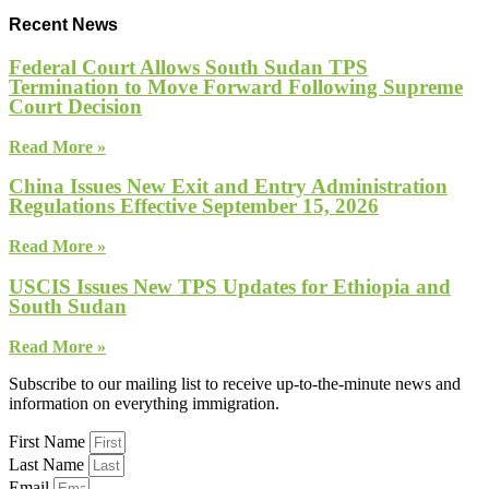
Recent News
Federal Court Allows South Sudan TPS
Termination to Move Forward Following Supreme
Court Decision
Read More »
China Issues New Exit and Entry Administration
Regulations Effective September 15, 2026
Read More »
USCIS Issues New TPS Updates for Ethiopia and
South Sudan
Read More »
Subscribe to our mailing list to receive up-to-the-minute news and
information on everything immigration.
First Name
Last Name
Email