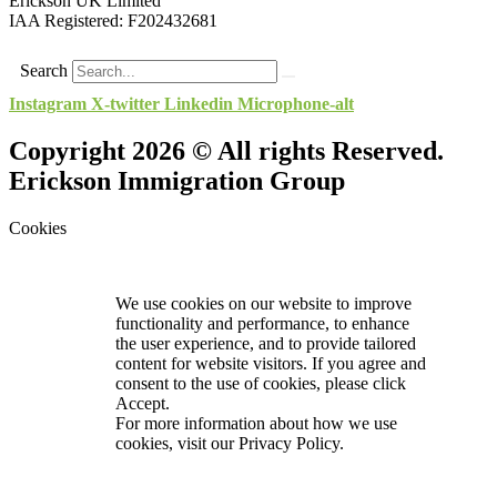
Erickson UK Limited
IAA Registered:
F202432681
Search
Instagram
X-twitter
Linkedin
Microphone-alt
Copyright 2026 © All rights Reserved.
Erickson Immigration Group
Cookies
We use cookies on our website to improve
functionality and performance, to enhance
the user experience, and to provide tailored
content for website visitors. If you agree and
consent to the use of cookies, please click
Accept.
For more information about how we use
cookies, visit our
Privacy Policy.