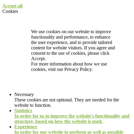
Accept all
Cookies
We use cookies on our website to improve
functionality and performance, to enhance
the user experience, and to provide tailored
content for website visitors. If you agree and
consent to the use of cookies, please click
Accept.
For more information about how we use
cookies, visit our
Privacy Policy.
Necessary
These cookies are not optional. They are needed for the
website to function.
Statistics
In order for us to improve the website's functionality and
structure, based on how the website is used.
Experience
In order for our website to perform as well as possible