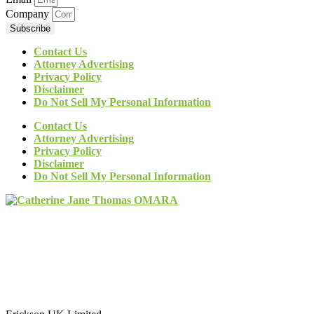
Company
Subscribe
Contact Us
Attorney Advertising
Privacy Policy
Disclaimer
Do Not Sell My Personal Information
Contact Us
Attorney Advertising
Privacy Policy
Disclaimer
Do Not Sell My Personal Information