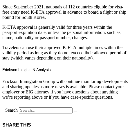
Since September 2021, nationals of 112 countries eligible for visa-
free entry need K-ETA approval in advance to board a flight or ship
bound for South Korea.
K-ETA approval is generally valid for three years within the
passport expiration date, unless the personal information, such as
name, nationality or passport number, changes.
Travelers can use their approved K-ETA multiple times within the
validity period as long as they do not exceed their allowed period of
stay (which varies depending on their nationality).
Erickson Insights & Analysis
Erickson Immigration Group will continue monitoring developments
and sharing updates as more news is available. Please contact your
employer or EIG attorney if you have questions about anything
we’re reporting above or if you have case-specific questions.
Search
SHARE THIS