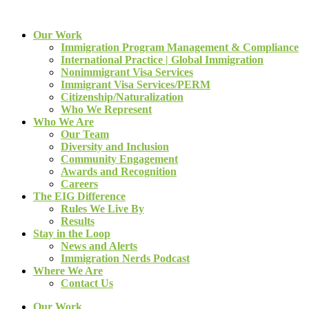
Our Work
Immigration Program Management & Compliance
International Practice | Global Immigration
Nonimmigrant Visa Services
Immigrant Visa Services/PERM
Citizenship/Naturalization
Who We Represent
Who We Are
Our Team
Diversity and Inclusion
Community Engagement
Awards and Recognition
Careers
The EIG Difference
Rules We Live By
Results
Stay in the Loop
News and Alerts
Immigration Nerds Podcast
Where We Are
Contact Us
Our Work