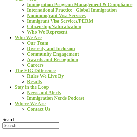
Immigration Program Management & Compliance
International Practice | Global Immigration
Nonimmigrant Visa Services
Immigrant Visa Services/PERM
Citizenship/Naturalization
Who We Represent
Who We Are
Our Team
Diversity and Inclusion
Community Engagement
Awards and Recognition
Careers
The EIG Difference
Rules We Live By
Results
Stay in the Loop
News and Alerts
Immigration Nerds Podcast
Where We Are
Contact Us
Search