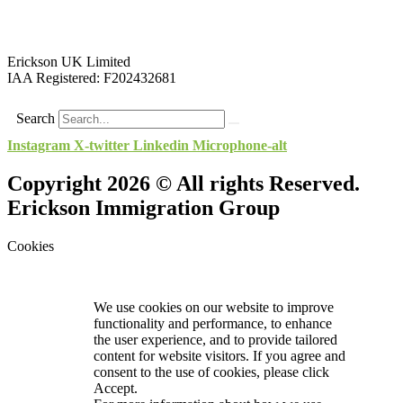
Erickson UK Limited
IAA Registered:
F202432681
Search
Instagram
X-twitter
Linkedin
Microphone-alt
Copyright 2026 © All rights Reserved.
Erickson Immigration Group
Cookies
We use cookies on our website to improve
functionality and performance, to enhance
the user experience, and to provide tailored
content for website visitors. If you agree and
consent to the use of cookies, please click
Accept.