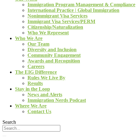
Immigration Program Management & Compliance
International Practice | Global Immigration
Nonimmigrant Visa Services
Immigrant Visa Services/PERM
Citizenship/Naturalization
Who We Represent
Who We Are
Our Team
Diversity and Inclusion
Community Engagement
Awards and Recognition
Careers
The EIG Difference
Rules We Live By
Results
Stay in the Loop
News and Alerts
Immigration Nerds Podcast
Where We Are
Contact Us
Search