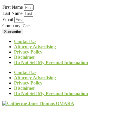
First Name
Last Name
Email
Company
Subscribe
Contact Us
Attorney Advertising
Privacy Policy
Disclaimer
Do Not Sell My Personal Information
Contact Us
Attorney Advertising
Privacy Policy
Disclaimer
Do Not Sell My Personal Information