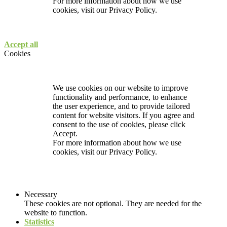
For more information about how we use
cookies, visit our
Privacy Policy.
Accept all
Cookies
We use cookies on our website to improve
functionality and performance, to enhance
the user experience, and to provide tailored
content for website visitors. If you agree and
consent to the use of cookies, please click
Accept.
For more information about how we use
cookies, visit our
Privacy Policy.
Necessary
These cookies are not optional. They are needed for the
website to function.
Statistics