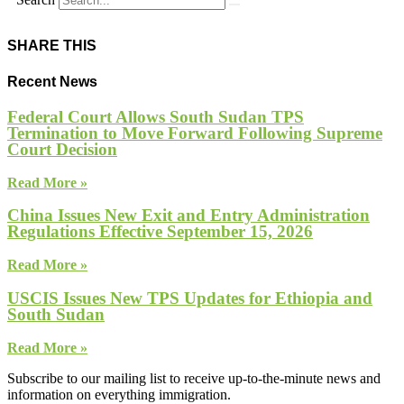
SHARE THIS
Recent News
Federal Court Allows South Sudan TPS
Termination to Move Forward Following Supreme
Court Decision
Read More »
China Issues New Exit and Entry Administration
Regulations Effective September 15, 2026
Read More »
USCIS Issues New TPS Updates for Ethiopia and
South Sudan
Read More »
Subscribe to our mailing list to receive up-to-the-minute news and
information on everything immigration.