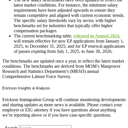
latest market conditions. For instance, the minimum salary
requirements have been adjusted upwards to ensure they
remain competitive and aligned with current economic trends.
The specific salary thresholds vary by sector, with higher
benchmarks set for industries that typically offer higher
compensation packages.
The current benchmarking table,
released in August 2024
,
will remain effective for new EP applications from January 1,
2025, to December 31, 2025, and for EP renewal applications
of passes expiring from July 1, 2025, to June 30, 2026.
The benchmarks are updated once a year, to reflect the latest market
conditions. The benchmarks are derived from MOM’s Manpower
Research and Statistics Department’s (MRSD) annual
Comprehensive Labour Force Survey.
Erickson Insights & Analysis
Erickson Immigration Group will continue monitoring developments
and sharing updates as more news is available. Please contact your
employer or EIG attorney if you have questions about anything
we’re reporting above or if you have case-specific questions.
Search