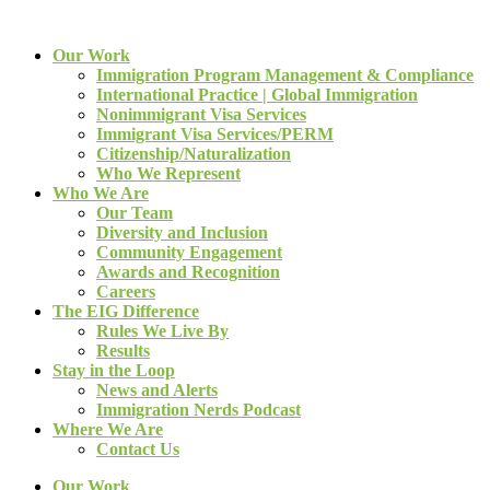
Our Work
Immigration Program Management & Compliance
International Practice | Global Immigration
Nonimmigrant Visa Services
Immigrant Visa Services/PERM
Citizenship/Naturalization
Who We Represent
Who We Are
Our Team
Diversity and Inclusion
Community Engagement
Awards and Recognition
Careers
The EIG Difference
Rules We Live By
Results
Stay in the Loop
News and Alerts
Immigration Nerds Podcast
Where We Are
Contact Us
Our Work