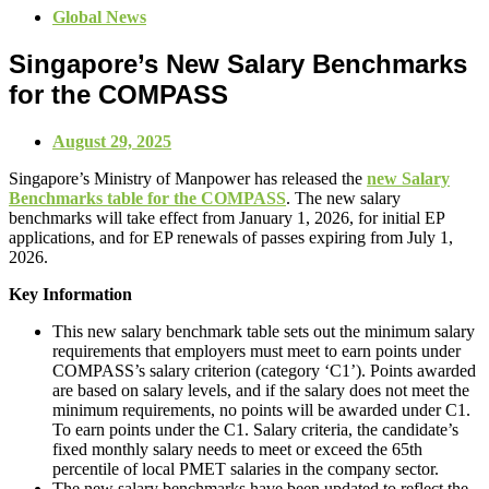
Global News
Singapore’s New Salary Benchmarks
for the COMPASS
August 29, 2025
Singapore’s Ministry of Manpower has released the
new Salary
Benchmarks table for the COMPASS
. The new salary
benchmarks will take effect from January 1, 2026, for initial EP
applications, and for EP renewals of passes expiring from July 1,
2026.
Key Information
This new salary benchmark table sets out the minimum salary
requirements that employers must meet to earn points under
COMPASS’s salary criterion (category ‘C1’). Points awarded
are based on salary levels, and if the salary does not meet the
minimum requirements, no points will be awarded under C1.
To earn points under the C1. Salary criteria, the candidate’s
fixed monthly salary needs to meet or exceed the 65th
percentile of local PMET salaries in the company sector.
The new salary benchmarks have been updated to reflect the