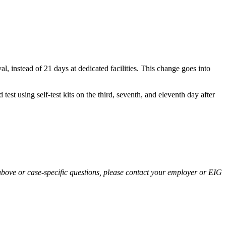
, instead of 21 days at dedicated facilities. This change goes into
st using self-test kits on the third, seventh, and eleventh day after
above or case-specific questions, please contact your employer or EIG