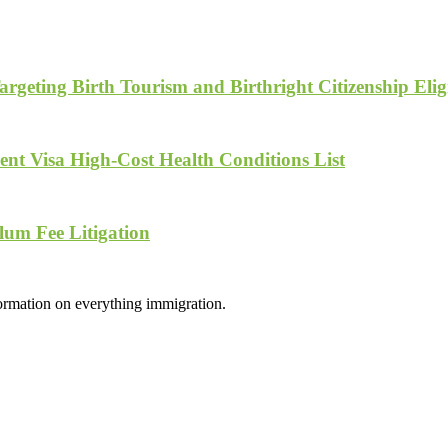
geting Birth Tourism and Birthright Citizenship Eligi
nt Visa High-Cost Health Conditions List
lum Fee Litigation
formation on everything immigration.