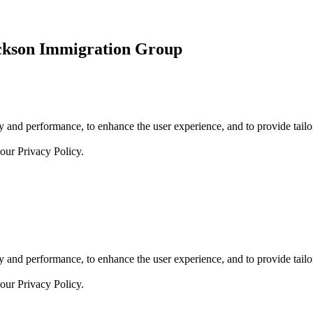
ickson Immigration Group
 and performance, to enhance the user experience, and to provide tailor
 our
Privacy Policy.
 and performance, to enhance the user experience, and to provide tailor
 our
Privacy Policy.