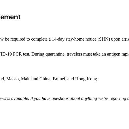
rement
ow be required to complete a 14-day stay-home notice (SHN) upon arrival
D-19 PCR test. During quarantine, travelers must take an antigen rapid te
aland, Macao, Mainland China, Brunei, and Hong Kong.
s is available. If you have questions about anything we’re reporting 