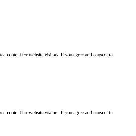
ed content for website visitors. If you agree and consent to
ed content for website visitors. If you agree and consent to