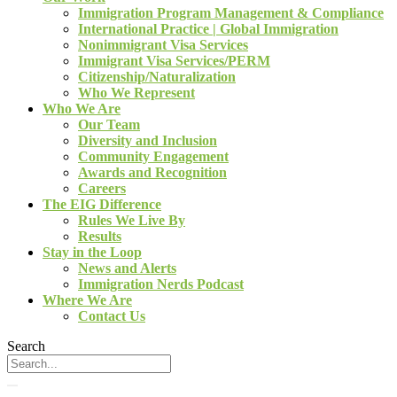
Immigration Program Management & Compliance
International Practice | Global Immigration
Nonimmigrant Visa Services
Immigrant Visa Services/PERM
Citizenship/Naturalization
Who We Represent
Who We Are
Our Team
Diversity and Inclusion
Community Engagement
Awards and Recognition
Careers
The EIG Difference
Rules We Live By
Results
Stay in the Loop
News and Alerts
Immigration Nerds Podcast
Where We Are
Contact Us
Search