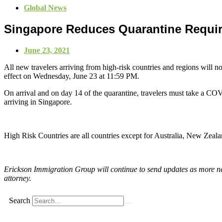
Global News
Singapore Reduces Quarantine Requi
June 23, 2021
All new travelers arriving from high-risk countries and regions will n
effect on Wednesday, June 23 at 11:59 PM.
On arrival and on day 14 of the quarantine, travelers must take a COVI
arriving in Singapore.
High Risk Countries are all countries except for Australia, New Ze
Erickson Immigration Group will continue to send updates as more new
attorney.
Search