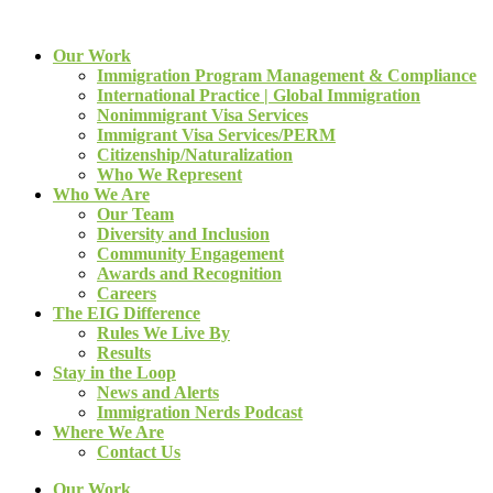
Our Work
Immigration Program Management & Compliance
International Practice | Global Immigration
Nonimmigrant Visa Services
Immigrant Visa Services/PERM
Citizenship/Naturalization
Who We Represent
Who We Are
Our Team
Diversity and Inclusion
Community Engagement
Awards and Recognition
Careers
The EIG Difference
Rules We Live By
Results
Stay in the Loop
News and Alerts
Immigration Nerds Podcast
Where We Are
Contact Us
Our Work