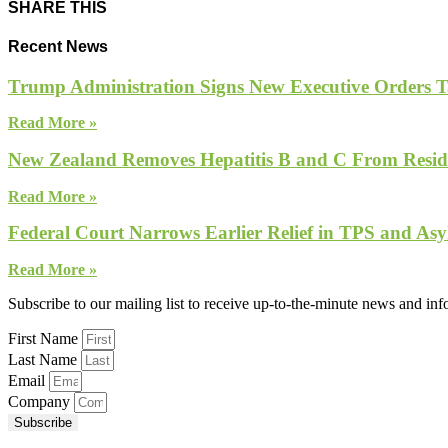
SHARE THIS
Recent News
Trump Administration Signs New Executive Orders Tar
Read More »
New Zealand Removes Hepatitis B and C From Reside
Read More »
Federal Court Narrows Earlier Relief in TPS and Asy
Read More »
Subscribe to our mailing list to receive up-to-the-minute news and in
First Name
Last Name
Email
Company
Subscribe