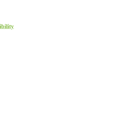
bility