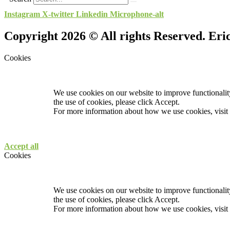
Instagram
X-twitter
Linkedin
Microphone-alt
Copyright 2026 © All rights Reserved. Er
Cookies
We use cookies on our website to improve functionality
the use of cookies, please click Accept.
For more information about how we use cookies, visit
Accept all
Cookies
We use cookies on our website to improve functionality
the use of cookies, please click Accept.
For more information about how we use cookies, visit