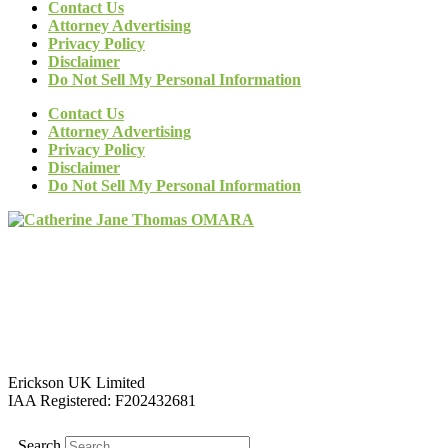
Contact Us
Attorney Advertising
Privacy Policy
Disclaimer
Do Not Sell My Personal Information
Contact Us
Attorney Advertising
Privacy Policy
Disclaimer
Do Not Sell My Personal Information
Erickson UK Limited
IAA Registered:
F202432681
Search