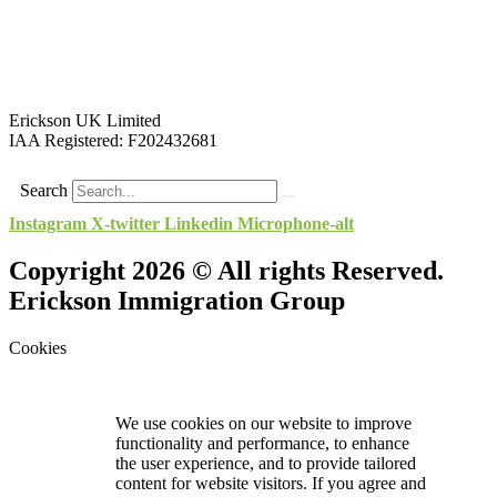
Erickson UK Limited
IAA Registered:
F202432681
Search
Instagram
X-twitter
Linkedin
Microphone-alt
Copyright 2026 © All rights Reserved.
Erickson Immigration Group
Cookies
We use cookies on our website to improve
functionality and performance, to enhance
the user experience, and to provide tailored
content for website visitors. If you agree and