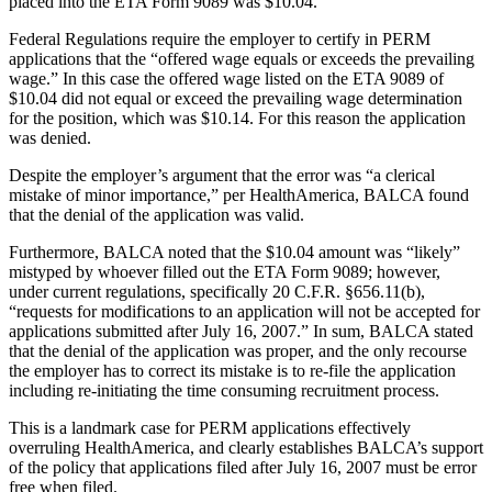
placed into the ETA Form 9089 was $10.04.
Federal Regulations require the employer to certify in PERM
applications that the “offered wage equals or exceeds the prevailing
wage.” In this case the offered wage listed on the ETA 9089 of
$10.04 did not equal or exceed the prevailing wage determination
for the position, which was $10.14. For this reason the application
was denied.
Despite the employer’s argument that the error was “a clerical
mistake of minor importance,” per HealthAmerica, BALCA found
that the denial of the application was valid.
Furthermore, BALCA noted that the $10.04 amount was “likely”
mistyped by whoever filled out the ETA Form 9089; however,
under current regulations, specifically 20 C.F.R. §656.11(b),
“requests for modifications to an application will not be accepted for
applications submitted after July 16, 2007.” In sum, BALCA stated
that the denial of the application was proper, and the only recourse
the employer has to correct its mistake is to re-file the application
including re-initiating the time consuming recruitment process.
This is a landmark case for PERM applications effectively
overruling HealthAmerica, and clearly establishes BALCA’s support
of the policy that applications filed after July 16, 2007 must be error
free when filed.