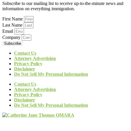
Subscribe to our mailing list to receive up-to-the-minute news and
information on everything immigration.
First Name
Last Name
Email
Company
Subscribe
Contact Us
Attorney Advertising
Privacy Policy
Disclaimer
Do Not Sell My Personal Information
Contact Us
Attorney Advertising
Privacy Policy
Disclaimer
Do Not Sell My Personal Information