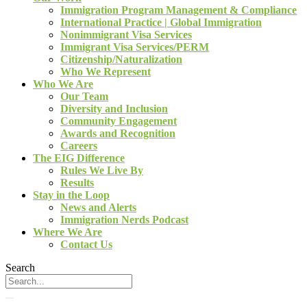
Immigration Program Management & Compliance
International Practice | Global Immigration
Nonimmigrant Visa Services
Immigrant Visa Services/PERM
Citizenship/Naturalization
Who We Represent
Who We Are
Our Team
Diversity and Inclusion
Community Engagement
Awards and Recognition
Careers
The EIG Difference
Rules We Live By
Results
Stay in the Loop
News and Alerts
Immigration Nerds Podcast
Where We Are
Contact Us
Search