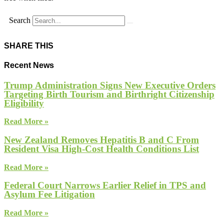
Search
SHARE THIS
Recent News
Trump Administration Signs New Executive Orders
Targeting Birth Tourism and Birthright Citizenship
Eligibility
Read More »
New Zealand Removes Hepatitis B and C From
Resident Visa High-Cost Health Conditions List
Read More »
Federal Court Narrows Earlier Relief in TPS and
Asylum Fee Litigation
Read More »