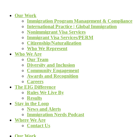
Our Work
Immigration Program Management & Compliance
International Practice | Global Immigration
Nonimmigrant Visa Services
Immigrant Visa Services/PERM
Citizenship/Naturalization
Who We Represent
Who We Are
Our Team
Diversity and Inclusion
Community Engagement
Awards and Recognition
Careers
The EIG Difference
Rules We Live By
Results
Stay in the Loop
News and Alerts
Immigration Nerds Podcast
Where We Are
Contact Us
Our Work