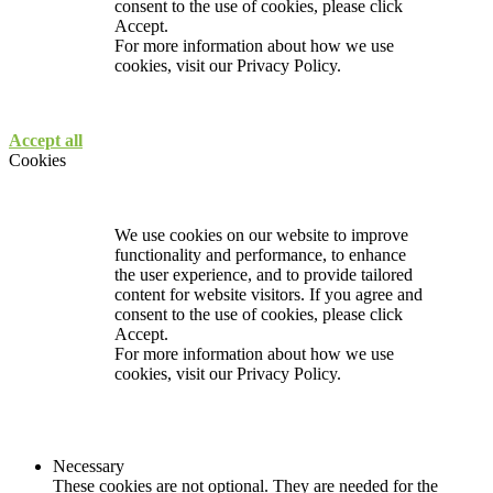
consent to the use of cookies, please click
Accept.
For more information about how we use
cookies, visit our
Privacy Policy.
Accept all
Cookies
We use cookies on our website to improve
functionality and performance, to enhance
the user experience, and to provide tailored
content for website visitors. If you agree and
consent to the use of cookies, please click
Accept.
For more information about how we use
cookies, visit our
Privacy Policy.
Necessary
These cookies are not optional. They are needed for the