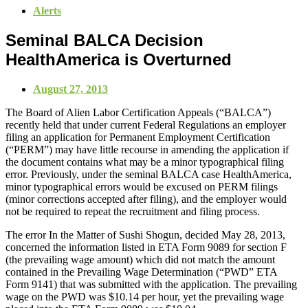
Alerts
Seminal BALCA Decision
HealthAmerica is Overturned
August 27, 2013
The Board of Alien Labor Certification Appeals (“BALCA”)
recently held that under current Federal Regulations an employer
filing an application for Permanent Employment Certification
(“PERM”) may have little recourse in amending the application if
the document contains what may be a minor typographical filing
error. Previously, under the seminal BALCA case HealthAmerica,
minor typographical errors would be excused on PERM filings
(minor corrections accepted after filing), and the employer would
not be required to repeat the recruitment and filing process.
The error In the Matter of Sushi Shogun, decided May 28, 2013,
concerned the information listed in ETA Form 9089 for section F
(the prevailing wage amount) which did not match the amount
contained in the Prevailing Wage Determination (“PWD” ETA
Form 9141) that was submitted with the application. The prevailing
wage on the PWD was $10.14 per hour, yet the prevailing wage