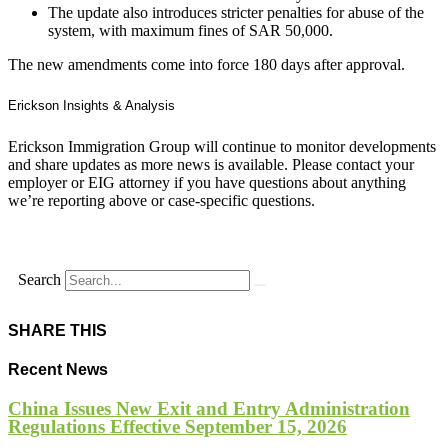
The update also introduces stricter penalties for abuse of the
system, with maximum fines of SAR 50,000.
The new amendments come into force 180 days after approval.
Erickson Insights & Analysis
Erickson Immigration Group will continue to monitor developments
and share updates as more news is available. Please contact your
employer or EIG attorney if you have questions about anything
we’re reporting above or case-specific questions.
Search
SHARE THIS
Recent News
China Issues New Exit and Entry Administration
Regulations Effective September 15, 2026