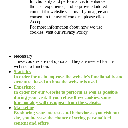
functionality and performance, to enhance
the user experience, and to provide tailored
content for website visitors. If you agree and
consent to the use of cookies, please click
Accept.
For more information about how we use
cookies, visit our
Privacy Policy.
Necessary
These cookies are not optional. They are needed for the
website to function.
Statistics
In order for us to improve the website's functionality and
structure, based on how the website is used.
Experience
In order for our website to perform as well as possible
during your visit. If you refuse these cookies, some
functionality will disappear from the website.
Marketing
By sharing your interests and behavior as you visit our
site, you increase the chance of seeing personalized
content and offers.