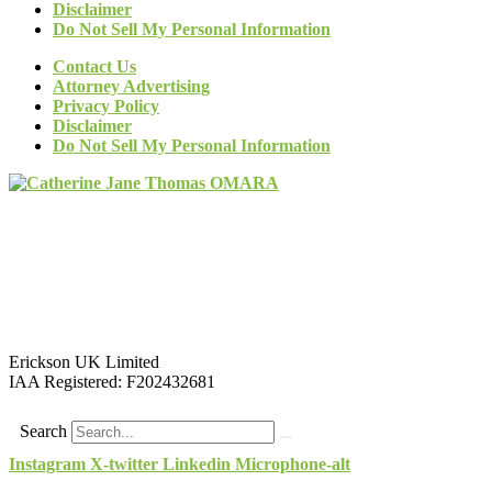
Disclaimer
Do Not Sell My Personal Information
Contact Us
Attorney Advertising
Privacy Policy
Disclaimer
Do Not Sell My Personal Information
Erickson UK Limited
IAA Registered:
F202432681
Search
Instagram
X-twitter
Linkedin
Microphone-alt