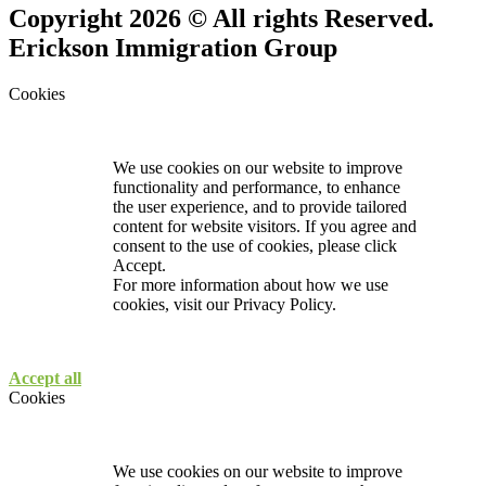
Copyright 2026 © All rights Reserved.
Erickson Immigration Group
Cookies
We use cookies on our website to improve
functionality and performance, to enhance
the user experience, and to provide tailored
content for website visitors. If you agree and
consent to the use of cookies, please click
Accept.
For more information about how we use
cookies, visit our
Privacy Policy.
Accept all
Cookies
We use cookies on our website to improve