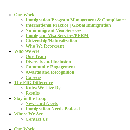
Our Work
Immigration Program Management & Compliance
International Practice | Global Immigration
Nonimmigrant Visa Services
Immigrant Visa Services/PERM
Citizenship/Naturalization
Who We Represent
Who We Are
Our Team
Diversity and Inclusion
Community Engagement
Awards and Recognition
Careers
The EIG Difference
Rules We Live By
Results
Stay in the Loop
News and Alerts
Immigration Nerds Podcast
Where We Are
Contact Us
Our Work