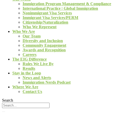
Immigration Program Management & Compliance
International Practice | Global Immigration
Nonimmigrant Visa Services
Immigrant Visa Services/PERM
Citizenship/Naturalization
Who We Represent
Who We Are
Our Team
Diversity and Inclusion
Community Engagement
Awards and Recognition
Careers
The EIG Difference
Rules We Live By
Results
Stay in the Loop
News and Alerts
Immigration Nerds Podcast
Where We Are
Contact Us
Search