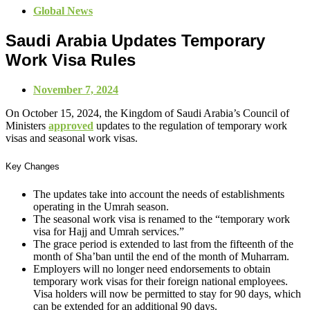
Global News
Saudi Arabia Updates Temporary
Work Visa Rules
November 7, 2024
On October 15, 2024, the Kingdom of Saudi Arabia’s Council of
Ministers
approved
updates to the regulation of temporary work
visas and seasonal work visas.
Key Changes
The updates take into account the needs of establishments
operating in the Umrah season.
The seasonal work visa is renamed to the “temporary work
visa for Hajj and Umrah services.”
The grace period is extended to last from the fifteenth of the
month of Sha’ban until the end of the month of Muharram.
Employers will no longer need endorsements to obtain
temporary work visas for their foreign national employees.
Visa holders will now be permitted to stay for 90 days, which
can be extended for an additional 90 days.