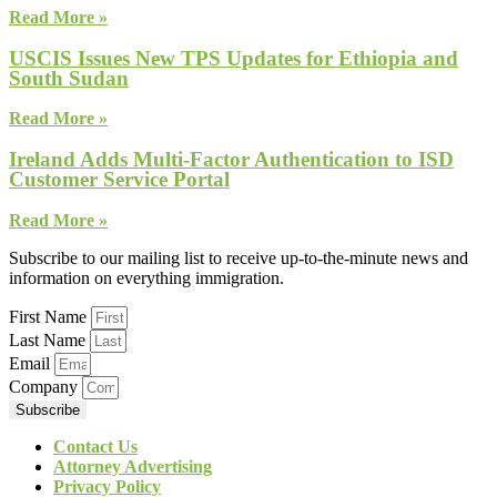
Read More »
USCIS Issues New TPS Updates for Ethiopia and
South Sudan
Read More »
Ireland Adds Multi-Factor Authentication to ISD
Customer Service Portal
Read More »
Subscribe to our mailing list to receive up-to-the-minute news and
information on everything immigration.
First Name
Last Name
Email
Company
Subscribe
Contact Us
Attorney Advertising
Privacy Policy