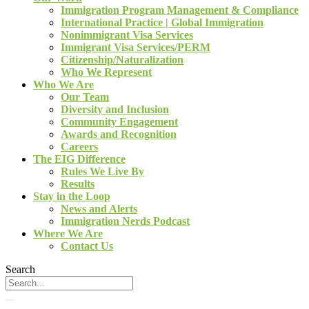
Immigration Program Management & Compliance
International Practice | Global Immigration
Nonimmigrant Visa Services
Immigrant Visa Services/PERM
Citizenship/Naturalization
Who We Represent
Who We Are
Our Team
Diversity and Inclusion
Community Engagement
Awards and Recognition
Careers
The EIG Difference
Rules We Live By
Results
Stay in the Loop
News and Alerts
Immigration Nerds Podcast
Where We Are
Contact Us
Search