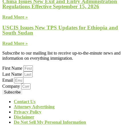
China Issues New Exit and Entry Administration
Regulations Effective September 15, 2026
Read More »
USCIS Issues New TPS Updates for Ethiopia and
South Sudan
Read More »
Subscribe to our mailing list to receive up-to-the-minute news and
information on everything immigration.
First Name
Last Name
Email
Company
Subscribe
Contact Us
Attorney Advertising
Privacy Policy
Disclaimer
Do Not Sell My Personal Information