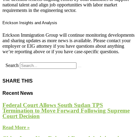
national talent and align job opportunities with labor market
requirements in the engineering sector.
Erickson Insights and Analysis
Erickson Immigration Group will continue monitoring developments
and sharing updates as more news is available. Please contact your
employer or EIG attorney if you have questions about anything
we’re reporting above or if you have case-specific questions.
Search
SHARE THIS
Recent News
Federal Court Allows South Sudan TPS
Termination to Move Forward Following Supreme
Court Decision
Read More »