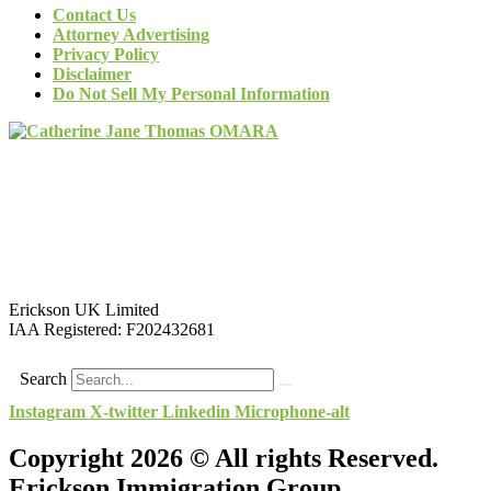
Contact Us
Attorney Advertising
Privacy Policy
Disclaimer
Do Not Sell My Personal Information
Erickson UK Limited
IAA Registered:
F202432681
Search
Instagram
X-twitter
Linkedin
Microphone-alt
Copyright 2026 © All rights Reserved.
Erickson Immigration Group