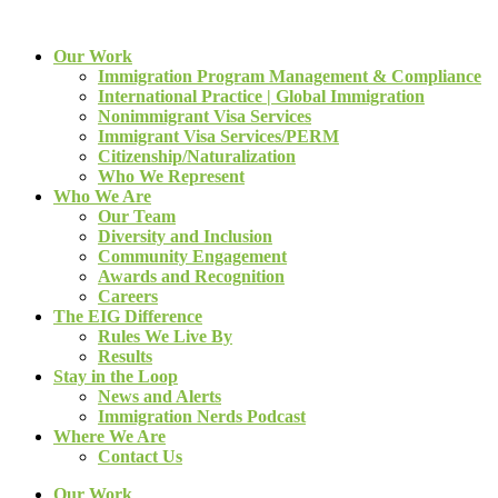
Our Work
Immigration Program Management & Compliance
International Practice | Global Immigration
Nonimmigrant Visa Services
Immigrant Visa Services/PERM
Citizenship/Naturalization
Who We Represent
Who We Are
Our Team
Diversity and Inclusion
Community Engagement
Awards and Recognition
Careers
The EIG Difference
Rules We Live By
Results
Stay in the Loop
News and Alerts
Immigration Nerds Podcast
Where We Are
Contact Us
Our Work