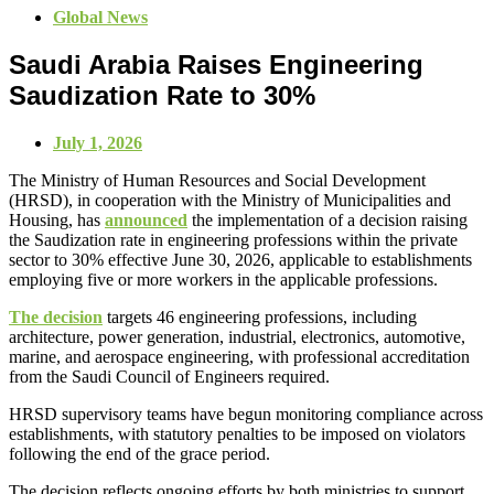
Global News
Saudi Arabia Raises Engineering
Saudization Rate to 30%
July 1, 2026
The Ministry of Human Resources and Social Development
(HRSD), in cooperation with the Ministry of Municipalities and
Housing, has
announced
the implementation of a decision raising
the Saudization rate in engineering professions within the private
sector to 30% effective June 30, 2026, applicable to establishments
employing five or more workers in the applicable professions.
The decision
targets 46 engineering professions, including
architecture, power generation, industrial, electronics, automotive,
marine, and aerospace engineering, with professional accreditation
from the Saudi Council of Engineers required.
HRSD supervisory teams have begun monitoring compliance across
establishments, with statutory penalties to be imposed on violators
following the end of the grace period.
The decision reflects ongoing efforts by both ministries to support