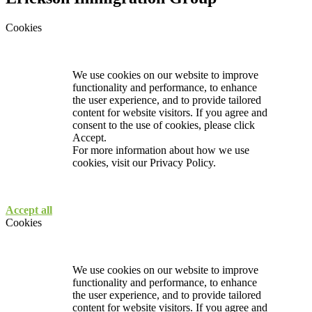
Cookies
We use cookies on our website to improve
functionality and performance, to enhance
the user experience, and to provide tailored
content for website visitors. If you agree and
consent to the use of cookies, please click
Accept.
For more information about how we use
cookies, visit our
Privacy Policy.
Accept all
Cookies
We use cookies on our website to improve
functionality and performance, to enhance
the user experience, and to provide tailored
content for website visitors. If you agree and