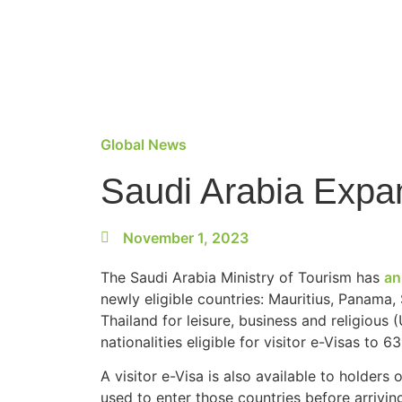
Global News
Saudi Arabia Expa
November 1, 2023
The Saudi Arabia Ministry of Tourism has
an
newly eligible countries: Mauritius, Panama,
Thailand for leisure, business and religious 
nationalities eligible for visitor e-Visas to 63
A visitor e-Visa is also available to holder
used to enter those countries before arrivin