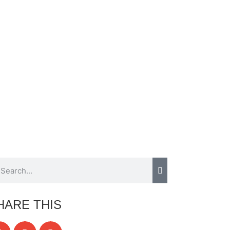
HARE THIS