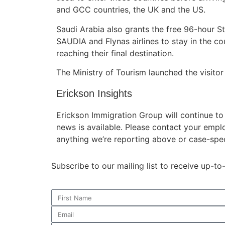
and GCC countries, the UK and the US.
Saudi Arabia also grants the free 96-hour S
SAUDIA and Flynas airlines to stay in the c
reaching their final destination.
The Ministry of Tourism launched the visitor
Erickson Insights
Erickson Immigration Group will continue t
news is available. Please contact your empl
anything we’re reporting above or case-spec
Subscribe to our mailing list to receive up-t