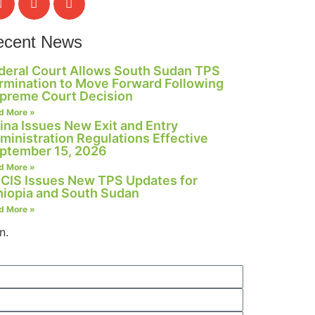
ecent News
deral Court Allows South Sudan TPS
rmination to Move Forward Following
preme Court Decision
d More »
ina Issues New Exit and Entry
ministration Regulations Effective
ptember 15, 2026
d More »
CIS Issues New TPS Updates for
hiopia and South Sudan
d More »
n.