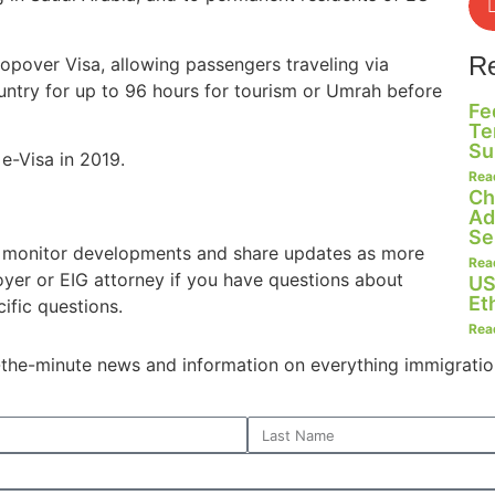
R
topover Visa, allowing passengers traveling via
ountry for up to 96 hours for tourism or Umrah before
Fe
Te
Su
 e-Visa in 2019.
Rea
Ch
Ad
Se
o monitor developments and share updates as more
Rea
oyer or EIG attorney if you have questions about
US
Et
ific questions.
Rea
o-the-minute news and information on everything immigratio