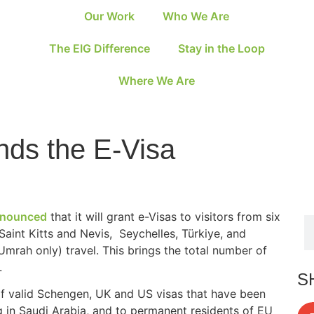
Our Work
Who We Are
The EIG Difference
Stay in the Loop
Where We Are
nds the E-Visa
nounced
that it will grant e-Visas to visitors from six
 Saint Kitts and Nevis, Seychelles, Türkiye, and
(Umrah only) travel. This brings the total number of
.
S
s of valid Schengen, UK and US visas that have been
g in Saudi Arabia, and to permanent residents of EU